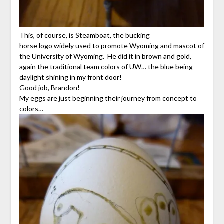
This, of course, is Steamboat, the bucking
horse
logo
widely used to promote Wyoming and mascot of
the University of Wyoming. He did it in brown and gold,
again the traditional team colors of UW… the blue being
daylight shining in my front door!
Good job, Brandon!
My eggs are just beginning their journey from concept to
colors…