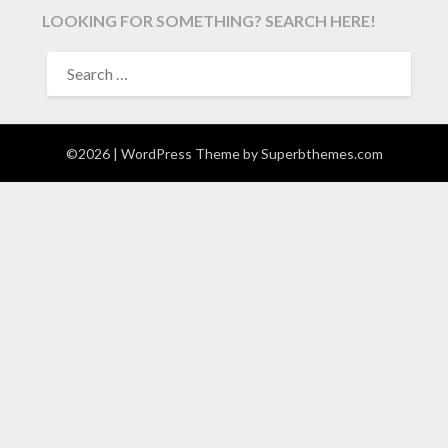
LOOKING FOR SOMETHING? SEARCH HERE!
SEARCH
FOR:
©2026
| WordPress Theme by
Superbthemes.com