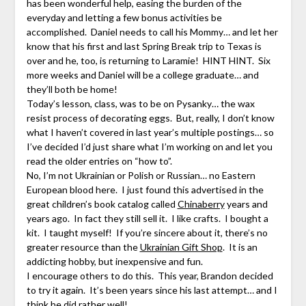
has been wonderful help, easing the burden of the
everyday and letting a few bonus activities be
accomplished. Daniel needs to call his Mommy… and let her
know that his first and last Spring Break trip to Texas is
over and he, too, is returning to Laramie! HINT HINT. Six
more weeks and Daniel will be a college graduate… and
they’ll both be home!
Today’s lesson, class, was to be on Pysanky… the wax
resist process of decorating eggs. But, really, I don’t know
what I haven’t covered in last year’s multiple postings… so
I’ve decided I’d just share what I’m working on and let you
read the older entries on “how to”.
No, I’m not Ukrainian or Polish or Russian… no Eastern
European blood here. I just found this advertised in the
great children’s book catalog called
Chinaberry
years and
years ago. In fact they still sell it. I like crafts. I bought a
kit. I taught myself! If you’re sincere about it, there’s no
greater resource than the
Ukrainian Gift Shop
. It is an
addicting hobby, but inexpensive and fun.
I encourage others to do this. This year, Brandon decided
to try it again. It’s been years since his last attempt… and I
think he did rather well!