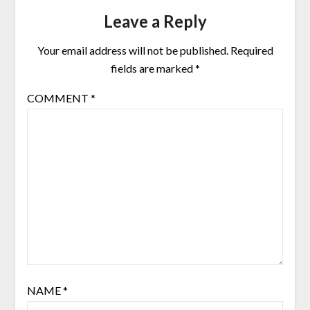
Leave a Reply
Your email address will not be published.
Required
fields are marked
*
COMMENT
*
NAME
*