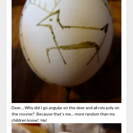
Deer… Why did I go angular on the deer and all roly poly on
the rooster? Because that’s me… more random than my
children know! Ha!