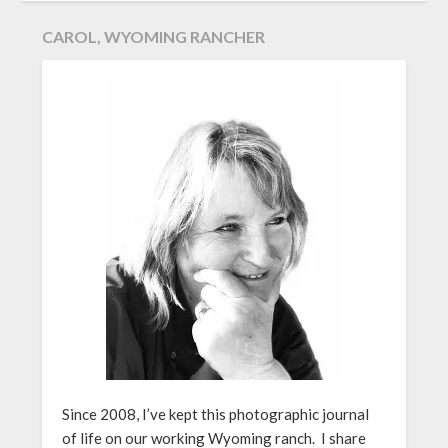
CAROL, WYOMING RANCHER
Since 2008, I’ve kept this photographic journal
of life on our working Wyoming ranch. I share