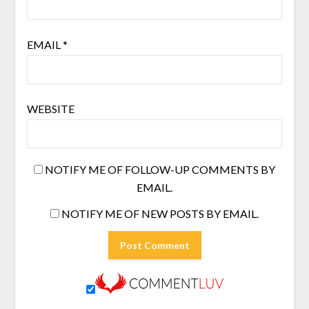
EMAIL
*
WEBSITE
NOTIFY ME OF FOLLOW-UP COMMENTS BY
EMAIL.
NOTIFY ME OF NEW POSTS BY EMAIL.