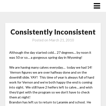
Skip
to
content
Consistently Inconsistent
Posted on
March 21, 2010
Although the day started cold… 27 degrees… by noon it
was 50 or so… a gorgeous spring day in Wyoming!
We are having many calves everyday… today we had 14!
Vernon figures we are over halfway done and on the
downhill slide. YAY! This time of year is always full of hard
work for Vernon and we’re both happy the end is coming
into sight. We still have 2 heifers left to calve… and wish
they’d get with the program so we don’t have to check
them at night!
Brandon has left us to return to Laramie and school. He