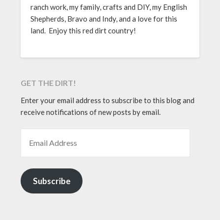
ranch work, my family, crafts and DIY, my English
Shepherds, Bravo and Indy, and a love for this
land. Enjoy this red dirt country!
GET THE DIRT!
Enter your email address to subscribe to this blog and
receive notifications of new posts by email.
EMAIL ADDRESS
Subscribe