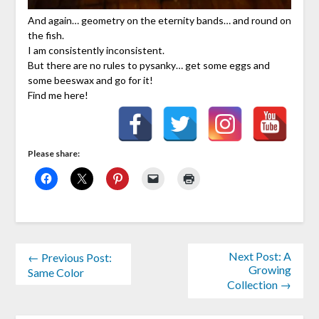
And again… geometry on the eternity bands… and round on
the fish.
I am consistently inconsistent.
But there are no rules to pysanky… get some eggs and
some beeswax and go for it!
Find me here!
Please share:
Next Post: A
← Previous Post:
Growing
Same Color
Collection →