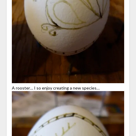
A rooster… I so enjoy creating a new species…