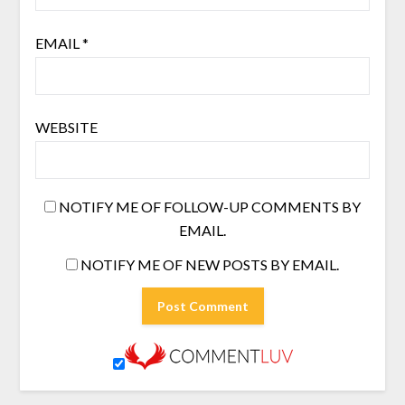
EMAIL
*
WEBSITE
NOTIFY ME OF FOLLOW-UP COMMENTS BY
EMAIL.
NOTIFY ME OF NEW POSTS BY EMAIL.