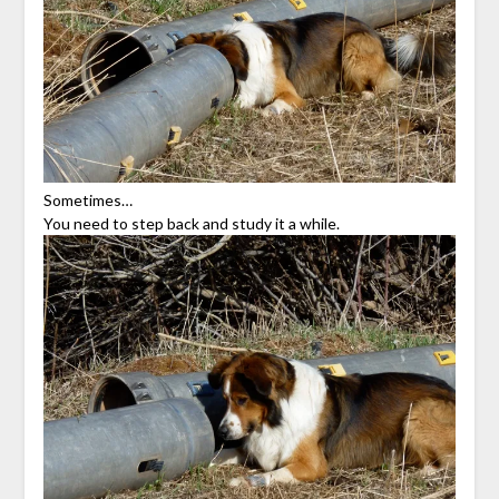
Sometimes…
You need to step back and study it a while.