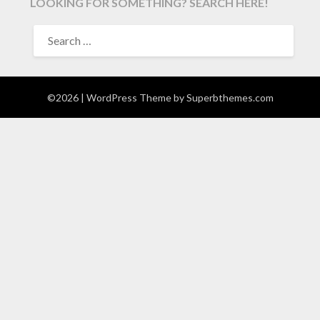
LOOKING FOR SOMETHING? SEARCH HERE!
SEARCH
FOR:
©2026
| WordPress Theme by
Superbthemes.com