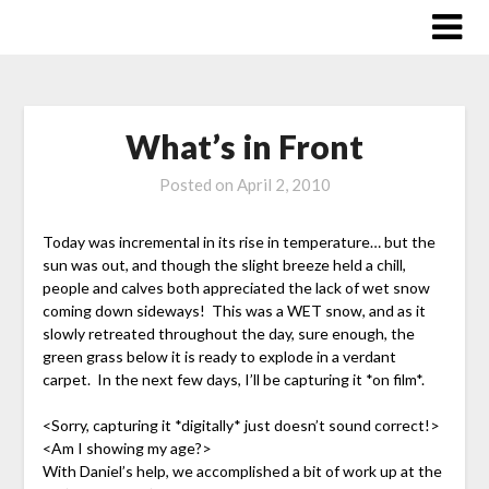
Skip
to
content
What’s in Front
Posted on
April 2, 2010
Today was incremental in its rise in temperature… but the
sun was out, and though the slight breeze held a chill,
people and calves both appreciated the lack of wet snow
coming down sideways! This was a WET snow, and as it
slowly retreated throughout the day, sure enough, the
green grass below it is ready to explode in a verdant
carpet. In the next few days, I’ll be capturing it *on film*.
<Sorry, capturing it *digitally* just doesn’t sound correct!>
<Am I showing my age?>
With Daniel’s help, we accomplished a bit of work up at the