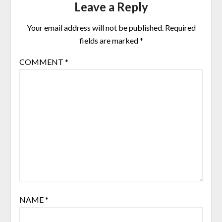
Leave a Reply
Your email address will not be published.
Required
fields are marked
*
COMMENT
*
NAME
*