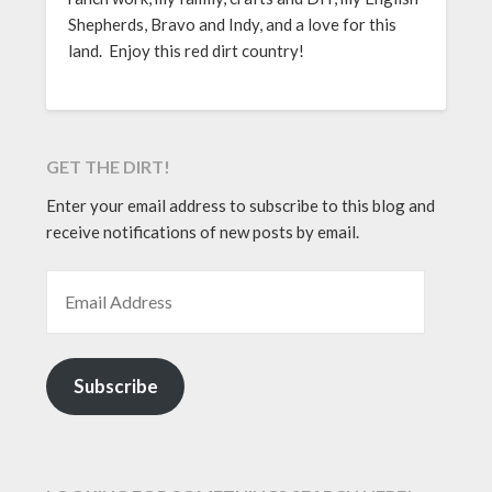
Shepherds, Bravo and Indy, and a love for this
land. Enjoy this red dirt country!
GET THE DIRT!
Enter your email address to subscribe to this blog and
receive notifications of new posts by email.
EMAIL ADDRESS
Subscribe