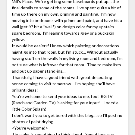
Mill’s Place. We’re getting some baseboards put up… the
final details to some of the rooms. I’ve spent quite a bit of
time up there on my own, priming and painting. I’m now
moving into bedrooms with primer and paint, and have hit a
wall (get it? hit a *wall*) on design color for my upstairs
spare bedroom. I’m leaning towards grey or a buckskin
yellow.
It would be easier if I knew which painting or decorations
might go into that room, but I’m stuck… Without actually
having stuff on the walls in my living room and bedroom, I’m
not sure what is leftover for that room. Time to make lists
and put up paper stand-ins…
Thankfully, I have a good friend with great decorating
sense coming to visit tomorrow… I’m hoping she’ll have
brilliant ideas!
You’re welcome to send your ideas to me, too! RGTV
(Ranch and Garden TV) is asking for your input! I need a
little Color Splash!
I don’t want you to get bored with this blog… so I’ll post no
photos of paint drying.
<You’re welcome!>
The color is something to think about. Sometimes you