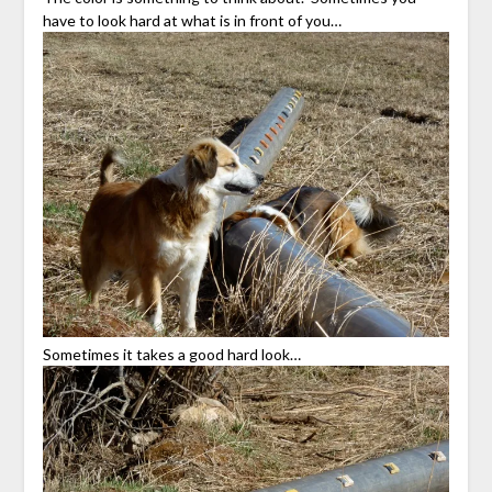
have to look hard at what is in front of you…
Sometimes it takes a good hard look…