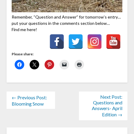
Remember, “Question and Answer” for tomorrow’s entry…
put your questions in the comments section below…
Find me here!
Please share:
Next Post:
← Previous Post:
Questions and
Blooming Snow
Answers- April
Edition →