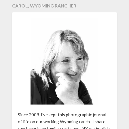
CAROL, WYOMING RANCHER
Since 2008, I’ve kept this photographic journal
of life on our working Wyoming ranch. I share
ranch work, my family, crafts and DIY, my English