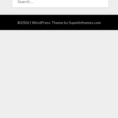
FOR:
©2026
| WordPress Theme by
Superbthemes.com