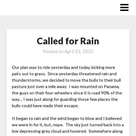
Skip
to
content
Called for Rain
Posted on
April 23, 2010
Our plan was to ride yesterday and today, kicking more
pairs out to grass. Since yesterday threatened rain and
thunderstorms, we decided to move the bulls to their bull
pasture just over a mile away. I was mounted on Panama,
the guys on their four-wheelers since it is road 90% of the
way… I was just along for guarding those few places the
bulls could have made their escape.
It began to rain and the wind began to blow and I believed
we were in for it, but, nope. The sky just turned back into a
low depressing grey cloud and hovered. Somewhere along