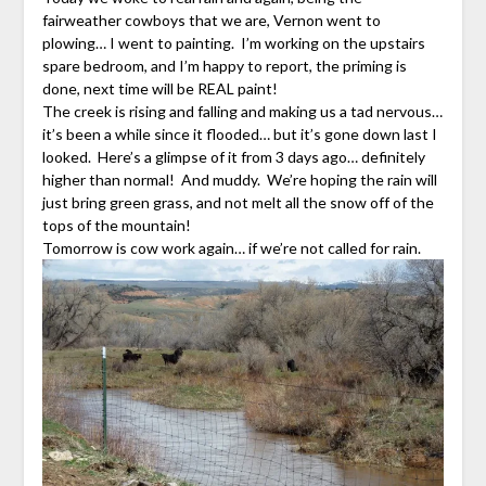
fairweather cowboys that we are, Vernon went to
plowing… I went to painting. I’m working on the upstairs
spare bedroom, and I’m happy to report, the priming is
done, next time will be REAL paint!
The creek is rising and falling and making us a tad nervous…
it’s been a while since it flooded… but it’s gone down last I
looked. Here’s a glimpse of it from 3 days ago… definitely
higher than normal! And muddy. We’re hoping the rain will
just bring green grass, and not melt all the snow off of the
tops of the mountain!
Tomorrow is cow work again… if we’re not called for rain.