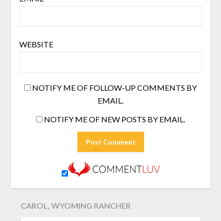
WEBSITE
NOTIFY ME OF FOLLOW-UP COMMENTS BY
EMAIL.
NOTIFY ME OF NEW POSTS BY EMAIL.
CAROL, WYOMING RANCHER