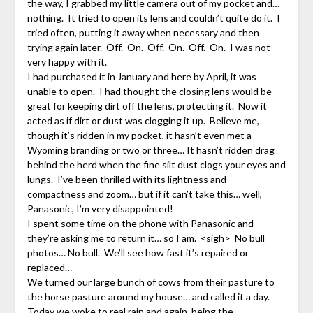
the way, I grabbed my little camera out of my pocket and…
nothing. It tried to open its lens and couldn’t quite do it. I
tried often, putting it away when necessary and then
trying again later. Off. On. Off. On. Off. On. I was not
very happy with it.
I had purchased it in January and here by April, it was
unable to open. I had thought the closing lens would be
great for keeping dirt off the lens, protecting it. Now it
acted as if dirt or dust was clogging it up. Believe me,
though it’s ridden in my pocket, it hasn’t even met a
Wyoming branding or two or three… It hasn’t ridden drag
behind the herd when the fine silt dust clogs your eyes and
lungs. I’ve been thrilled with its lightness and
compactness and zoom… but if it can’t take this… well,
Panasonic, I’m very disappointed!
I spent some time on the phone with Panasonic and
they’re asking me to return it… so I am. <sigh> No bull
photos… No bull. We’ll see how fast it’s repaired or
replaced…
We turned our large bunch of cows from their pasture to
the horse pasture around my house… and called it a day.
Today we woke to real rain and again, being the