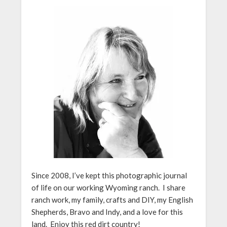
Since 2008, I’ve kept this photographic journal
of life on our working Wyoming ranch. I share
ranch work, my family, crafts and DIY, my English
Shepherds, Bravo and Indy, and a love for this
land. Enjoy this red dirt country!