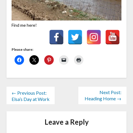
Find me here!
Please share:
Next Post:
← Previous Post:
Heading Home →
Elsa’s Day at Work
Leave a Reply