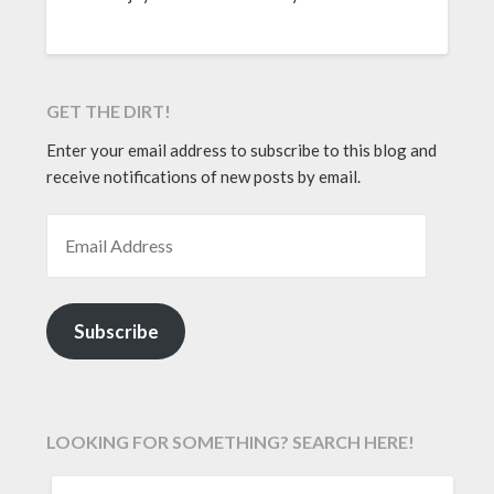
GET THE DIRT!
Enter your email address to subscribe to this blog and
receive notifications of new posts by email.
EMAIL ADDRESS
Subscribe
LOOKING FOR SOMETHING? SEARCH HERE!
SEARCH