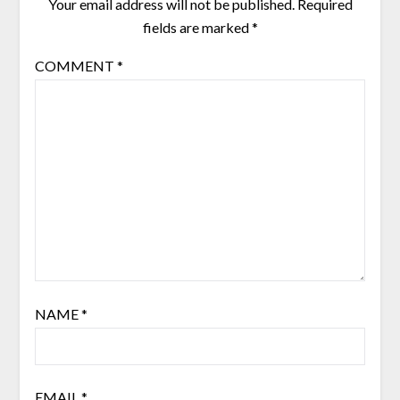
Your email address will not be published.
Required
fields are marked
*
COMMENT
*
NAME
*
EMAIL
*