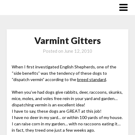
Skip
to
content
Varmint Gitters
Posted on
June 12, 2010
When I first investigated English Shepherds, one of the
“side benefits” was the tendency of these dogs to
“dispatch vermin” according to the
breed standard
.
When you’ve had dogs give rabbits, deer, raccoons, skunks,
mice, moles, and voles free rein in your yard and garden…
dispatching vermin is an excellent idea!
I have to say, these dogs are GREAT at this job!
I have no deer in my yard… or within 100 yards of my house.
I can raise corn in my garden… with no raccoons eating it…
in fact, they treed one just a few weeks ago.