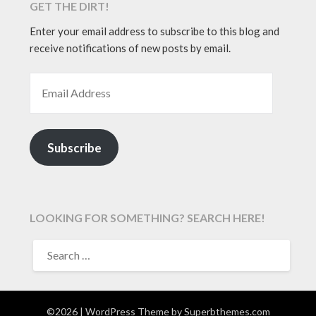
GET THE DIRT!
Enter your email address to subscribe to this blog and
receive notifications of new posts by email.
EMAIL ADDRESS
Subscribe
LOOKING FOR SOMETHING? SEARCH HERE!
SEARCH
FOR:
©2026
| WordPress Theme by
Superbthemes.com