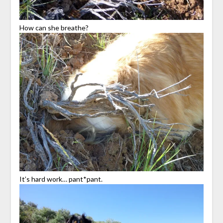
How can she breathe?
It’s hard work… pant*pant.