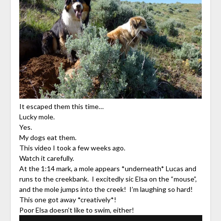
It escaped them this time…
Lucky mole.
Yes.
My dogs eat them.
This video I took a few weeks ago.
Watch it carefully.
At the 1:14 mark, a mole appears *underneath* Lucas and
runs to the creekbank. I excitedly sic Elsa on the “mouse”,
and the mole jumps into the creek! I’m laughing so hard!
This one got away *creatively*!
Poor Elsa doesn’t like to swim, either!