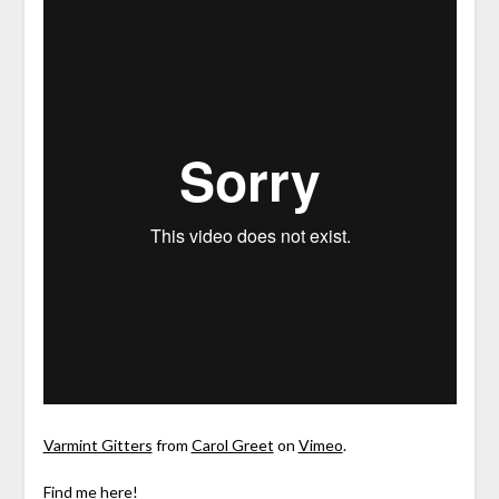
Varmint Gitters
from
Carol Greet
on
Vimeo
.
Find me here!