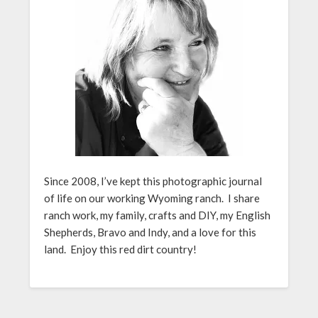
Since 2008, I’ve kept this photographic journal
of life on our working Wyoming ranch. I share
ranch work, my family, crafts and DIY, my English
Shepherds, Bravo and Indy, and a love for this
land. Enjoy this red dirt country!