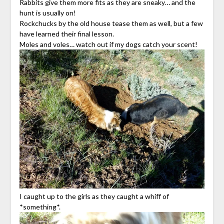
Rabbits give them more fits as they are sneaky… and the
hunt is usually on!
Rockchucks by the old house tease them as well, but a few
have learned their final lesson.
Moles and voles… watch out if my dogs catch your scent!
I caught up to the girls as they caught a whiff of
*something*.