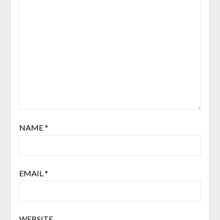
NAME
*
EMAIL
*
WEBSITE