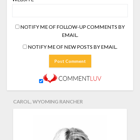
NOTIFY ME OF FOLLOW-UP COMMENTS BY
EMAIL.
NOTIFY ME OF NEW POSTS BY EMAIL.
CAROL, WYOMING RANCHER