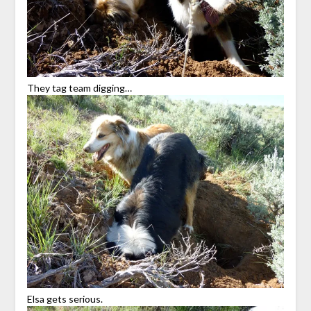
They tag team digging…
Elsa gets serious.