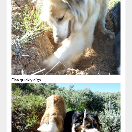
Elsa quickly digs…