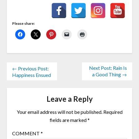
Please share:
Next Post: Rain Is
← Previous Post:
a Good Thing →
Happiness Ensued
Leave a Reply
Your email address will not be published.
Required
fields are marked
*
COMMENT
*