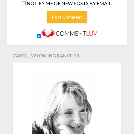
NOTIFY ME OF NEW POSTS BY EMAIL.
CAROL, WYOMING RANCHER