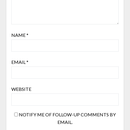
NAME
*
EMAIL
*
WEBSITE
NOTIFY ME OF FOLLOW-UP COMMENTS BY
EMAIL.