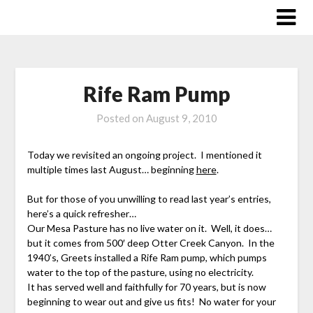
Skip
to
content
Rife Ram Pump
Posted on
August 9, 2010
Today we revisited an ongoing project. I mentioned it
multiple times last August… beginning
here
.
But for those of you unwilling to read last year’s entries,
here’s a quick refresher…
Our Mesa Pasture has no live water on it. Well, it does…
but it comes from 500′ deep Otter Creek Canyon. In the
1940’s, Greets installed a Rife Ram pump, which pumps
water to the top of the pasture, using no electricity.
It has served well and faithfully for 70 years, but is now
beginning to wear out and give us fits! No water for your