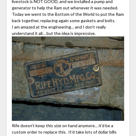
livestock is NOT GOOD, and we installed a pump and
generator to help the Ram out whenever it was needed.
Today we went to the Bottom of the World to put the Ram
back together, replacing again some gaskets and bolts.
I am amazed at the engineering… and I don’t really
understand it all… but the idea is impressive.
Rife doesn’t keep this size on hand anymore… it’d be a
custom order to replace this. It’d take lots of dollar bills