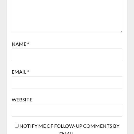
NAME
*
EMAIL
*
WEBSITE
NOTIFY ME OF FOLLOW-UP COMMENTS BY
EMAIL.