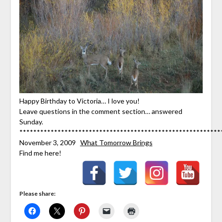
Happy Birthday to Victoria… I love you!
Leave questions in the comment section… answered
Sunday.
**********************************************************
November 3, 2009
What Tomorrow Brings
Find me here!
Please share: