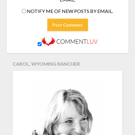
NOTIFY ME OF NEW POSTS BY EMAIL.
CAROL, WYOMING RANCHER