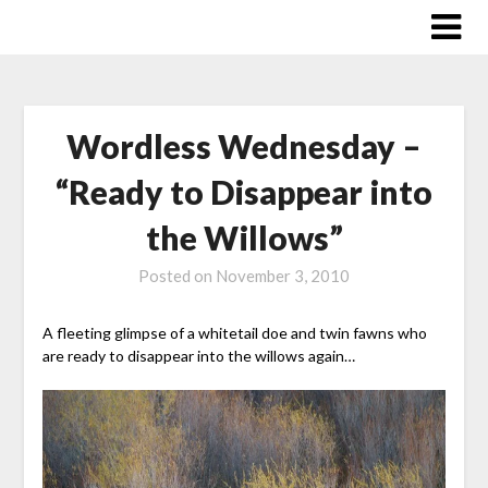
Skip
to
content
Wordless Wednesday –
“Ready to Disappear into
the Willows”
Posted on
November 3, 2010
A fleeting glimpse of a whitetail doe and twin fawns who
are ready to disappear into the willows again…