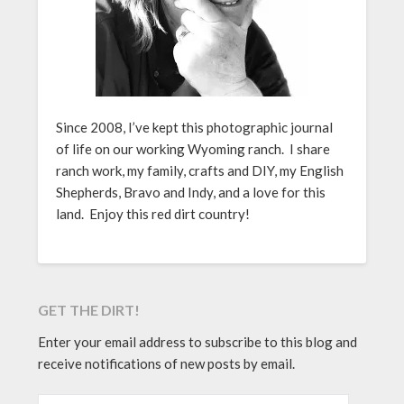
Since 2008, I’ve kept this photographic journal
of life on our working Wyoming ranch. I share
ranch work, my family, crafts and DIY, my English
Shepherds, Bravo and Indy, and a love for this
land. Enjoy this red dirt country!
GET THE DIRT!
Enter your email address to subscribe to this blog and
receive notifications of new posts by email.