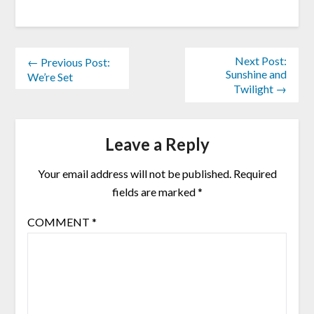
Next Post:
← Previous Post:
Sunshine and
We’re Set
Twilight →
Leave a Reply
Your email address will not be published.
Required
fields are marked
*
COMMENT
*