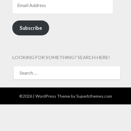
EMAIL ADDRESS
Subscribe
LOOKING FOR SOMETHING? SEARCH HERE!
SEARCH
FOR:
©2026
| WordPress Theme by
Superbthemes.com