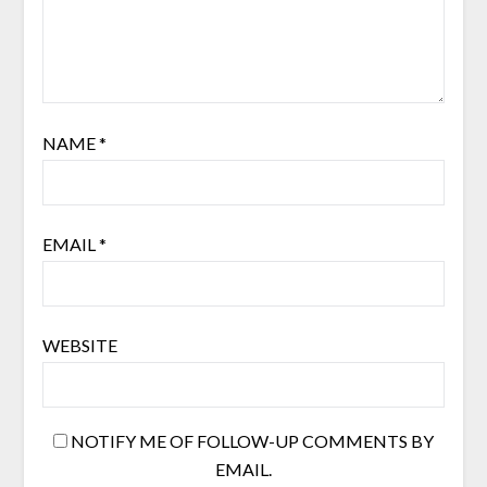
NAME
*
EMAIL
*
WEBSITE
NOTIFY ME OF FOLLOW-UP COMMENTS BY
EMAIL.