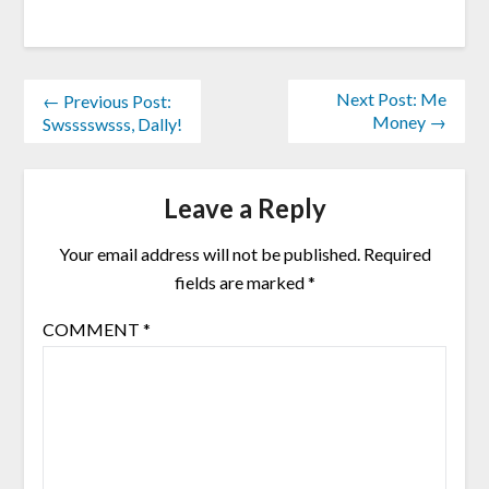
Next Post: Me
← Previous Post:
Money →
Swsssswsss, Dally!
Leave a Reply
Your email address will not be published.
Required
fields are marked
*
COMMENT
*