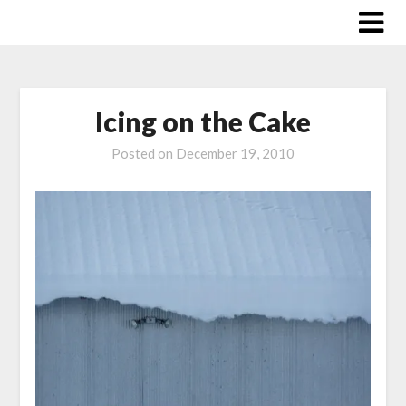
Skip
to
content
Icing on the Cake
Posted on
December 19, 2010