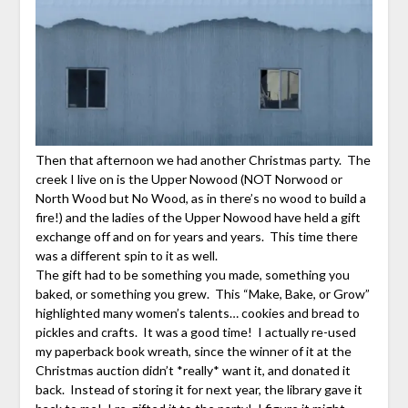
Then that afternoon we had another Christmas party. The
creek I live on is the Upper Nowood (NOT Norwood or
North Wood but No Wood, as in there’s no wood to build a
fire!) and the ladies of the Upper Nowood have held a gift
exchange off and on for years and years. This time there
was a different spin to it as well.
The gift had to be something you made, something you
baked, or something you grew. This “Make, Bake, or Grow”
highlighted many women’s talents… cookies and bread to
pickles and crafts. It was a good time! I actually re-used
my paperback book wreath, since the winner of it at the
Christmas auction didn’t *really* want it, and donated it
back. Instead of storing it for next year, the library gave it