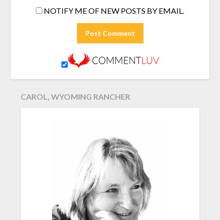
NOTIFY ME OF NEW POSTS BY EMAIL.
CAROL, WYOMING RANCHER