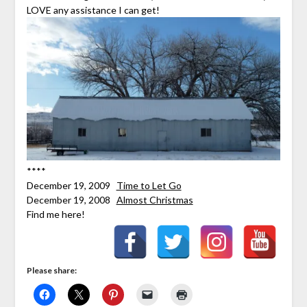
LOVE any assistance I can get!
****
December 19, 2009
Time to Let Go
December 19, 2008
Almost Christmas
Find me here!
Please share: