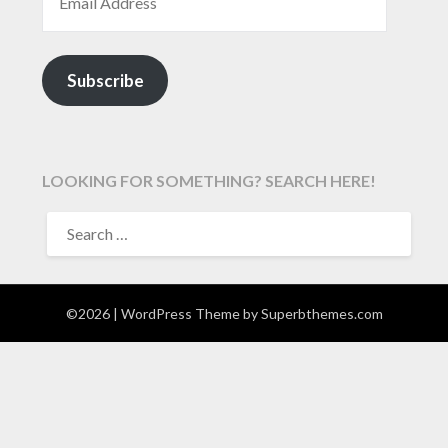
Subscribe
LOOKING FOR SOMETHING? SEARCH HERE!
SEARCH
FOR:
©2026
| WordPress Theme by
Superbthemes.com