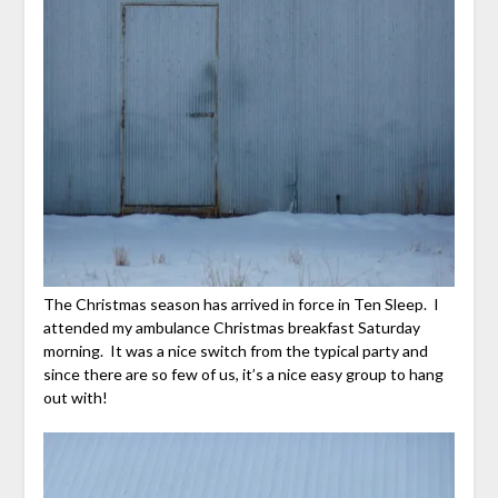
The Christmas season has arrived in force in Ten Sleep. I
attended my ambulance Christmas breakfast Saturday
morning. It was a nice switch from the typical party and
since there are so few of us, it’s a nice easy group to hang
out with!