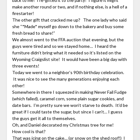
back to me! I re-gifted it to the party! I figure it might
make another round or two, and if nothing else, is a hell of a
firestarter!
The other gift that cracked me up? The one lady who said
she “*Made* myself go down to the bakery and buy some
fresh bread to share!”
We almost went to the FFA auction that evening, but the
guys were tired and so we stayed home… I heard the
furniture didn’t bring what it needed so it’s listed on the
Wyoming Craigslist site! It would have been a big day with
three events!
Today we went to a neighbor’s 90th birthday celebration.
It was nice to see the many generations enjoying each
other!
Somewhere in there I squeezed in making Never Fail Fudge
(which failed), caramel corn, some plain sugar cookies, and
date bars. I’m pretty sure we won’t starve to death. It’d be
great if I could taste the sugar, but since I can’t… I guess
the guys get it all to themselves.
Oh, and Daniel decorated my Christmas tree for me!
How cool is that?
That was icing on the cake… (or snow on the shed roof!) I