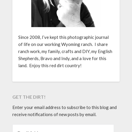
Since 2008, I’ve kept this photographic journal
of life on our working Wyoming ranch. I share
ranch work, my family, crafts and DIY, my English
Shepherds, Bravo and Indy, and a love for this
land. Enjoy this red dirt country!
GET THE DIRT!
Enter your email address to subscribe to this blog and
receive notifications of new posts by email.
EMAIL ADDRESS