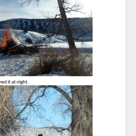
d it at night.