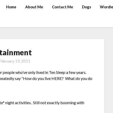
Home
About Me
Contact Me
Dogs
Wordle
tainment
February 13, 2011
r people who’ve only lived in Ten Sleep a few years.
epeatedly say “How do you live HERE? What do you do
te* night activities. Still not exactly booming with