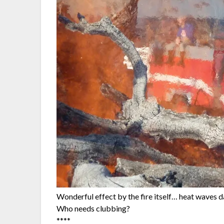
Wonderful effect by the fire itself… heat waves da
Who needs clubbing?
****