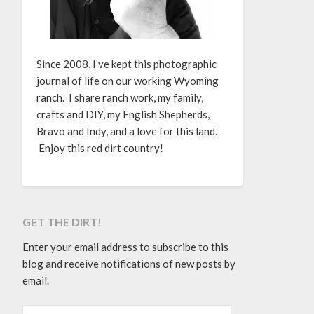
Since 2008, I’ve kept this photographic
journal of life on our working Wyoming
ranch. I share ranch work, my family,
crafts and DIY, my English Shepherds,
Bravo and Indy, and a love for this land.
Enjoy this red dirt country!
GET THE DIRT!
Enter your email address to subscribe to this
blog and receive notifications of new posts by
email.
EMAIL ADDRESS