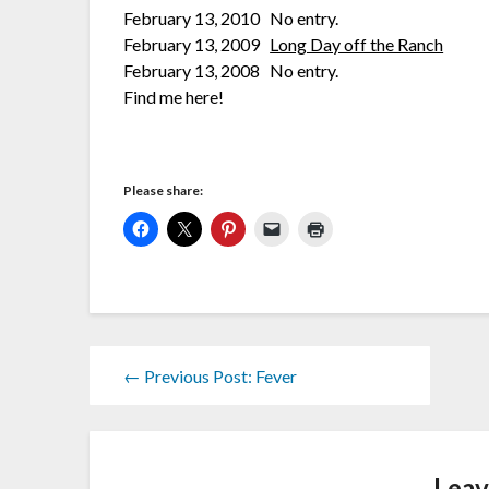
February 13, 2010 No entry.
February 13, 2009
Long Day off the Ranch
February 13, 2008 No entry.
Find me here!
Please share:
← Previous Post: Fever
Leav