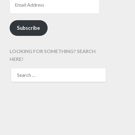
Subscribe
LOOKING FOR SOMETHING? SEARCH
HERE!
SEARCH
FOR: