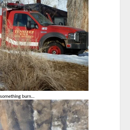
ng something burn…