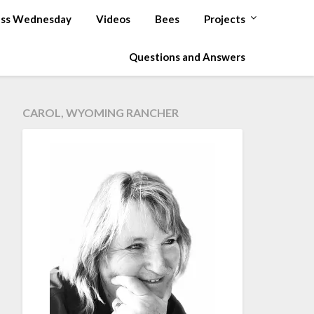
ss Wednesday
Videos
Bees
Projects
Questions and Answers
CAROL, WYOMING RANCHER