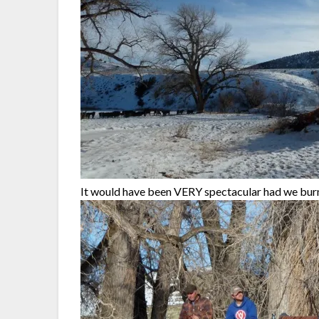
It would have been VERY spectacular had we burne