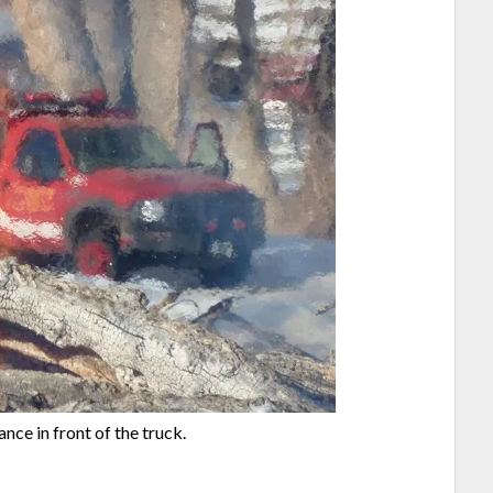
nce in front of the truck.