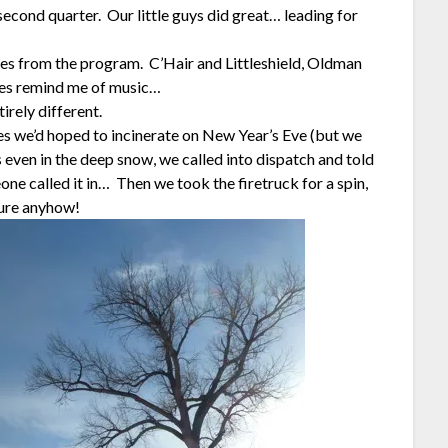
 second quarter. Our little guys did great… leading for
es from the program. C’Hair and Littleshield, Oldman
mes remind me of music…
rely different.
s we’d hoped to incinerate on New Year’s Eve (but we
s even in the deep snow, we called into dispatch and told
ne called it in… Then we took the firetruck for a spin,
sure anyhow!