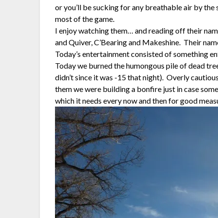
or you’ll be sucking for any breathable air by the
most of the game.
I enjoy watching them… and reading off their nam
and Quiver, C’Bearing and Makeshine. Their na
Today’s entertainment consisted of something enti
Today we burned the humongous pile of dead tree
didn’t since it was -15 that night). Overly cautiou
them we were building a bonfire just in case someo
which it needs every now and then for good mea