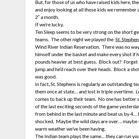
But, for those of us who have raised kids here, th
and enjoy looking at all those kids we remember 
2″ a month.
If we’re lucky.
Ten Sleep seems to be very strong on the short g
teams. The other night we played the
St. Stephen
Wind River Indian Reservation. There was no way 
himself under the basket and make every shot if he
pounds heavier at best guess. Block out? Forget i
jump and he’d reach over their heads. Block a sh
was good.
In fact, St. Stephens is regularly an outstanding 
them once at state… and lost in triple overtime. Le
comes to back up their team. No one has better s
of the last exciting seconds of the game yesterda
from behind in the last minute and beat us by 4… b
shocked. Maybe the wild days are over… maybe to
warm weather we’ve been having.
The Indian team plays the same… they can run you