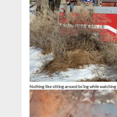
Nothing like sitting around bs’ing while watchi