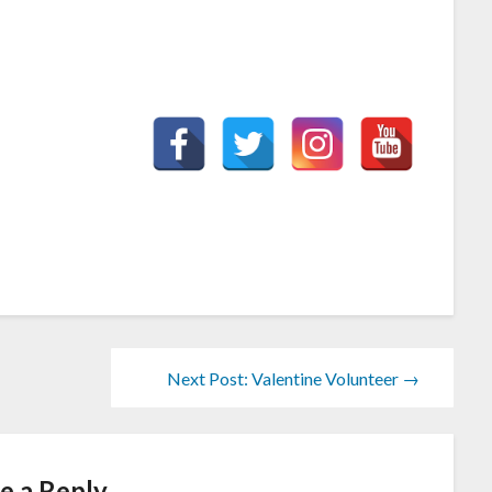
Next Post: Valentine Volunteer →
e a Reply