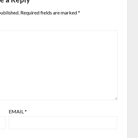
published.
Required fields are marked
*
EMAIL
*