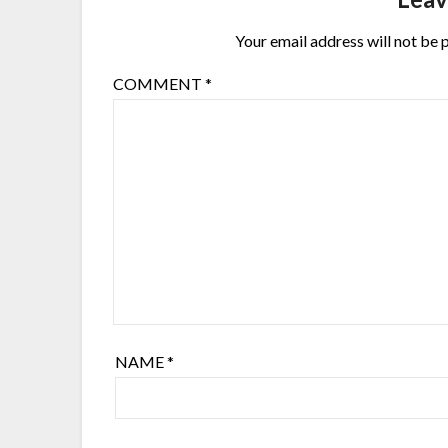
Your email address will not be 
COMMENT
*
NAME
*