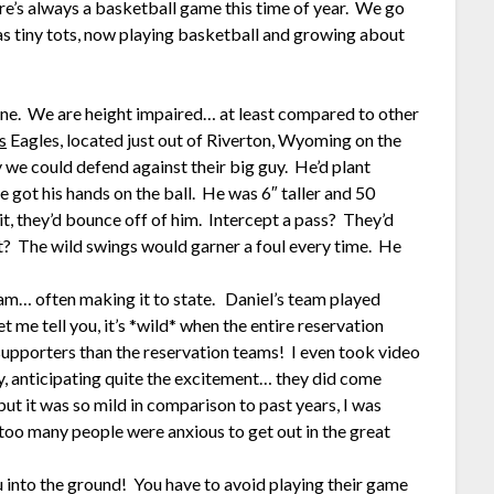
ere’s always a basketball game this time of year. We go
as tiny tots, now playing basketball and growing about
ene. We are height impaired… at least compared to other
s
Eagles, located just out of Riverton, Wyoming on the
we could defend against their big guy. He’d plant
 got his hands on the ball. He was 6″ taller and 50
t, they’d bounce off of him. Intercept a pass? They’d
ot? The wild swings would garner a foul every time. He
team… often making it to state. Daniel’s team played
t me tell you, it’s *wild* when the entire reservation
upporters than the reservation teams! I even took video
y, anticipating quite the excitement… they did come
ut it was so mild in comparison to past years, I was
o many people were anxious to get out in the great
 into the ground! You have to avoid playing their game