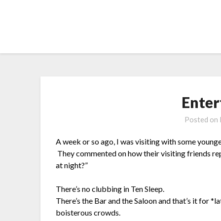
Skip
to
content
Enter
Posted on
A week or so ago, I was visiting with some younge
They commented on how their visiting friends r
at night?”
There’s no clubbing in Ten Sleep.
There’s the Bar and the Saloon and that’s it for *la
boisterous crowds.