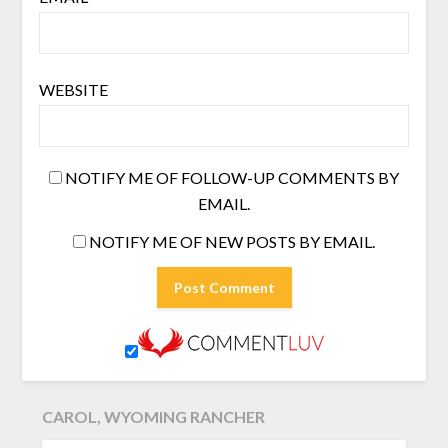
WEBSITE
NOTIFY ME OF FOLLOW-UP COMMENTS BY
EMAIL.
NOTIFY ME OF NEW POSTS BY EMAIL.
CAROL, WYOMING RANCHER