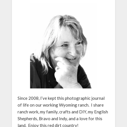
Since 2008, I’ve kept this photographic journal
of life on our working Wyoming ranch. I share
ranch work, my family, crafts and DIY, my English
Shepherds, Bravo and Indy, and a love for this
land. Enjoy this red dirt country!