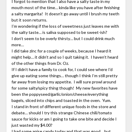
I forgot to mention that I also have a salty taste in my
mouth most of the time… kinda like you have after finishing
a salty margarita! It doesn’t go away until I brush my teeth
but it soon returns.
I’m wondering if the loss of sweetness just leaves me with
the salty taste… is saliva supposed to be sweet-ish?
I don’t seem to be overly thirsty… but I could drink much
more…
I did take zinc for a couple of weeks, because I heard it
might help… it didn’t and so I quit taking it. I haven’t heard
of the other things from Dr. Oz.
If I didn’t have a family to cook for, I could see where I’d
give up eating some things… though I think I’m still pretty
far away from losing my appetite. I will sure prowl around
for some salty/spicy thing though! My new favorites have
been the poppyseed/garlic/onion/cheese/everything
bagels, sliced into chips and toasted in the oven. Yum.
I stand in front of different unique foods in the store and
debate… should I try this strange Chinese chili/tomato
sauce for kicks or am I going to take one bite and decide I
just wasted my $4.00?
I had some anise candy today and that was good… but