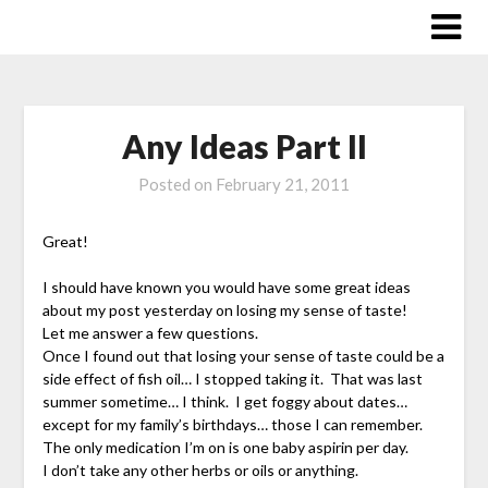
Skip
to
content
Any Ideas Part II
Posted on
February 21, 2011
Great!
I should have known you would have some great ideas
about my post yesterday on losing my sense of taste!
Let me answer a few questions.
Once I found out that losing your sense of taste could be a
side effect of fish oil… I stopped taking it. That was last
summer sometime… I think. I get foggy about dates…
except for my family’s birthdays… those I can remember.
The only medication I’m on is one baby aspirin per day.
I don’t take any other herbs or oils or anything.