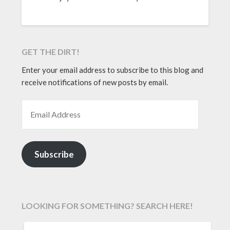
GET THE DIRT!
Enter your email address to subscribe to this blog and
receive notifications of new posts by email.
EMAIL ADDRESS
Subscribe
LOOKING FOR SOMETHING? SEARCH HERE!
SEARCH