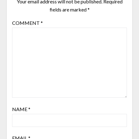
Your email address will not be published.
Required
fields are marked
*
COMMENT
*
NAME
*
EMAIL
*