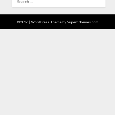
FOR:
©2026
| WordPress Theme by
Superbthemes.com