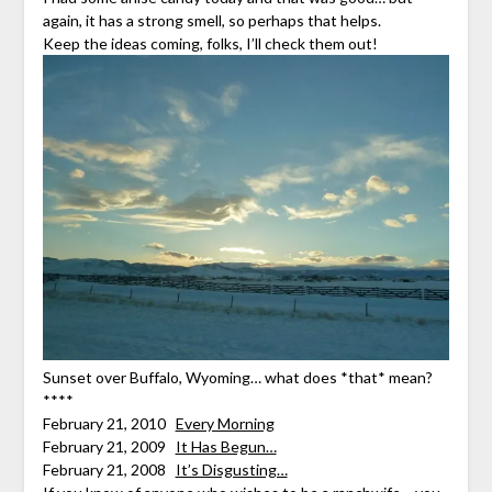
again, it has a strong smell, so perhaps that helps.
Keep the ideas coming, folks, I’ll check them out!
Sunset over Buffalo, Wyoming… what does *that* mean?
****
February 21, 2010
Every Morning
February 21, 2009
It Has Begun…
February 21, 2008
It’s Disgusting…