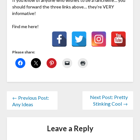
If you know of anyone who wishes to be a ranchwife… you
should forward the three links above… they’re VERY
informative!
Find me here!
Please share:
Next Post: Pretty
← Previous Post:
Stinking Cool →
Any Ideas
Leave a Reply