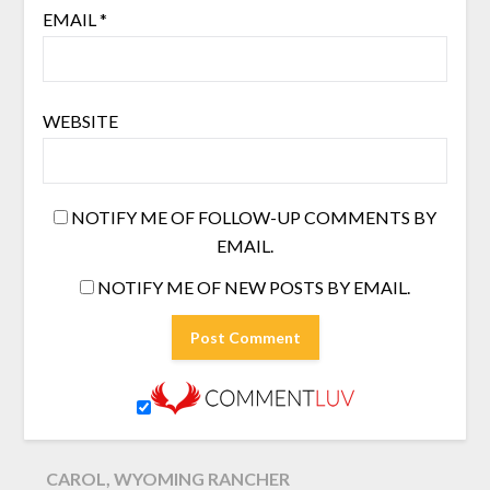
EMAIL
*
WEBSITE
NOTIFY ME OF FOLLOW-UP COMMENTS BY
EMAIL.
NOTIFY ME OF NEW POSTS BY EMAIL.
CAROL, WYOMING RANCHER