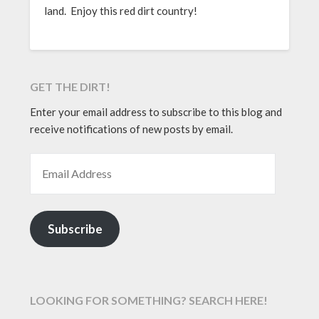
land. Enjoy this red dirt country!
GET THE DIRT!
Enter your email address to subscribe to this blog and
receive notifications of new posts by email.
EMAIL ADDRESS
Subscribe
LOOKING FOR SOMETHING? SEARCH HERE!