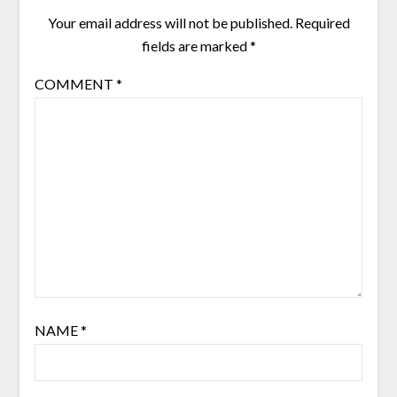
Your email address will not be published.
Required
fields are marked
*
COMMENT
*
NAME
*