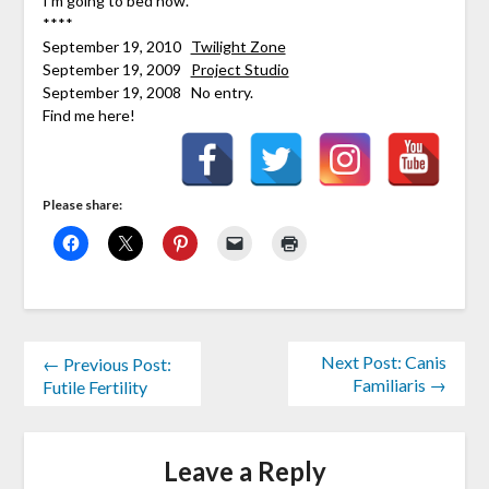
I’m going to bed now.
****
September 19, 2010
Twilight Zone
September 19, 2009
Project Studio
September 19, 2008 No entry.
Find me here!
Please share:
Next Post: Canis
← Previous Post:
Familiaris →
Futile Fertility
Leave a Reply