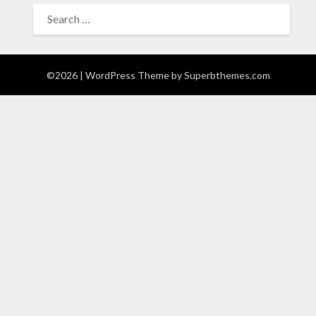
SEARCH
FOR:
©2026
| WordPress Theme by
Superbthemes.com