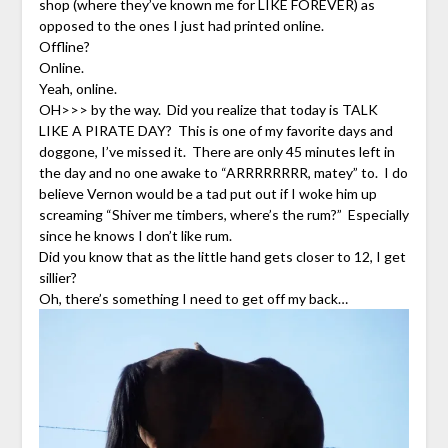
shop (where they’ve known me for LIKE FOREVER) as
opposed to the ones I just had printed online.
Offline?
Online.
Yeah, online.
OH>>> by the way. Did you realize that today is TALK
LIKE A PIRATE DAY? This is one of my favorite days and
doggone, I’ve missed it. There are only 45 minutes left in
the day and no one awake to “ARRRRRRRR, matey” to. I do
believe Vernon would be a tad put out if I woke him up
screaming “Shiver me timbers, where’s the rum?” Especially
since he knows I don’t like rum.
Did you know that as the little hand gets closer to 12, I get
sillier?
Oh, there’s something I need to get off my back…