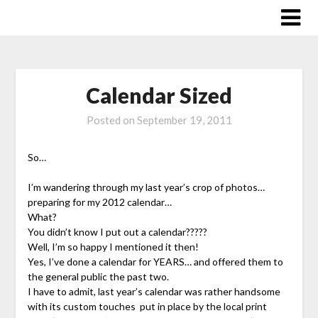
Skip
to
content
Calendar Sized
Posted on
September 19, 2011
So…
I’m wandering through my last year’s crop of photos…
preparing for my 2012 calendar…
What?
You didn’t know I put out a calendar?????
Well, I’m so happy I mentioned it then!
Yes, I’ve done a calendar for YEARS… and offered them to
the general public the past two.
I have to admit, last year’s calendar was rather handsome
with its custom touches put in place by the local print