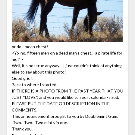
or do I mean chest?
<Yo-ho, fifteen men on a dead man’s chest… a pirate life for
me!”>
Well, it’s not true anyway… I just couldn’t think of anything
else to say about this photo!
Good grief.
Back to where I started…
IF THERE IS A PHOTO FROM THE PAST YEAR THAT YOU
JUST *LOVE*, and you would like to see it calendar-sized,
PLEASE PUT THE DATE OR DESCRIPTION IN THE
COMMENTS.
This announcement brought to you by Doublemint Gum.
Two. Two. Two mints in one.
Thank you.