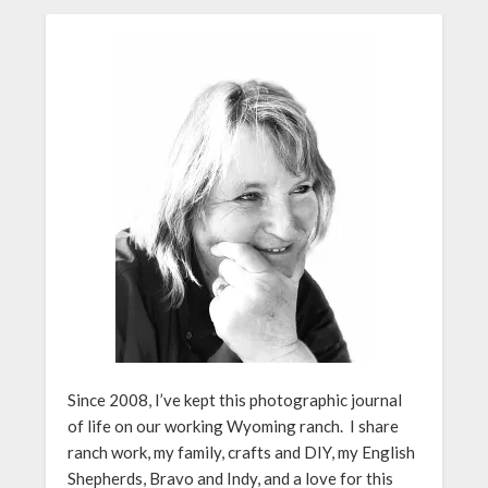
Since 2008, I’ve kept this photographic journal
of life on our working Wyoming ranch. I share
ranch work, my family, crafts and DIY, my English
Shepherds, Bravo and Indy, and a love for this