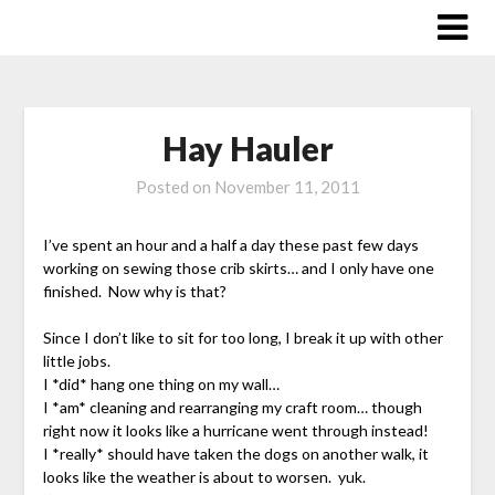
Skip
to
content
Hay Hauler
Posted on
November 11, 2011
I’ve spent an hour and a half a day these past few days
working on sewing those crib skirts… and I only have one
finished. Now why is that?
Since I don’t like to sit for too long, I break it up with other
little jobs.
I *did* hang one thing on my wall…
I *am* cleaning and rearranging my craft room… though
right now it looks like a hurricane went through instead!
I *really* should have taken the dogs on another walk, it
looks like the weather is about to worsen. yuk.