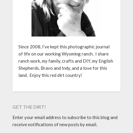
Since 2008, I’ve kept this photographic journal
of life on our working Wyoming ranch. I share
ranch work, my family, crafts and DIY, my English
Shepherds, Bravo and Indy, and a love for this
land. Enjoy this red dirt country!
GET THE DIRT!
Enter your email address to subscribe to this blog and
receive notifications of new posts by email.