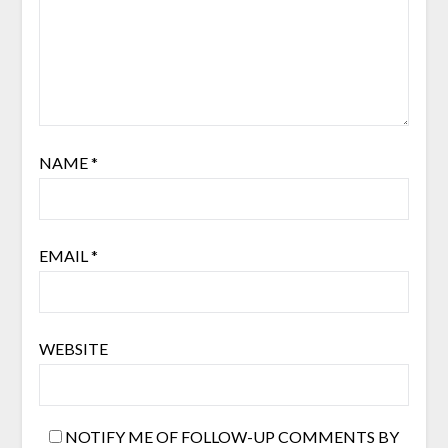
NAME
*
EMAIL
*
WEBSITE
NOTIFY ME OF FOLLOW-UP COMMENTS BY