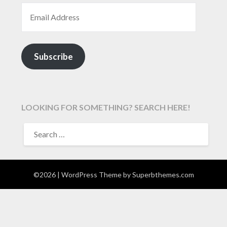
EMAIL ADDRESS
Subscribe
LOOKING FOR SOMETHING? SEARCH HERE!
SEARCH
FOR:
©2026
| WordPress Theme by
Superbthemes.com