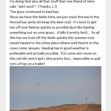
I’m doing that plus all that stuff that one friend of mine
calls “skirt work”! (Thanks, L.!)
The guys continued to haul hay.
Since we have the fields here, we just stack the hay in the
fenced hay yards (to keep the deer out). It’s best to get
hay off your field as quickly as possible (just like leaving
something out on your grass… it kills it pretty fast)… So all
this hay we took off the fields quickly this summer now
needs hauled to the other place where we’ll feed it to the
cows come January. Hauling hay in good weather is
preferable and actually possible. Put some wet snow on
this red dirt and it gets slick pretty fast… impossible to pull
tons of hay on a trailer!