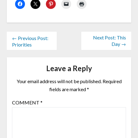
Next Post: This
← Previous Post:
Day →
Priorities
Leave a Reply
Your email address will not be published.
Required
fields are marked
*
COMMENT
*