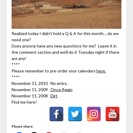
Realized today I didn’t hold a Q & A for this month… do we
need one?
Does anyone have any new questions for me? Leave it in
the comment section and we’ll do it Tuesday night if there
are any!
****
Please remember to pre-order your calendars
here.
****
November 11, 2010 No entry.
November 11, 2009
Once Again
November 11, 2008
Dirt
Find me here!
Please share: