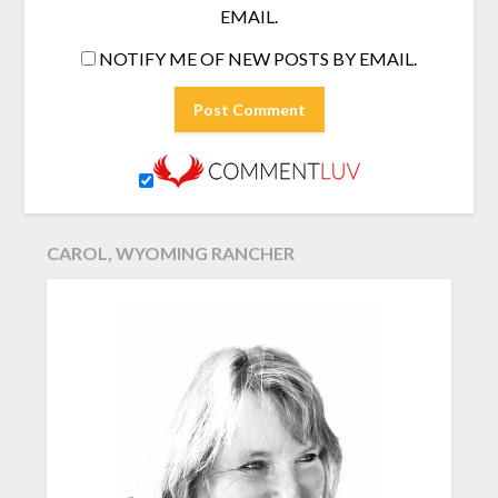
EMAIL.
NOTIFY ME OF NEW POSTS BY EMAIL.
CAROL, WYOMING RANCHER