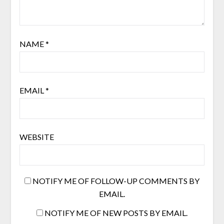
NAME
*
EMAIL
*
WEBSITE
NOTIFY ME OF FOLLOW-UP COMMENTS BY
EMAIL.
NOTIFY ME OF NEW POSTS BY EMAIL.