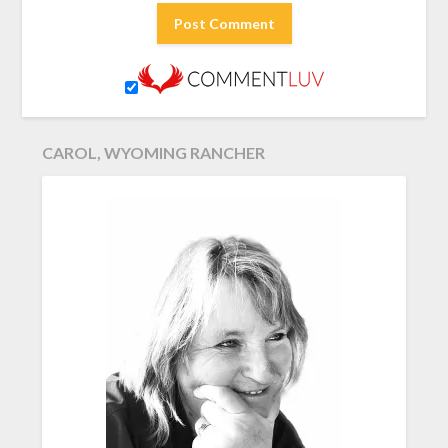
CAROL, WYOMING RANCHER