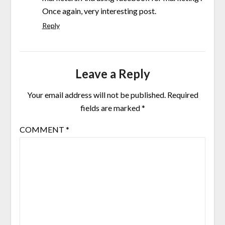
Once again, very interesting post.
Reply
Leave a Reply
Your email address will not be published.
Required
fields are marked
*
COMMENT
*