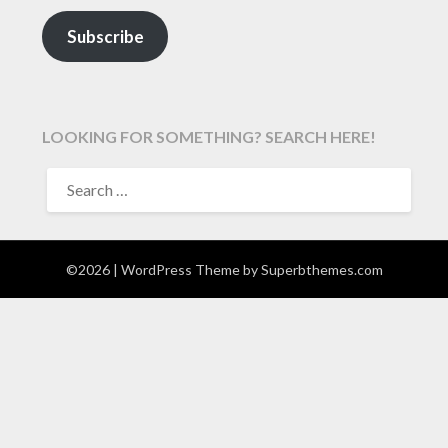
Subscribe
LOOKING FOR SOMETHING? SEARCH HERE!
SEARCH
FOR:
©2026
| WordPress Theme by
Superbthemes.com