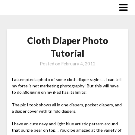
Skip
to
content
Cloth Diaper Photo
Tutorial
Posted on
February 4, 2012
I attempted a photo of some cloth diaper styles… I can tell
my forte is not marketing photography! But this will have
to do. Blogging on my iPad has its limits!
The pic I took shows all in one diapers, pocket diapers, and
a diaper cover with tri fold diapers.
I have an cute navy and light blue artistic pattern around
that purple bear on top… You’d be amazed at the variety of