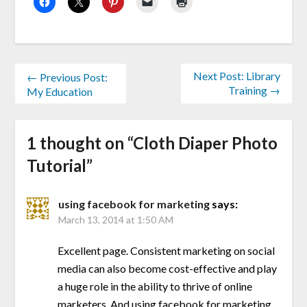
Next Post: Library
← Previous Post:
Training →
My Education
1 thought on “
Cloth Diaper Photo
Tutorial
”
using facebook for marketing
says:
March 13, 2014 at 1:50 AM
Excellent page. Consistent marketing on social
media can also become cost-effective and play
a huge role in the ability to thrive of online
marketers. And using facebook for marketing .