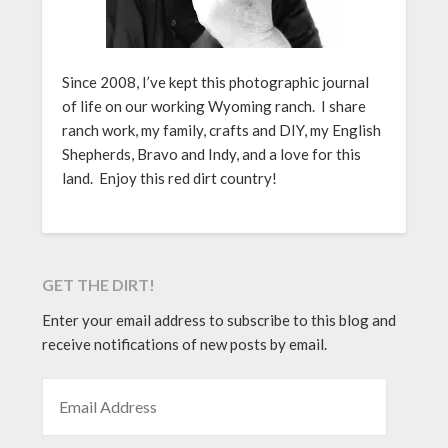
Since 2008, I’ve kept this photographic journal
of life on our working Wyoming ranch. I share
ranch work, my family, crafts and DIY, my English
Shepherds, Bravo and Indy, and a love for this
land. Enjoy this red dirt country!
GET THE DIRT!
Enter your email address to subscribe to this blog and
receive notifications of new posts by email.
EMAIL ADDRESS