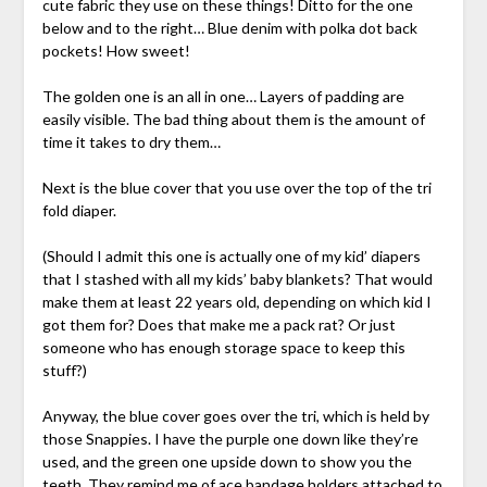
cute fabric they use on these things! Ditto for the one
below and to the right… Blue denim with polka dot back
pockets! How sweet!
The golden one is an all in one… Layers of padding are
easily visible. The bad thing about them is the amount of
time it takes to dry them…
Next is the blue cover that you use over the top of the tri
fold diaper.
(Should I admit this one is actually one of my kid’ diapers
that I stashed with all my kids’ baby blankets? That would
make them at least 22 years old, depending on which kid I
got them for? Does that make me a pack rat? Or just
someone who has enough storage space to keep this
stuff?)
Anyway, the blue cover goes over the tri, which is held by
those Snappies. I have the purple one down like they’re
used, and the green one upside down to show you the
teeth. They remind me of ace bandage holders attached to