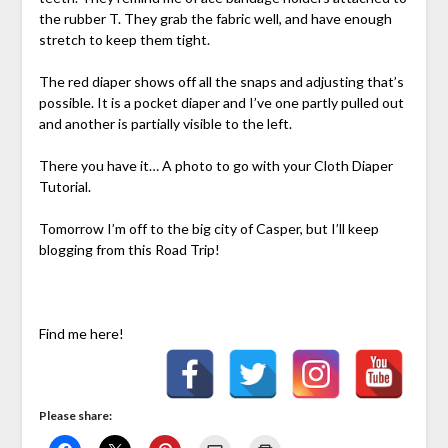
the rubber T. They grab the fabric well, and have enough
stretch to keep them tight.
The red diaper shows off all the snaps and adjusting that’s
possible. It is a pocket diaper and I’ve one partly pulled out
and another is partially visible to the left.
There you have it… A photo to go with your Cloth Diaper
Tutorial.
Tomorrow I’m off to the big city of Casper, but I’ll keep
blogging from this Road Trip!
Find me here!
Please share: