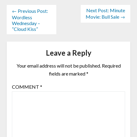
Next Post: Minute
← Previous Post:
Movie: Bull Sale →
Wordless
Wednesday –
“Cloud Kiss”
Leave a Reply
Your email address will not be published.
Required
fields are marked
*
COMMENT
*