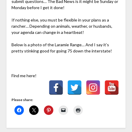
submit questions… The Bad News is it might be Sunday or
Monday before I get it done!
If nothing else, you must be flexible in your plans as a
rancher… Depending on animals, weather, or husbands,
your agenda can change in a heartbeat!
Below is a photo of the Laramie Range… And I say it’s
pretty stinking good for going 75 down the interstate!
Find me here!
Please share: