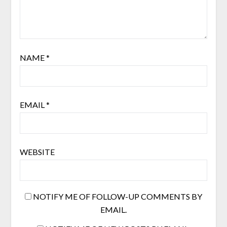
NAME
*
EMAIL
*
WEBSITE
NOTIFY ME OF FOLLOW-UP COMMENTS BY
EMAIL.