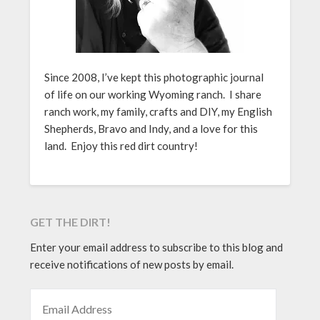
Since 2008, I’ve kept this photographic journal
of life on our working Wyoming ranch. I share
ranch work, my family, crafts and DIY, my English
Shepherds, Bravo and Indy, and a love for this
land. Enjoy this red dirt country!
GET THE DIRT!
Enter your email address to subscribe to this blog and
receive notifications of new posts by email.
EMAIL ADDRESS