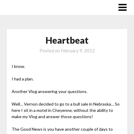
Skip
to
content
Heartbeat
Posted on
February 9, 2012
I know.
I had a plan.
Another Vlog answering your questions.
Well… Vernon decided to go to a bull sale in Nebraska… So
here I sit in a motel in Cheyenne, without the ability to
make my Vlog and answer those questions!
The Good News is you have another couple of days to