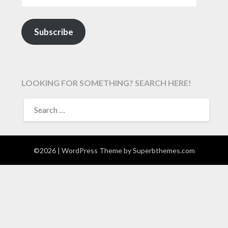
Subscribe
LOOKING FOR SOMETHING? SEARCH HERE!
SEARCH
FOR:
©2026
| WordPress Theme by
Superbthemes.com