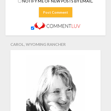
NOTIFY ME OF NEW POSTS BY EMAIL.
CAROL, WYOMING RANCHER