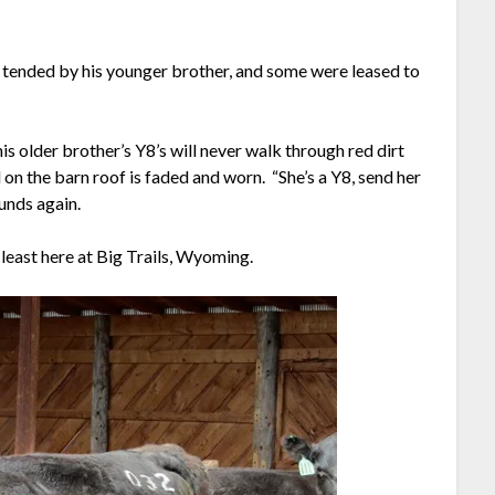
 tended by his younger brother, and some were leased to
s older brother’s Y8’s will never walk through red dirt
on the barn roof is faded and worn. “She’s a Y8, send her
ounds again.
at least here at Big Trails, Wyoming.