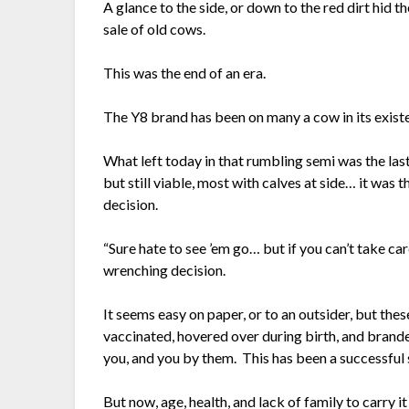
A glance to the side, or down to the red dirt hid t
sale of old cows.
This was the end of an era.
The Y8 brand has been on many a cow in its exist
What left today in that rumbling semi was the last
but still viable, most with calves at side… it was 
decision.
“Sure hate to see ’em go… but if you can’t take ca
wrenching decision.
It seems easy on paper, or to an outsider, but th
vaccinated, hovered over during birth, and brand
you, and you by them. This has been a successful 
But now, age, health, and lack of family to carry i