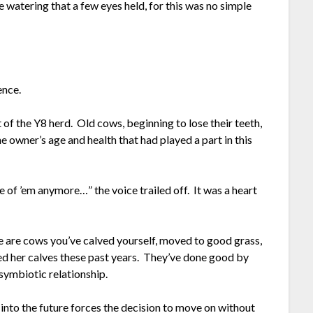
he watering that a few eyes held, for this was no simple
ence.
 of the Y8 herd. Old cows, beginning to lose their teeth,
the owner’s age and health that had played a part in this
re of ’em anymore…” the voice trailed off. It was a heart
ese are cows you’ve calved yourself, moved to good grass,
ed her calves these past years. They’ve done good by
symbiotic relationship.
t into the future forces the decision to move on without