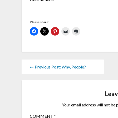
Please share:
← Previous Post: Why, People?
Leav
Your email address will not be 
COMMENT
*