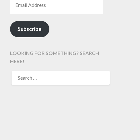
Subscribe
LOOKING FOR SOMETHING? SEARCH
HERE!
SEARCH
FOR: