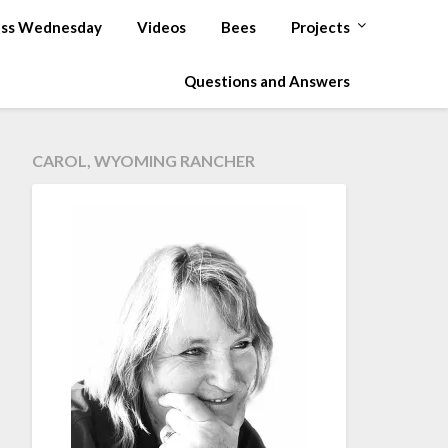
ss Wednesday
Videos
Bees
Projects
Questions and Answers
CAROL, WYOMING RANCHER