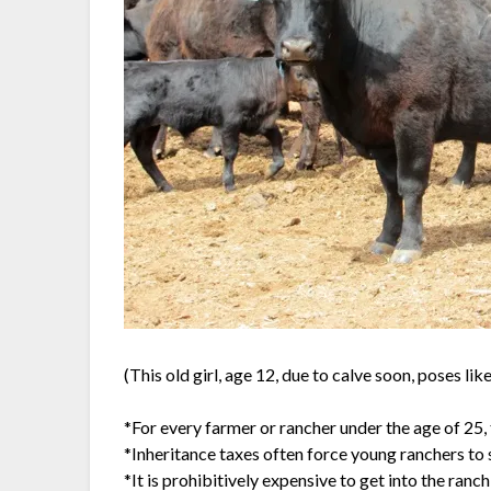
(This old girl, age 12, due to calve soon, poses lik
*For every farmer or rancher under the age of 25, 
*Inheritance taxes often force young ranchers to s
*It is prohibitively expensive to get into the ran