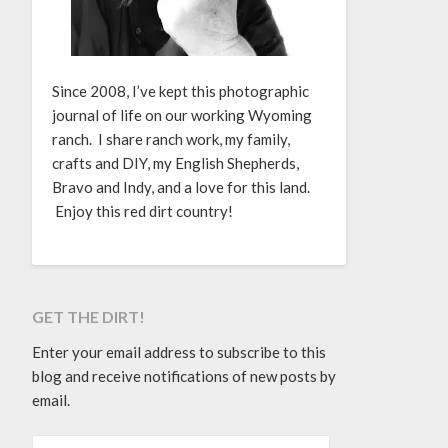
Since 2008, I’ve kept this photographic
journal of life on our working Wyoming
ranch. I share ranch work, my family,
crafts and DIY, my English Shepherds,
Bravo and Indy, and a love for this land.
Enjoy this red dirt country!
GET THE DIRT!
Enter your email address to subscribe to this
blog and receive notifications of new posts by
email.
EMAIL ADDRESS