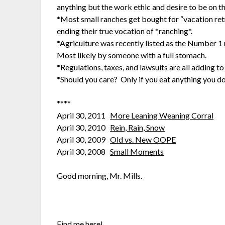
anything but the work ethic and desire to be on th
*Most small ranches get bought for “vacation retr
ending their true vocation of *ranching*.
*Agriculture was recently listed as the Number 1
Most likely by someone with a full stomach.
*Regulations, taxes, and lawsuits are all adding 
*Should you care? Only if you eat anything you do
****
April 30, 2011
More Leaning Weaning Corral
April 30, 2010
Rein, Rain, Snow
April 30, 2009
Old vs. New OOPE
April 30, 2008
Small Moments
Good morning, Mr. Mills.
Find me here!