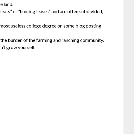
e land.
eats” or “hunting leases” and are often subdivided,
 most useless college degree on some blog posting.
to the burden of the farming and ranching community.
n’t grow yourself.