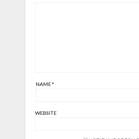
NAME
*
WEBSITE