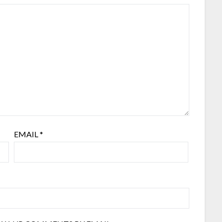
EMAIL
*