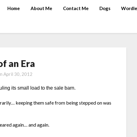
Home
About Me
Contact Me
Dogs
Wordle
of an Era
on
April 30, 2012
ling its small load to the sale barn.
rarily… keeping them safe from being stepped on was
leared again… and again.