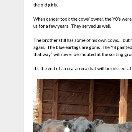
the old girls.
When cancer took the cows’ owner, the Y8’s were
us for a few years. They served us well.
The brother still has some of his own cows… but hi
again. The blue eartags are gone. The Y8 painted 
that way,” will never be shouted at the sorting gr
It’s the end of an era, an era that will be missed, 