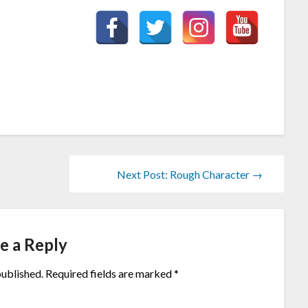
Next Post: Rough Character →
e a Reply
published.
Required fields are marked
*