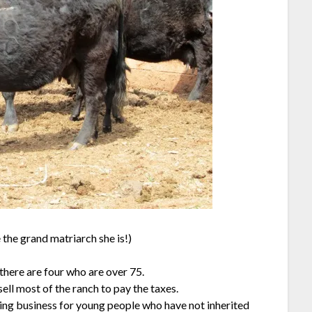
e the grand matriarch she is!)
there are four who are over 75.
ell most of the ranch to pay the taxes.
ching business for young people who have not inherited