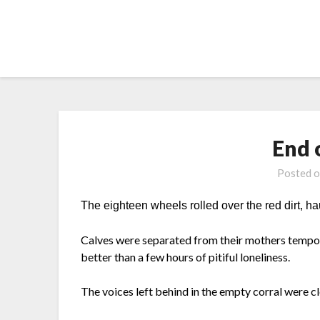
Skip
to
content
End 
Posted 
The eighteen wheels rolled over the red dirt, hau
Calves were separated from their mothers tempo
better than a few hours of pitiful loneliness.
The voices left behind in the empty corral were c