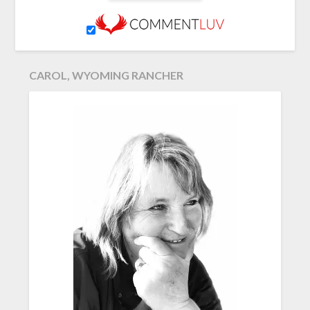
CAROL, WYOMING RANCHER