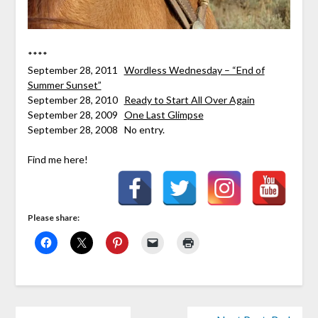
****
September 28, 2011
Wordless Wednesday – “End of
Summer Sunset”
September 28, 2010
Ready to Start All Over Again
September 28, 2009
One Last Glimpse
September 28, 2008 No entry.
Find me here!
Please share: