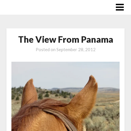
Skip
to
content
The View From Panama
Posted on
September 28, 2012