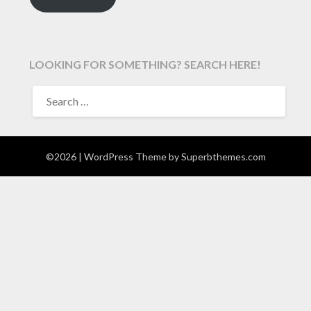
LOOKING FOR SOMETHING? SEARCH HERE!
SEARCH
FOR:
©2026
| WordPress Theme by
Superbthemes.com