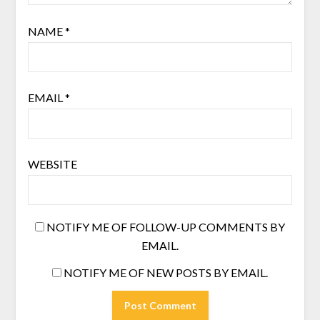
NAME
*
EMAIL
*
WEBSITE
NOTIFY ME OF FOLLOW-UP COMMENTS BY
EMAIL.
NOTIFY ME OF NEW POSTS BY EMAIL.