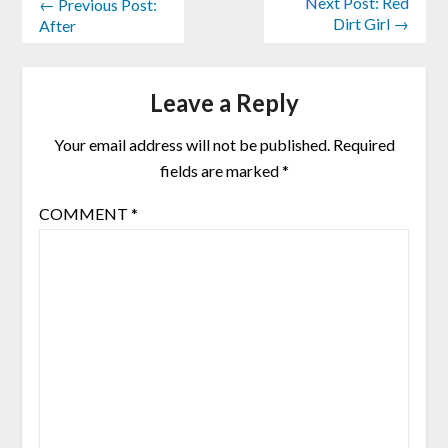
Next Post: Red
← Previous Post:
Dirt Girl →
After
Leave a Reply
Your email address will not be published.
Required
fields are marked
*
COMMENT
*