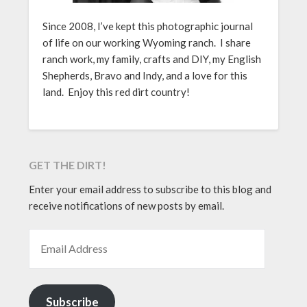
Since 2008, I’ve kept this photographic journal
of life on our working Wyoming ranch. I share
ranch work, my family, crafts and DIY, my English
Shepherds, Bravo and Indy, and a love for this
land. Enjoy this red dirt country!
GET THE DIRT!
Enter your email address to subscribe to this blog and
receive notifications of new posts by email.
EMAIL ADDRESS
Subscribe