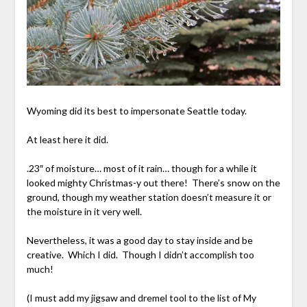
Wyoming did its best to impersonate Seattle today.
At least here it did.
.23″ of moisture… most of it rain… though for a while it
looked mighty Christmas-y out there! There’s snow on the
ground, though my weather station doesn’t measure it or
the moisture in it very well.
Nevertheless, it was a good day to stay inside and be
creative. Which I did. Though I didn’t accomplish too
much!
(I must add my jigsaw and dremel tool to the list of My