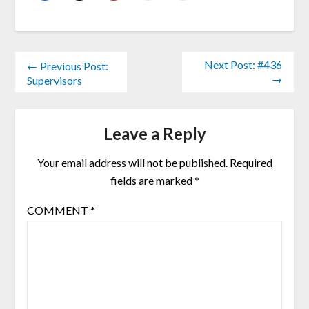
Next Post: #436
← Previous Post:
→
Supervisors
Leave a Reply
Your email address will not be published.
Required
fields are marked
*
COMMENT
*