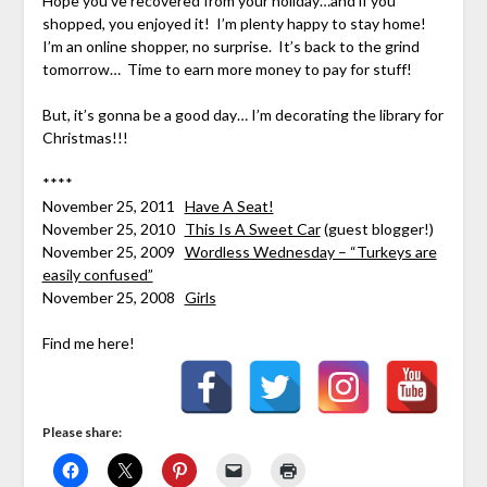
Hope you’ve recovered from your holiday…and if you
shopped, you enjoyed it! I’m plenty happy to stay home!
I’m an online shopper, no surprise. It’s back to the grind
tomorrow… Time to earn more money to pay for stuff!
But, it’s gonna be a good day… I’m decorating the library for
Christmas!!!
****
November 25, 2011
Have A Seat!
November 25, 2010
This Is A Sweet Car
(guest blogger!)
November 25, 2009
Wordless Wednesday – “Turkeys are
easily confused”
November 25, 2008
Girls
Find me here!
Please share: