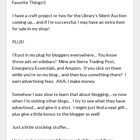
Favorite Things!)
I have a craft project or two for the Library’s Silent Auction
coming up… and if I’m successful, I may have an extra item
for sale in my shop!
PLUS!
I’ll put in my plug for bloggers everywhere… You know
those ads on sidebars? Mine are Sierra Trading Post,
Emergency Essentials, and Amazon. If you click on them
while you’re on my blog… and then buy something there? I
earn advertising fees. AKA, I make money.
Somehow I was slow to learn that about blogging… so now
when I’m visiting other blogs… I try to see what they have
advertised… and give it a shot. I might just find a neat gift…
plus give a little bonus to the blogger as well!
Just a little stocking stuffer…