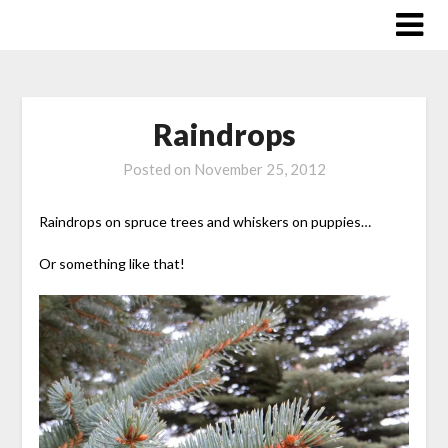
Skip
to
content
Raindrops
Posted on
November 25, 2012
Raindrops on spruce trees and whiskers on puppies…
Or something like that!