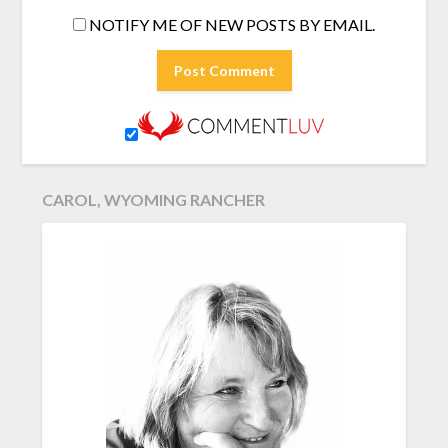
NOTIFY ME OF NEW POSTS BY EMAIL.
CAROL, WYOMING RANCHER