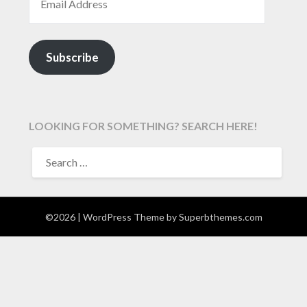
Subscribe
LOOKING FOR SOMETHING? SEARCH HERE!
SEARCH
FOR:
©2026
| WordPress Theme by
Superbthemes.com