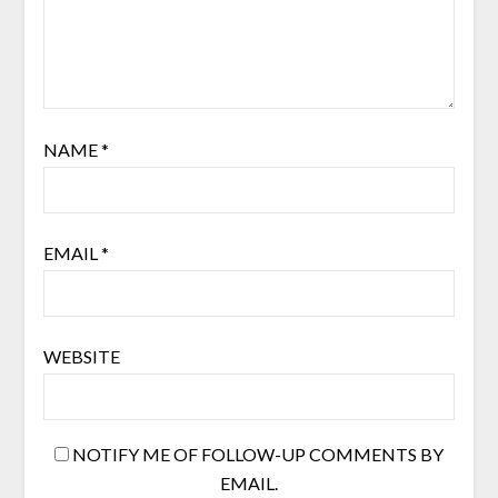
NAME
*
EMAIL
*
WEBSITE
NOTIFY ME OF FOLLOW-UP COMMENTS BY
EMAIL.