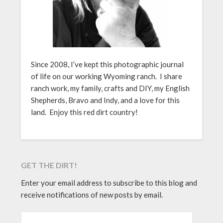
Since 2008, I’ve kept this photographic journal
of life on our working Wyoming ranch. I share
ranch work, my family, crafts and DIY, my English
Shepherds, Bravo and Indy, and a love for this
land. Enjoy this red dirt country!
GET THE DIRT!
Enter your email address to subscribe to this blog and
receive notifications of new posts by email.
EMAIL ADDRESS