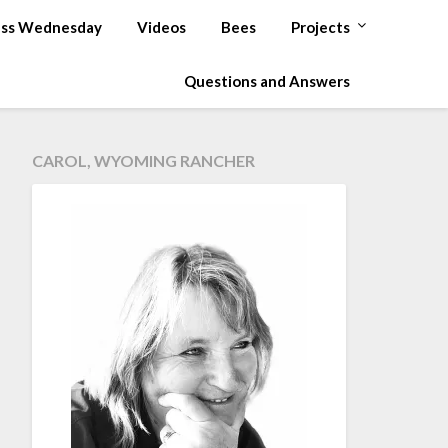
ss Wednesday
Videos
Bees
Projects
Questions and Answers
CAROL, WYOMING RANCHER