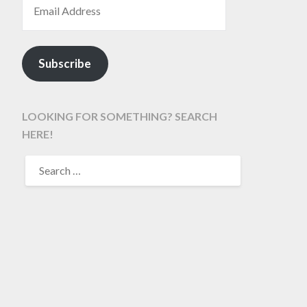
Subscribe
LOOKING FOR SOMETHING? SEARCH
HERE!
SEARCH
FOR: