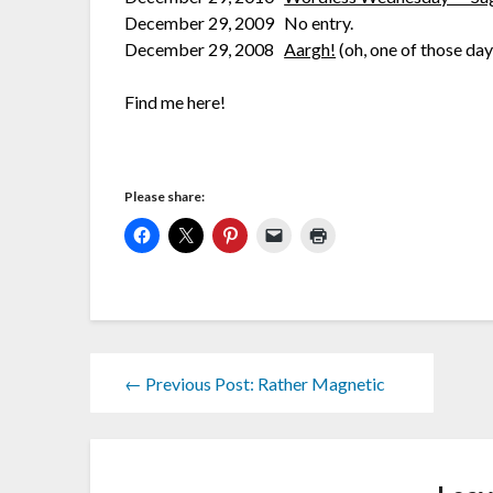
December 29, 2009 No entry.
December 29, 2008
Aargh!
(oh, one of those day
Find me here!
Please share:
← Previous Post: Rather Magnetic