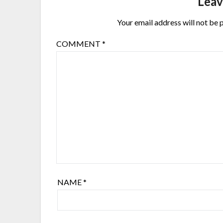
Leav
Your email address will not be 
COMMENT
*
NAME
*