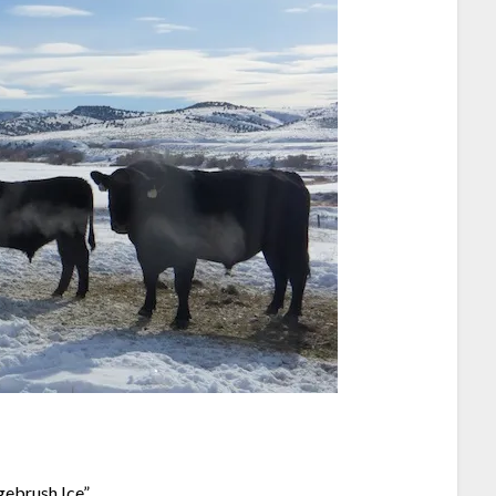
ebrush Ice”