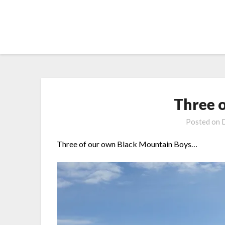
Skip
to
content
Three 
Posted on
Three of our own Black Mountain Boys…