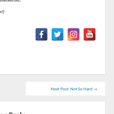
s!)
Next Post: Not So Hard →