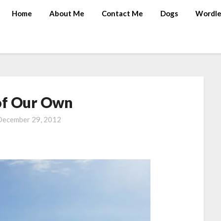
Home
About Me
Contact Me
Dogs
Wordle
of Our Own
December 29, 2012