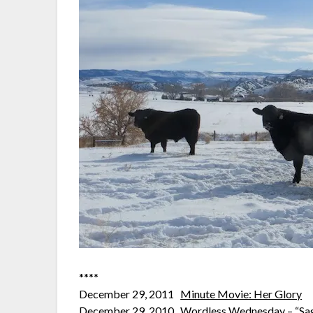
****
December 29, 2011
Minute Movie: Her Glory
December 29, 2010
Wordless Wednesday – “Sag