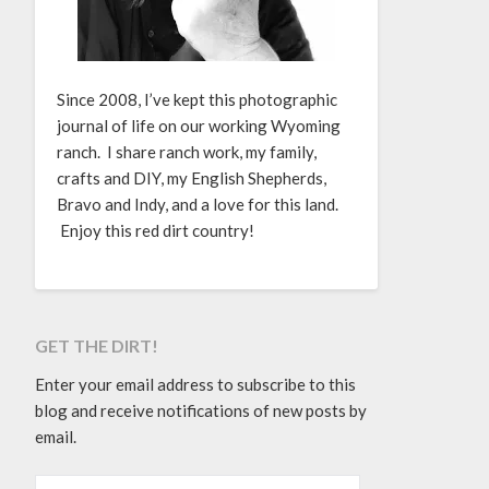
Since 2008, I’ve kept this photographic
journal of life on our working Wyoming
ranch. I share ranch work, my family,
crafts and DIY, my English Shepherds,
Bravo and Indy, and a love for this land.
Enjoy this red dirt country!
GET THE DIRT!
Enter your email address to subscribe to this
blog and receive notifications of new posts by
email.
EMAIL ADDRESS