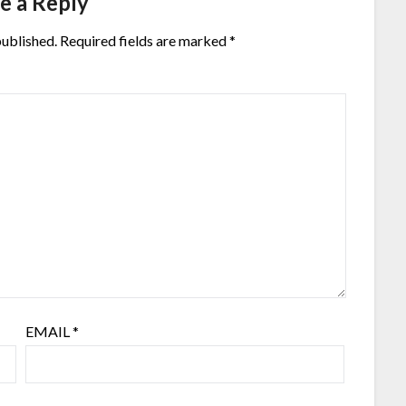
e a Reply
published.
Required fields are marked
*
EMAIL
*