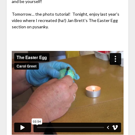
and be yourself!
Tomorrow… the photo tutorial! Tonight, enjoy last year’s
video where I recreated (ha!) Jan Brett’s The Easter Egg
section on pysanky.