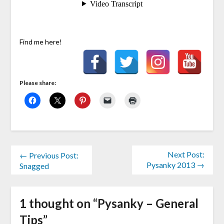
Find me here!
Please share:
Next Post:
← Previous Post:
Pysanky 2013 →
Snagged
1 thought on “
Pysanky – General
Tips
”