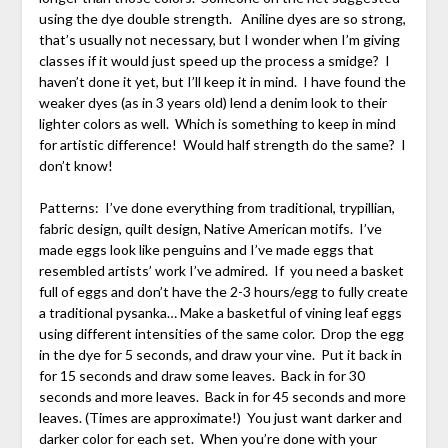
using the dye double strength. Aniline dyes are so strong,
that’s usually not necessary, but I wonder when I’m giving
classes if it would just speed up the process a smidge? I
haven’t done it yet, but I’ll keep it in mind. I have found the
weaker dyes (as in 3 years old) lend a denim look to their
lighter colors as well. Which is something to keep in mind
for artistic difference! Would half strength do the same? I
don’t know!
Patterns: I’ve done everything from traditional, trypillian,
fabric design, quilt design, Native American motifs. I’ve
made eggs look like penguins and I’ve made eggs that
resembled artists’ work I’ve admired. If you need a basket
full of eggs and don’t have the 2-3 hours/egg to fully create
a traditional pysanka… Make a basketful of vining leaf eggs
using different intensities of the same color. Drop the egg
in the dye for 5 seconds, and draw your vine. Put it back in
for 15 seconds and draw some leaves. Back in for 30
seconds and more leaves. Back in for 45 seconds and more
leaves. (Times are approximate!) You just want darker and
darker color for each set. When you’re done with your