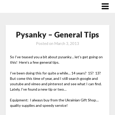
Skip
to
content
Pysanky – General Tips
Posted on
March 3, 2013
So I’ve teased you a bit about pysanky… let’s get going on
this! Here’s a few general tips.
I’ve been doing this for quite a while… 14 years? 15? 13?
But come this time of year, and I still search google and
youtube and vimeo and pinterest and see what I can find.
Lately, I’ve found a new tip or two…
Equipment: I always buy from the Ukrainian Gift Shop…
quality supplies and speedy service!