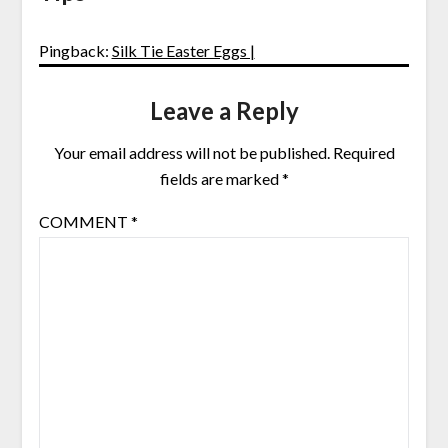
Pingback:
Silk Tie Easter Eggs |
Leave a Reply
Your email address will not be published.
Required
fields are marked
*
COMMENT
*