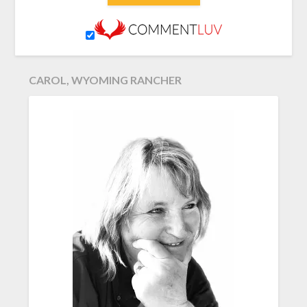
CAROL, WYOMING RANCHER