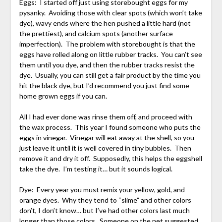
Eggs: I started off just using storebought eggs for my
pysanky. Avoiding those with clear spots (which won’t take
dye), wavy ends where the hen pushed a little hard (not
the prettiest), and calcium spots (another surface
imperfection). The problem with storebought is that the
eggs have rolled along on little rubber tracks. You can’t see
them until you dye, and then the rubber tracks resist the
dye. Usually, you can still get a fair product by the time you
hit the black dye, but I’d recommend you just find some
home grown eggs if you can.
All I had ever done was rinse them off, and proceed with
the wax process. This year I found someone who puts the
eggs in vinegar. Vinegar will eat away at the shell, so you
just leave it until it is well covered in tiny bubbles. Then
remove it and dry it off. Supposedly, this helps the eggshell
take the dye. I’m testing it… but it sounds logical.
Dye: Every year you must remix your yellow, gold, and
orange dyes. Why they tend to “slime” and other colors
don’t, I don’t know… but I’ve had other colors last much
longer than those colors. Someone on the net suggested