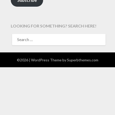
Subscribe
LOOKING FOR SOMETHING? SEARCH HERE!
SEARCH
FOR:
©2026
| WordPress Theme by
Superbthemes.com