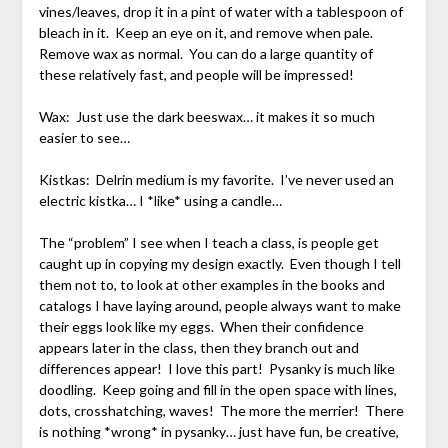
vines/leaves, drop it in a pint of water with a tablespoon of
bleach in it. Keep an eye on it, and remove when pale.
Remove wax as normal. You can do a large quantity of
these relatively fast, and people will be impressed!
Wax: Just use the dark beeswax… it makes it so much
easier to see…
Kistkas: Delrin medium is my favorite. I’ve never used an
electric kistka… I *like* using a candle…
The “problem” I see when I teach a class, is people get
caught up in copying my design exactly. Even though I tell
them not to, to look at other examples in the books and
catalogs I have laying around, people always want to make
their eggs look like my eggs. When their confidence
appears later in the class, then they branch out and
differences appear! I love this part! Pysanky is much like
doodling. Keep going and fill in the open space with lines,
dots, crosshatching, waves! The more the merrier! There
is nothing *wrong* in pysanky… just have fun, be creative,