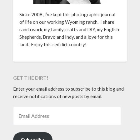
Since 2008, I’ve kept this photographic journal
of life on our working Wyoming ranch. I share
ranch work, my family, crafts and DIY, my English
Shepherds, Bravo and Indy, and a love for this
land. Enjoy this red dirt country!
GET THE DIRT!
Enter your email address to subscribe to this blog and
receive notifications of new posts by email.
EMAIL ADDRESS