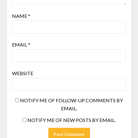
NAME
*
EMAIL
*
WEBSITE
NOTIFY ME OF FOLLOW-UP COMMENTS BY
EMAIL.
NOTIFY ME OF NEW POSTS BY EMAIL.