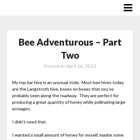
Skip
to
content
Bee Adventurous – Part
Two
Posted on
April 16, 2013
My top bar hive is an unusual style. Most bee hives today
are the Langstroth hive, boxes on boxes that you’ve
probably seen along the roadway. They are perfect for
producing a great quantity of honey while pollinating large
acreages.
I didn’t need that.
I wanted a small amount of honey for myself, maybe some