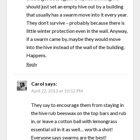
should just set an empty hive out by a building
that usually has a swarm move into it every year.
They don’t survive – probably because there is
little winter protection even in the wall. Anyway,
if a swarm came by, maybe they would move
into the hive instead of the wall of the building.
Happens.
Reply
Carol
says:
April 22, 2013 at 10:52 PM
They say to encourage them from staying in
the hive rub beeswax on the top bars and rub
in, or leave a cotton ball with lemongrass
essential oil in it as well… worth a shot!
Everyone says swarms are the best!