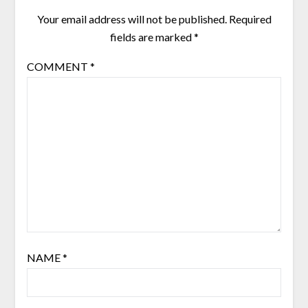
Your email address will not be published.
Required
fields are marked
*
COMMENT
*
NAME
*