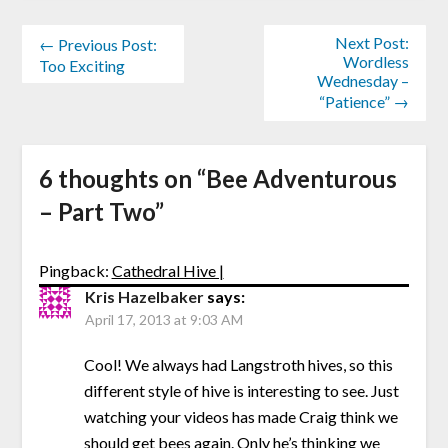
Next Post:
← Previous Post:
Wordless
Too Exciting
Wednesday –
“Patience” →
6 thoughts on “
Bee Adventurous
– Part Two
”
Pingback:
Cathedral Hive |
Kris Hazelbaker
says:
April 17, 2013 at 9:03 AM
Cool! We always had Langstroth hives, so this
different style of hive is interesting to see. Just
watching your videos has made Craig think we
should get bees again. Only he’s thinking we