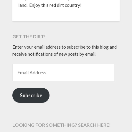
land. Enjoy this red dirt country!
GET THE DIRT!
Enter your email address to subscribe to this blog and
receive notifications of new posts by email.
EMAIL ADDRESS
Subscribe
LOOKING FOR SOMETHING? SEARCH HERE!