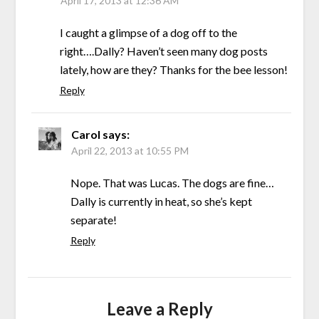
April 17, 2013 at 12:36 AM
I caught a glimpse of a dog off to the
right….Dally? Haven’t seen many dog posts
lately, how are they? Thanks for the bee lesson!
Reply
Carol
says:
April 22, 2013 at 10:55 PM
Nope. That was Lucas. The dogs are fine…
Dally is currently in heat, so she’s kept
separate!
Reply
Leave a Reply