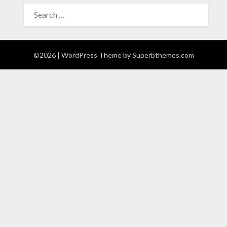
SEARCH
FOR:
©2026
| WordPress Theme by
Superbthemes.com