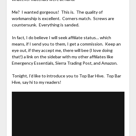
Me? I wanted gorgeous! This is. The quality of
workmanship is excellent. Corners match. Screws are
countersunk. Everything is sanded.
In fact, I do believe I will seek affiliate status… which
means, if I send you to them, I get a commission. Keep an
eye out, if they accept me, there will bee (I love doing
that!) a link on the sidebar with my other affiliates like
Emergency Essentials, Sierra Trading Post, and Amazon.
Tonight, I’d like to introduce you to Top Bar Hive. Top Bar
Hive, say hi to my readers!