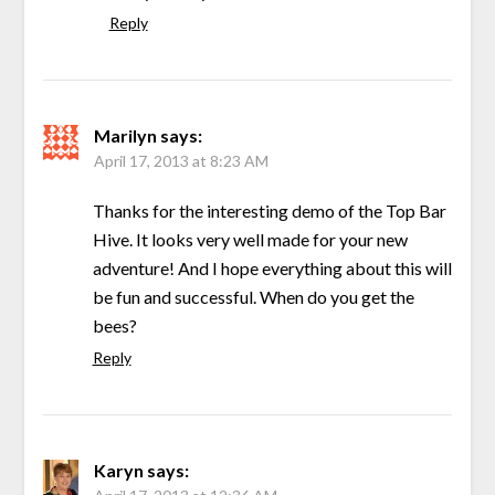
Reply
Marilyn
says:
April 17, 2013 at 8:23 AM
Thanks for the interesting demo of the Top Bar
Hive. It looks very well made for your new
adventure! And I hope everything about this will
be fun and successful. When do you get the
bees?
Reply
Karyn
says: