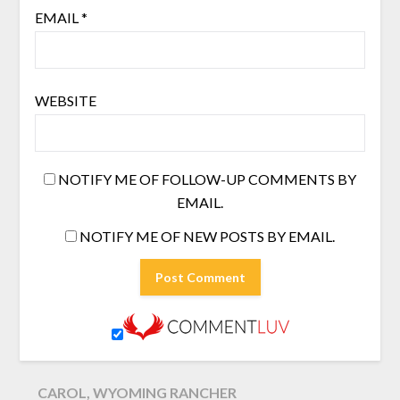
EMAIL
*
WEBSITE
NOTIFY ME OF FOLLOW-UP COMMENTS BY
EMAIL.
NOTIFY ME OF NEW POSTS BY EMAIL.
CAROL, WYOMING RANCHER