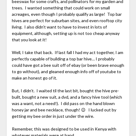
beeswax for some crafts, and pollinators for my garden and
trees. I wanted something that could work on small
acreages, even though I probably qualify as large! Top bar
hives are perfect for suburban sites, and even rooftop city
living. I also didn’t want to have to invest in lots of
equipment, although, setting up is not too cheap anyway
that you look at it!
Well, I take that back. If last fall I had my act together, I am
perfectly capable of building a top bar hive… I probably
could have got a bee suit off of ebay (or been brave enough
to go without), and gleaned enough info off of youtube to
make an honest go of it.
But, I didn’t. I waited til the last bit, bought the hive pre-
built, bought a new suit, a dvd, and a fancy hive tool (which
was a want, not a need!). I did pass on the hand blown
honey jar and bee necklace, though! 😉 I lucked out by
getting my bee order in just under the wire.
Remember, this was designed to be used in Kenya with
whatever materials were at hand.