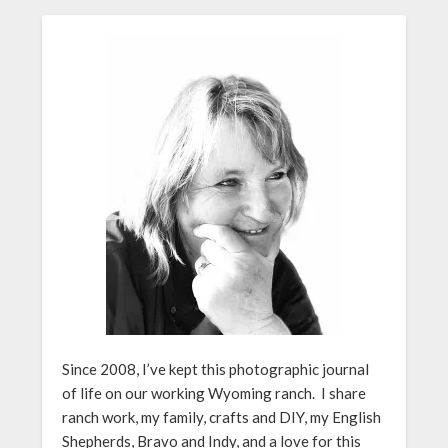
Since 2008, I’ve kept this photographic journal
of life on our working Wyoming ranch. I share
ranch work, my family, crafts and DIY, my English
Shepherds, Bravo and Indy, and a love for this