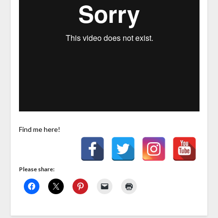
Find me here!
Please share: