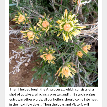
Then I helped begin the AI process… which consists of a
shot of Lutalyse, which is a prostaglandin. It synchronizes
estrus, in other words, all our heifers should come into heat
in the next few days… Then the boys and Victoria will