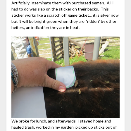
Artificially Inseminate them with purchased semen. All I
had to do was slap on the sticker on their backs. This
sticker works like a scratch off game ticket… it is silver now,
but it will be bright green when they are “ridden” by other
heifers, an indication they are in heat.
We broke for lunch, and afterwards, I stayed home and
hauled trash, worked in my garden, picked up sticks out of