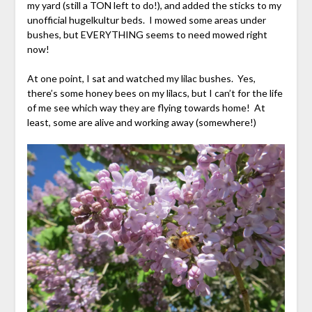
my yard (still a TON left to do!), and added the sticks to my
unofficial hugelkultur beds. I mowed some areas under
bushes, but EVERYTHING seems to need mowed right
now!
At one point, I sat and watched my lilac bushes. Yes,
there’s some honey bees on my lilacs, but I can’t for the life
of me see which way they are flying towards home! At
least, some are alive and working away (somewhere!)