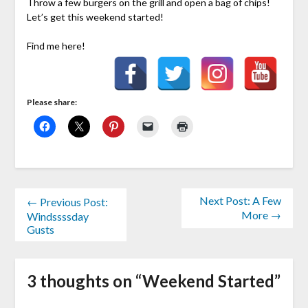
Throw a few burgers on the grill and open a bag of chips!
Let’s get this weekend started!
Find me here!
Please share:
Next Post: A Few
← Previous Post:
More →
Windssssday
Gusts
3 thoughts on “
Weekend Started
”