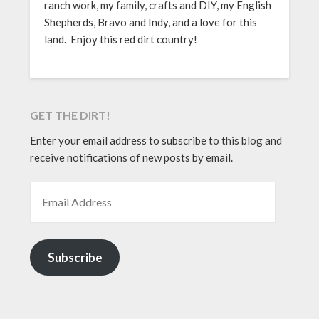
ranch work, my family, crafts and DIY, my English
Shepherds, Bravo and Indy, and a love for this
land. Enjoy this red dirt country!
GET THE DIRT!
Enter your email address to subscribe to this blog and
receive notifications of new posts by email.
EMAIL ADDRESS
Subscribe