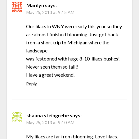
Marilyn
says:
May 25, 2013 at 9:15 AM
Our lilacs in WNY were early this year so they
are almost finished blooming. Just got back
from a short trip to Michigan where the
landscape
was festooned with huge 8-10′ lilacs bushes!
Never seen them so tall!!
Have a great weekend.
Reply
shauna steingrebe
says:
May 25, 2013 at 9:10 AM
My lilacs are far from blooming. Love lilacs.