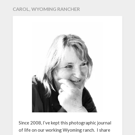
CAROL, WYOMING RANCHER
Since 2008, I’ve kept this photographic journal
of life on our working Wyoming ranch. I share