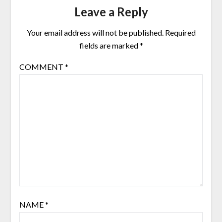
Leave a Reply
Your email address will not be published.
Required
fields are marked
*
COMMENT
*
NAME
*