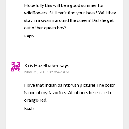
Hopefully this will be a good summer for
wildflowers. Still can’t find your bees? Will they
stay in a swarm around the queen? Did she get
out of her queen box?
Reply
Kris Hazelbaker
says:
May 25, 2013 at 8:47 AM
I love that Indian paintbrush picture! The color
is one of my favorites. All of ours here is red or
orange-red.
Reply