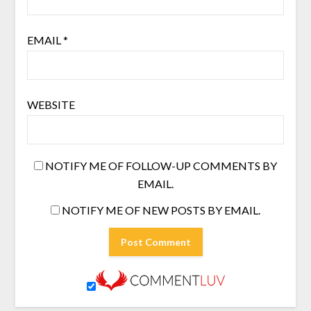
EMAIL
*
WEBSITE
NOTIFY ME OF FOLLOW-UP COMMENTS BY
EMAIL.
NOTIFY ME OF NEW POSTS BY EMAIL.