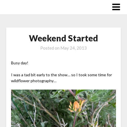
Skip
to
content
Weekend Started
Posted on
May 24, 2013
Busy day!
I was a tad bit early to the show… so I took some time for
wildflower photography…