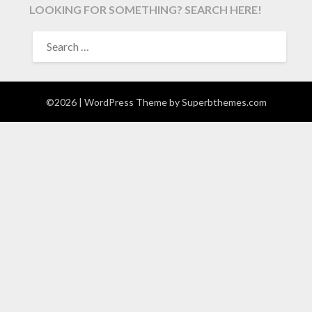
LOOKING FOR SOMETHING? SEARCH HERE!
SEARCH
FOR:
©2026
| WordPress Theme by
Superbthemes.com