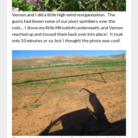
Vernon and I did a little high wind reorganization. The
gusts had blown some of our pivot sprinklers over the
rods… I drove my little Mitsubishi underneath, and Vernon
reached up and tossed them back over into place! It took
only 10 minutes or so, but I thought the photo was cool!