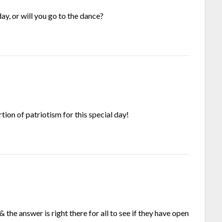
ay, or will you go to the dance?
ion of patriotism for this special day!
the answer is right there for all to see if they have open