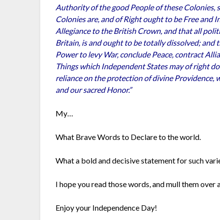
Authority of the good People of these Colonies, 
Colonies are, and of Right ought to be Free and I
Allegiance to the British Crown, and that all pol
Britain, is and ought to be totally dissolved; and
Power to levy War, conclude Peace, contract Alli
Things which Independent States may of right do. 
reliance on the protection of divine Providence, 
and our sacred Honor.”
My…
What Brave Words to Declare to the world.
What a bold and decisive statement for such vari
I hope you read those words, and mull them over 
Enjoy your Independence Day!