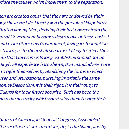
clare the causes which impel them to the separation.
 men are created equal, that they are endowed by their
ng these are Life, Liberty and the pursuit of Happiness.–
tituted among Men, deriving their just powers from the
rm of Government becomes destructive of these ends, it
t, and to institute new Government, laying its foundation
ch form, as to them shall seem most likely to effect their
tate that Governments long established should not be
rdingly all experience hath shewn, that mankind are more
an to right themselves by abolishing the forms to which
uses and usurpations, pursuing invariably the same
te Despotism, it is their right, it is their duty, to
uards for their future security.–Such has been the
 now the necessity which constrains them to alter their
 States of America, in General Congress, Assembled,
he rectitude of our intentions, do, in the Name, and by