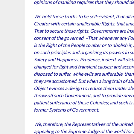
opinions of mankind requires that they should de
We hold these truths to be self-evident, that all
Creator with certain unalienable Rights, that amo
That to secure these rights, Governments are ins
consent of the governed, –That whenever any Fo
is the Right of the People to alter or to abolish i
on such principles and organizing its powers in su
Safety and Happiness. Prudence, indeed, will dic
changed for light and transient causes; and acco
disposed to suffer, while evils are sufferable, th
they are accustomed. But when a long train of ab
Object evinces a design to reduce them under absolu
throw off such Government, and to provide new G
patient sufferance of these Colonies; and such is
former Systems of Government.
We, therefore, the Representatives of the united
appealing to the Supreme Judge of the world for t