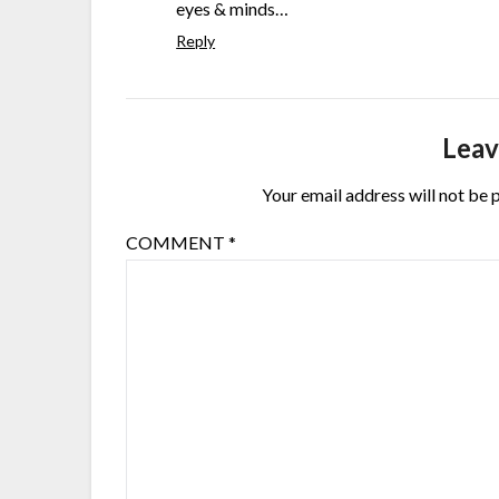
eyes & minds…
Reply
Leav
Your email address will not be 
COMMENT
*