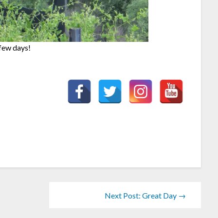
 few days!
Next Post: Great Day →