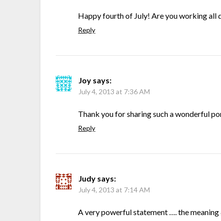
Happy fourth of July! Are you working all d
Reply
Joy
says:
July 4, 2013 at 7:36 AM
Thank you for sharing such a wonderful port
Reply
Judy
says:
July 4, 2013 at 7:14 AM
A very powerful statement …. the meaning & 