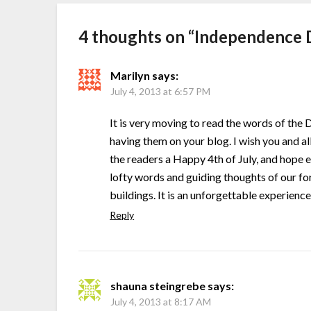
4 thoughts on “
Independence 
Marilyn
says:
July 4, 2013 at 6:57 PM
It is very moving to read the words of the
having them on your blog. I wish you and al
the readers a Happy 4th of July, and hope 
lofty words and guiding thoughts of our fo
buildings. It is an unforgettable experience
Reply
shauna steingrebe
says:
July 4, 2013 at 8:17 AM