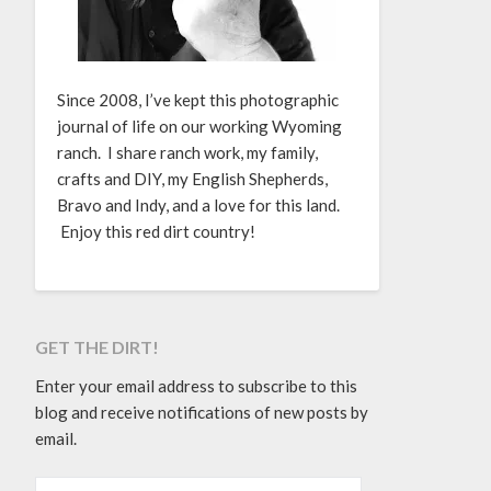
Since 2008, I’ve kept this photographic
journal of life on our working Wyoming
ranch. I share ranch work, my family,
crafts and DIY, my English Shepherds,
Bravo and Indy, and a love for this land.
Enjoy this red dirt country!
GET THE DIRT!
Enter your email address to subscribe to this
blog and receive notifications of new posts by
email.
EMAIL ADDRESS