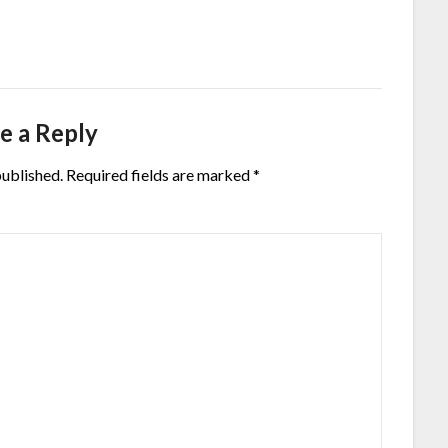
e a Reply
published.
Required fields are marked
*