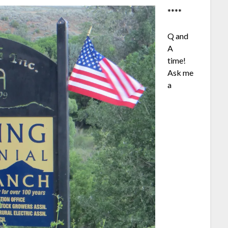
****
Q and
A
time!
Ask me
a