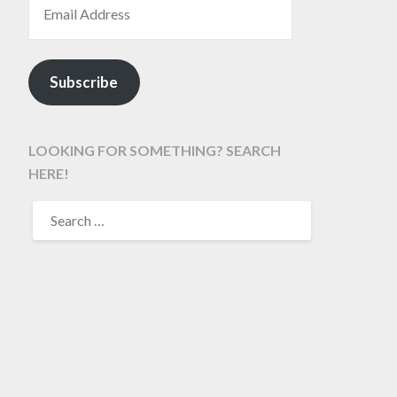
Subscribe
LOOKING FOR SOMETHING? SEARCH
HERE!
SEARCH
FOR: