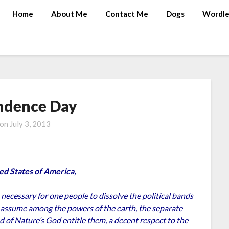
Home
About Me
Contact Me
Dogs
Wordle
ndence Day
 on
July 3, 2013
ed States of America,
ecessary for one people to dissolve the political bands
 assume among the powers of the earth, the separate
 of Nature’s God entitle them, a decent respect to the