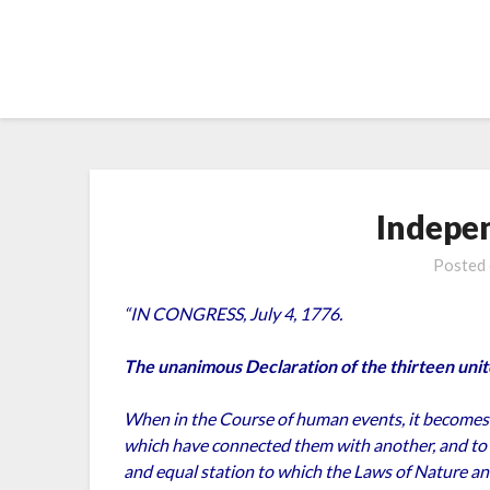
Skip
to
content
Indepe
Posted
“IN CONGRESS, July 4, 1776.
The unanimous Declaration of the thirteen unit
When in the Course of human events, it becomes n
which have connected them with another, and to
and equal station to which the Laws of Nature and