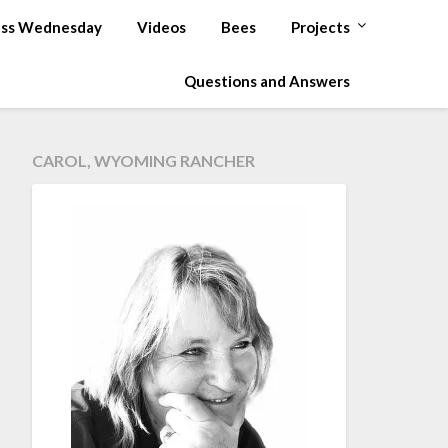
ss Wednesday
Videos
Bees
Projects
Questions and Answers
CAROL, WYOMING RANCHER