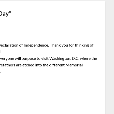
Day
”
 Declaration of Independence. Thank you for thinking of
l
everyone will purpose to visit Washington, D.C. where the
refathers are etched into the different Memorial
.