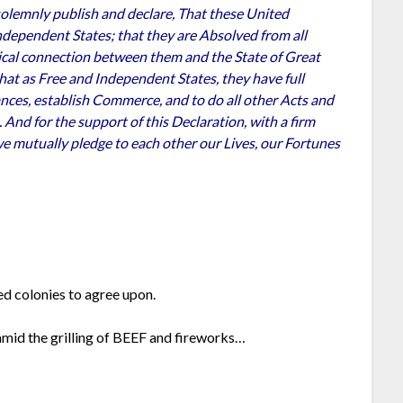
solemnly publish and declare, That these United
ndependent States; that they are Absolved from all
itical connection between them and the State of Great
 that as Free and Independent States, they have full
ances, establish Commerce, and to do all other Acts and
And for the support of this Declaration, with a firm
we mutually pledge to each other our Lives, our Fortunes
ed colonies to agree upon.
amid the grilling of BEEF and fireworks…