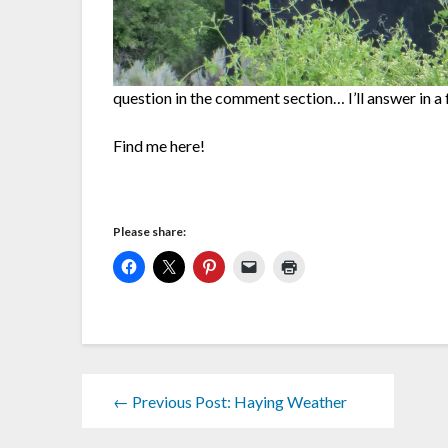
question in the comment section… I’ll answer in a
Find me here!
Please share:
← Previous Post: Haying Weather