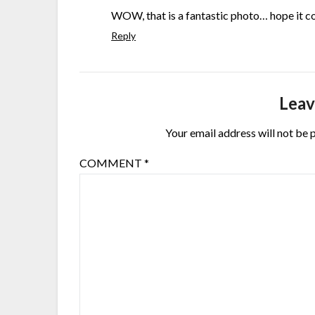
WOW, that is a fantastic photo… hope it co
Reply
Leav
Your email address will not be 
COMMENT
*