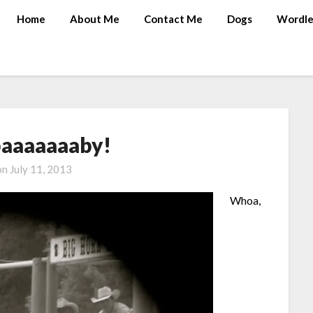
Home
About Me
Contact Me
Dogs
Wordle
aaaaaaaby!
on
July 11, 2013
Whoa,