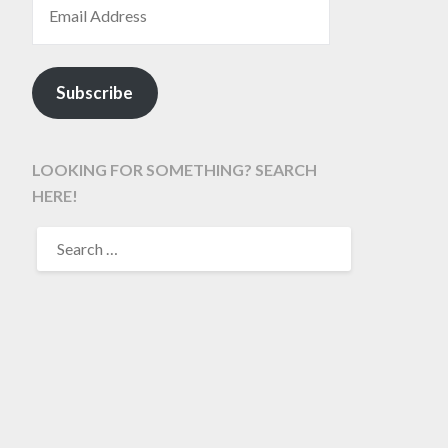
Subscribe
LOOKING FOR SOMETHING? SEARCH
HERE!
SEARCH
FOR: