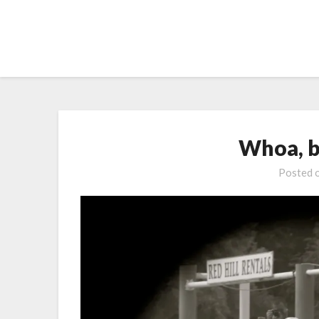
Skip
to
content
Whoa, b
Posted 