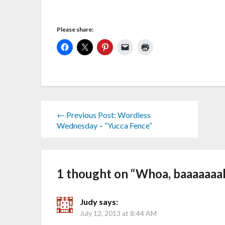
Please share:
← Previous Post: Wordless
Wednesday – “Yucca Fence”
1 thought on “
Whoa, baaaaaaa
Judy
says:
July 12, 2013 at 8:44 AM