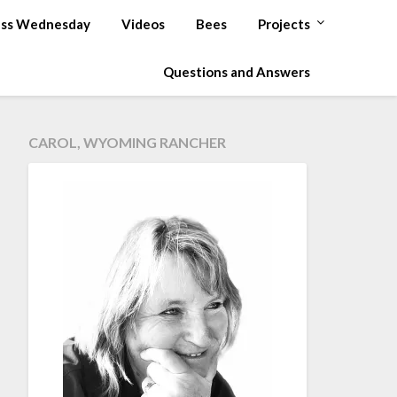
ss Wednesday
Videos
Bees
Projects
Questions and Answers
CAROL, WYOMING RANCHER