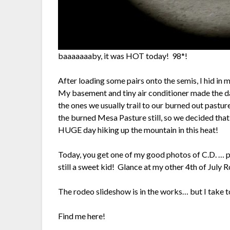
baaaaaaaby, it was HOT today! 98*!
After loading some pairs onto the semis, I hid i
My basement and tiny air conditioner made the d
the ones we usually trail to our burned out pastur
the burned Mesa Pasture still, so we decided th
HUGE day hiking up the mountain in this heat!
Today, you get one of my good photos of C.D. … p
still a sweet kid! Glance at my other 4th of July R
The rodeo slideshow is in the works… but I take 
Find me here!