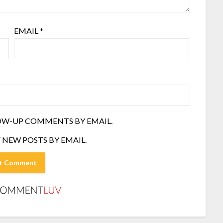
EMAIL
*
OW-UP COMMENTS BY EMAIL.
 NEW POSTS BY EMAIL.