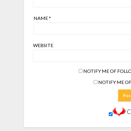
NAME
*
WEBSITE
NOTIFY ME OF FOLL
NOTIFY ME OF