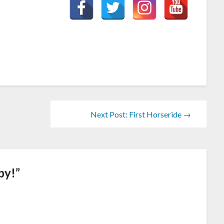
Next Post: First Horseride →
by!
”