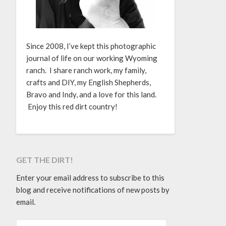
Since 2008, I’ve kept this photographic
journal of life on our working Wyoming
ranch. I share ranch work, my family,
crafts and DIY, my English Shepherds,
Bravo and Indy, and a love for this land.
Enjoy this red dirt country!
GET THE DIRT!
Enter your email address to subscribe to this
blog and receive notifications of new posts by
email.
EMAIL ADDRESS