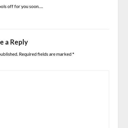
ols off for you soon….
e a Reply
published.
Required fields are marked
*