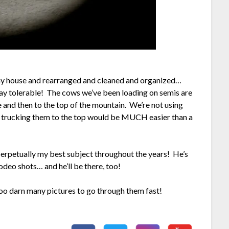
n my house and rearranged and cleaned and organized…
ay tolerable! The cows we’ve been loading on semis are
e and then to the top of the mountain. We’re not using
at trucking them to the top would be MUCH easier than a
erpetually my best subject throughout the years! He’s
odeo shots… and he’ll be there, too!
too darn many pictures to go through them fast!