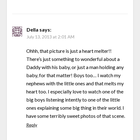
Della
says:
July 13, 2013 at 2:01 AM
Ohhh, that picture is just a heart melter!!
There’s just something to wonderful about a
Daddy with his baby, or just a man holding any
baby, for that matter! Boys too… I watch my
nephews with the little ones and that melts my
heart too. I especially love to watch one of the
big boys listening intently to one of the little
ones explaining some big thing in their world. I
have some terribly sweet photos of that scene.
Reply