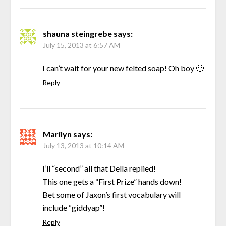
shauna steingrebe
says:
July 15, 2013 at 6:57 AM
I can’t wait for your new felted soap! Oh boy 🙂
Reply
Marilyn
says:
July 13, 2013 at 10:14 AM
I’ll “second” all that Della replied!
This one gets a “First Prize” hands down!
Bet some of Jaxon’s first vocabulary will
include “giddyap”!
Reply