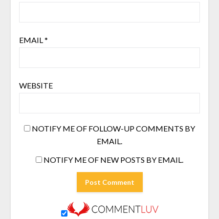
EMAIL
*
WEBSITE
NOTIFY ME OF FOLLOW-UP COMMENTS BY
EMAIL.
NOTIFY ME OF NEW POSTS BY EMAIL.