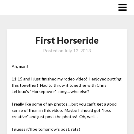
Skip
to
content
First Horseride
Posted on
July 12, 2013
Ah, man!
11:15 and I just finished my rodeo video! I enjoyed putting
this together! Had to throw it together with Chris
LeDoux’s “Horsepower” song… who else?
I really like some of my photos… but you can’t get a good
sense of them in this video. Maybe I should get *less
creative* and just post the photos! Oh, well…
I guess it’ll be tomorrow’s post, rats!