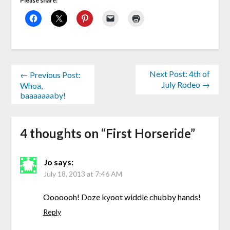
Please share:
Next Post: 4th of
← Previous Post:
July Rodeo →
Whoa,
baaaaaaaby!
4 thoughts on “
First Horseride
”
Jo
says:
July 18, 2013 at 7:46 AM
Ooooooh! Doze kyoot widdle chubby hands!
Reply