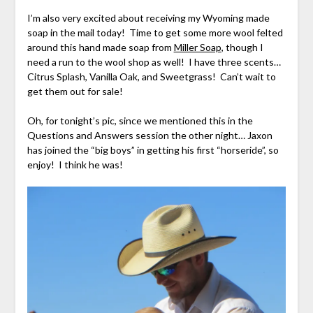
I’m also very excited about receiving my Wyoming made
soap in the mail today! Time to get some more wool felted
around this hand made soap from
Miller Soap
, though I
need a run to the wool shop as well! I have three scents…
Citrus Splash, Vanilla Oak, and Sweetgrass! Can’t wait to
get them out for sale!
Oh, for tonight’s pic, since we mentioned this in the
Questions and Answers session the other night… Jaxon
has joined the “big boys” in getting his first “horseride”, so
enjoy! I think he was!