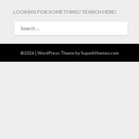
LOOKING FOR SOMETHING? SEARCH HERE!
SEARCH
FOR:
©2026
| WordPress Theme by
Superbthemes.com