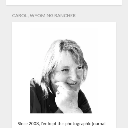
CAROL, WYOMING RANCHER
Since 2008, I’ve kept this photographic journal