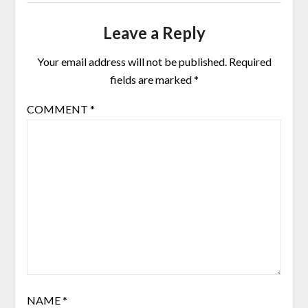
Leave a Reply
Your email address will not be published.
Required
fields are marked
*
COMMENT
*
NAME
*