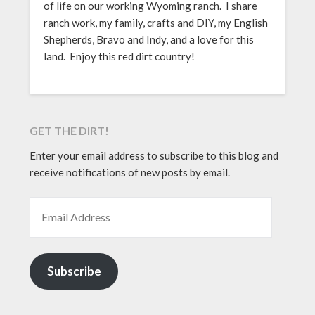
of life on our working Wyoming ranch. I share
ranch work, my family, crafts and DIY, my English
Shepherds, Bravo and Indy, and a love for this
land. Enjoy this red dirt country!
GET THE DIRT!
Enter your email address to subscribe to this blog and
receive notifications of new posts by email.
EMAIL ADDRESS
Subscribe