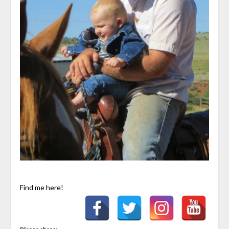
Find me here!