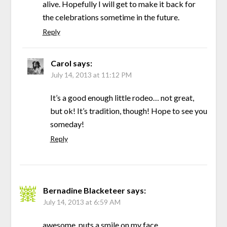
alive. Hopefully I will get to make it back for
the celebrations sometime in the future.
Reply
Carol
says:
July 14, 2013 at 11:12 PM
It’s a good enough little rodeo… not great,
but ok! It’s tradition, though! Hope to see you
someday!
Reply
Bernadine Blacketeer
says:
July 14, 2013 at 6:59 AM
awesome, puts a smile on my face.