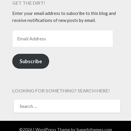
GET THE DIRT!
Enter your email address to subscribe to this blog and
receive notifications of new posts by email.
EMAIL ADDRESS
Subscribe
LOOKING FOR SOMETHING? SEARCH HERE!
SEARCH
FOR:
©2026
| WordPress Theme by
Superbthemes.com