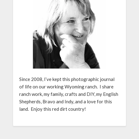
Since 2008, I’ve kept this photographic journal
of life on our working Wyoming ranch. I share
ranch work, my family, crafts and DIY, my English
Shepherds, Bravo and Indy, and a love for this
land. Enjoy this red dirt country!