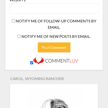
NOTIFY ME OF FOLLOW-UP COMMENTS BY
EMAIL.
NOTIFY ME OF NEW POSTS BY EMAIL.
CAROL, WYOMING RANCHER