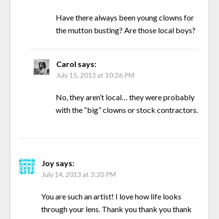
Have there always been young clowns for
the mutton busting? Are those local boys?
Carol
says:
July 15, 2013 at 10:26 PM
No, they aren’t local… they were probably
with the “big” clowns or stock contractors.
Joy
says:
July 14, 2013 at 3:20 PM
You are such an artist! I love how life looks
through your lens. Thank you thank you thank