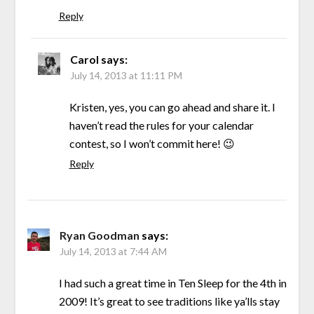
Reply
Carol
says:
July 14, 2013 at 11:11 PM
Kristen, yes, you can go ahead and share it. I
haven’t read the rules for your calendar
contest, so I won’t commit here! 😉
Reply
Ryan Goodman
says:
July 14, 2013 at 7:44 AM
I had such a great time in Ten Sleep for the 4th in
2009! It’s great to see traditions like ya’lls stay