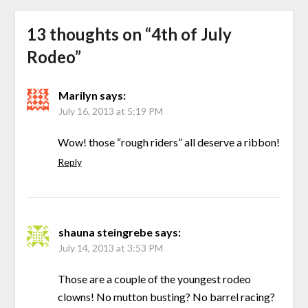
13 thoughts on “
4th of July
Rodeo
”
Marilyn
says:
July 16, 2013 at 5:19 PM
Wow! those “rough riders” all deserve a ribbon!
Reply
shauna steingrebe
says:
July 14, 2013 at 3:53 PM
Those are a couple of the youngest rodeo
clowns! No mutton busting? No barrel racing?