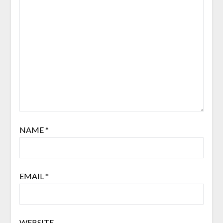
NAME
*
EMAIL
*
WEBSITE