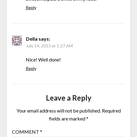
Reply
Della
says:
July 14, 2013 at 1:27 AM
Nice! Well done!
Reply
Leave a Reply
Your email address will not be published.
Required
fields are marked
*
COMMENT
*