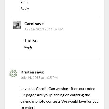
you!
Reply
Carol
says:
July 14, 2013 at 11:09 PM
Thanks!
Reply
Kristen
says:
July 14, 2013 at 1:35 PM
Love this Carol!! Can we share it on our rodeo
FB page? Are you planning on entering the
calendar photo contest? We would love for you
to enter!