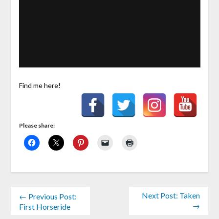
Find me here!
Please share:
Next Post: Taken
← Previous Post:
→
First Horseride