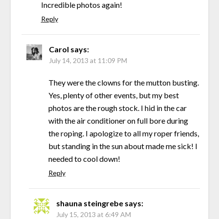
Incredible photos again!
Reply
Carol
says:
July 14, 2013 at 11:09 PM
They were the clowns for the mutton busting.
Yes, plenty of other events, but my best
photos are the rough stock. I hid in the car
with the air conditioner on full bore during
the roping. I apologize to all my roper friends,
but standing in the sun about made me sick! I
needed to cool down!
Reply
shauna steingrebe
says:
July 15, 2013 at 6:49 AM