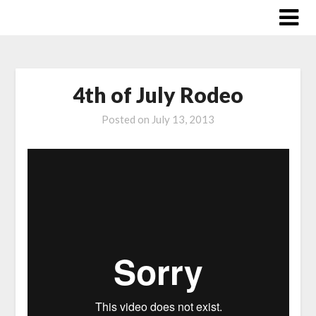
Skip
to
content
4th of July Rodeo
Posted on
July 13, 2013