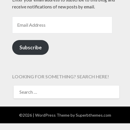
receive notifications of new posts by email.
EMAIL ADDRESS
Subscribe
LOOKING FOR SOMETHING? SEARCH HERE!
SEARCH
FOR:
©2026
| WordPress Theme by
Superbthemes.com