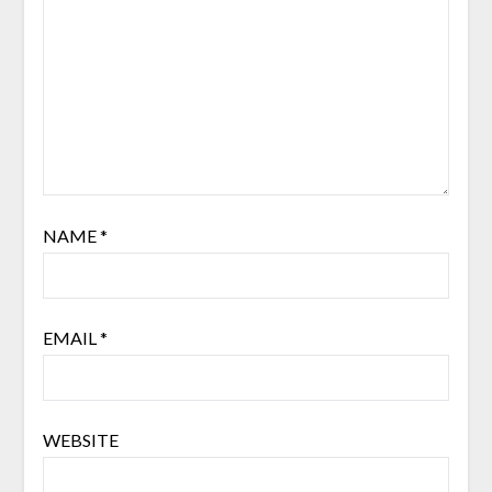
NAME
*
EMAIL
*
WEBSITE