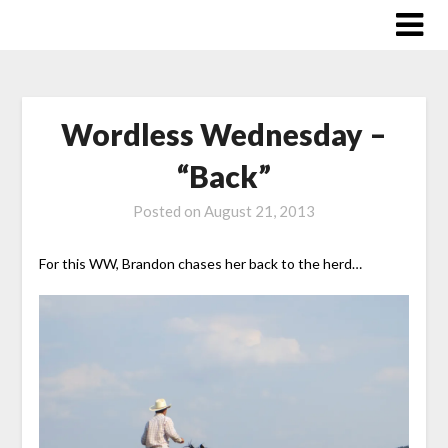
Skip
to
content
Wordless Wednesday –
“Back”
Posted on
August 21, 2013
For this WW, Brandon chases her back to the herd…