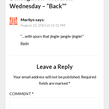
Wednesday – “Back”
”
Marilyn
says:
August 22, 2013 at 12:12 PM
“…with spurs that jingle-jangle-jingle!”
Reply
Leave a Reply
Your email address will not be published.
Required
fields are marked
*
COMMENT
*