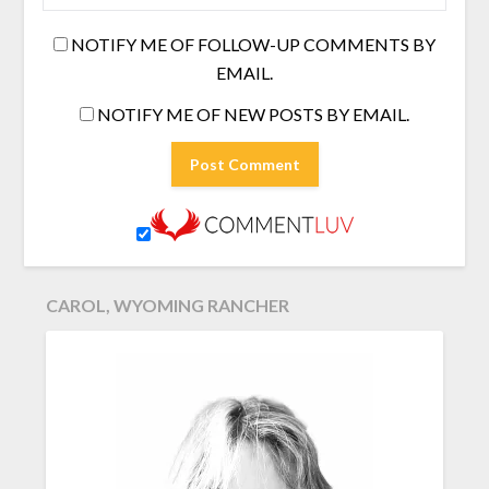
NOTIFY ME OF FOLLOW-UP COMMENTS BY
EMAIL.
NOTIFY ME OF NEW POSTS BY EMAIL.
CAROL, WYOMING RANCHER