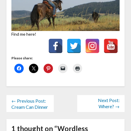
Find me here!
Please share:
Next Post:
← Previous Post:
Where? →
Cream Can Dinner
1 thought on “
Wordless