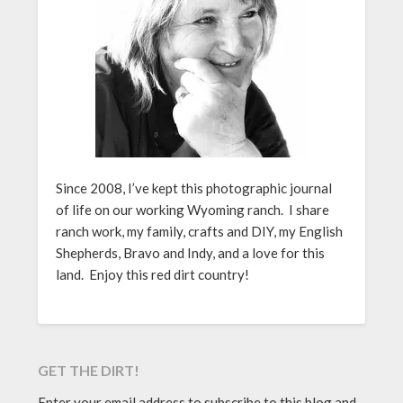
Since 2008, I’ve kept this photographic journal
of life on our working Wyoming ranch. I share
ranch work, my family, crafts and DIY, my English
Shepherds, Bravo and Indy, and a love for this
land. Enjoy this red dirt country!
GET THE DIRT!
Enter your email address to subscribe to this blog and