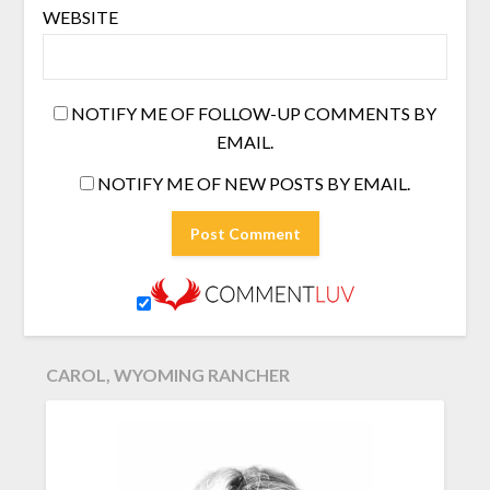
WEBSITE
NOTIFY ME OF FOLLOW-UP COMMENTS BY
EMAIL.
NOTIFY ME OF NEW POSTS BY EMAIL.
CAROL, WYOMING RANCHER