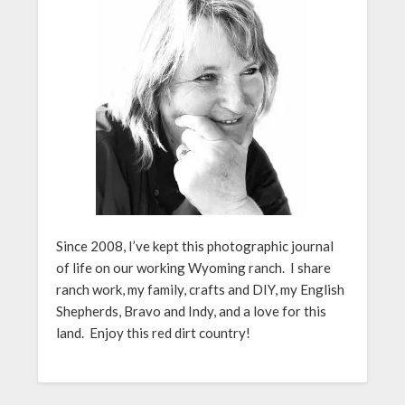
Since 2008, I’ve kept this photographic journal
of life on our working Wyoming ranch. I share
ranch work, my family, crafts and DIY, my English
Shepherds, Bravo and Indy, and a love for this
land. Enjoy this red dirt country!