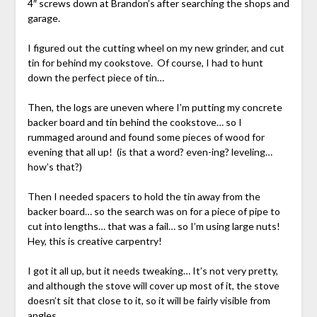
4″ screws down at Brandon’s after searching the shops and
garage.
I figured out the cutting wheel on my new grinder, and cut
tin for behind my cookstove. Of course, I had to hunt
down the perfect piece of tin…
Then, the logs are uneven where I’m putting my concrete
backer board and tin behind the cookstove… so I
rummaged around and found some pieces of wood for
evening that all up! (is that a word? even-ing? leveling…
how’s that?)
Then I needed spacers to hold the tin away from the
backer board… so the search was on for a piece of pipe to
cut into lengths… that was a fail… so I’m using large nuts!
Hey, this is creative carpentry!
I got it all up, but it needs tweaking… It’s not very pretty,
and although the stove will cover up most of it, the stove
doesn’t sit that close to it, so it will be fairly visible from
angles.