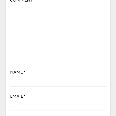
NAME
*
EMAIL
*