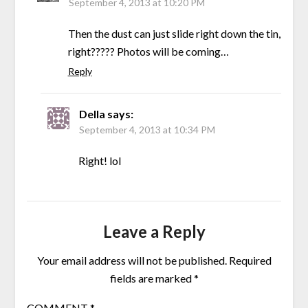
September 4, 2013 at 10:20 PM
Then the dust can just slide right down the tin,
right????? Photos will be coming…
Reply
Della
says:
September 4, 2013 at 10:34 PM
Right! lol
Leave a Reply
Your email address will not be published.
Required
fields are marked
*
COMMENT
*