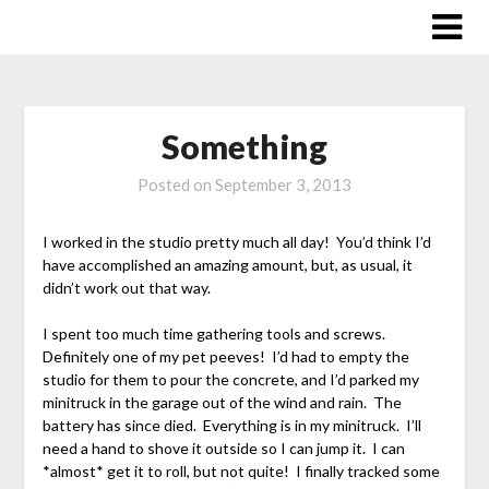
Skip
to
content
Something
Posted on
September 3, 2013
I worked in the studio pretty much all day! You’d think I’d
have accomplished an amazing amount, but, as usual, it
didn’t work out that way.
I spent too much time gathering tools and screws.
Definitely one of my pet peeves! I’d had to empty the
studio for them to pour the concrete, and I’d parked my
minitruck in the garage out of the wind and rain. The
battery has since died. Everything is in my minitruck. I’ll
need a hand to shove it outside so I can jump it. I can
*almost* get it to roll, but not quite! I finally tracked some