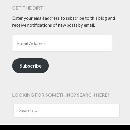
GET THE DIRT!
Enter your email address to subscribe to this blog and
receive notifications of new posts by email.
EMAIL ADDRESS
Subscribe
LOOKING FOR SOMETHING? SEARCH HERE!
SEARCH
FOR: