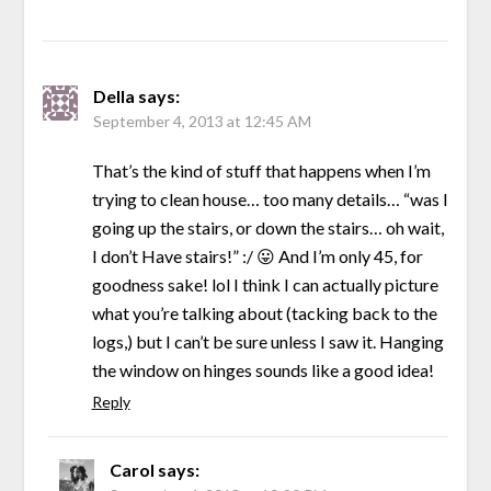
Della
says:
September 4, 2013 at 12:45 AM
That’s the kind of stuff that happens when I’m
trying to clean house… too many details… “was I
going up the stairs, or down the stairs… oh wait,
I don’t Have stairs!” :/ 😛 And I’m only 45, for
goodness sake! lol I think I can actually picture
what you’re talking about (tacking back to the
logs,) but I can’t be sure unless I saw it. Hanging
the window on hinges sounds like a good idea!
Reply
Carol
says: