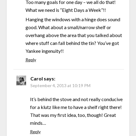
Too many goals for one day – we all do that!
What we need is “Eight Days a Week”!!
Hanging the windows with a hinge does sound
good. What about a small/narrow shelf or
overhang above the area that you talked about
where stuff can fall behind the tin? You’ve got
Yankee ingenuity!!
Reply
Carol
says:
September 4, 2013 at 10:19 PM
It’s behind the stove and not really conducive
for a klutz like me to have a shelf right there!
That was my first idea, too, though! Great
minds…
Reply