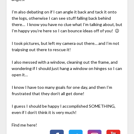
I’m also debating on if I can angle it back and tack it onto
the logs, otherwise I can see stuff falling back behind
there… I know you have no clue what I’m talking about, but
I’m happy you’re here so I can bounce ideas off of you! 😉
I took pictures, but left my camera out there… and I’m not
traipsing out there to rescue it!
I also messed with a window, cleaning out the frame, and
wondering if I should just hang a window on hinges so I can
open it…
I know I have too many goals for one day, and then I’m
frustrated that they don’t all get done!
I guess I should be happy I accomplished SOMETHING,
even if I don’t think it is very much!
Find me here!