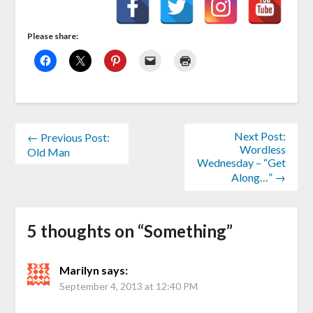
Please share:
Next Post:
← Previous Post:
Wordless
Old Man
Wednesday – “Get
Along…” →
5 thoughts on “
Something
”
Marilyn
says:
September 4, 2013 at 12:40 PM