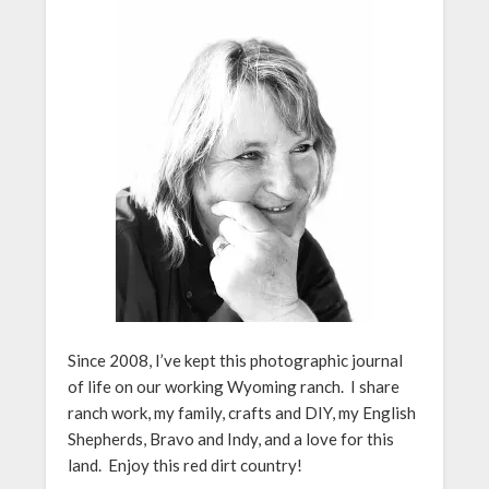
Since 2008, I’ve kept this photographic journal
of life on our working Wyoming ranch. I share
ranch work, my family, crafts and DIY, my English
Shepherds, Bravo and Indy, and a love for this
land. Enjoy this red dirt country!