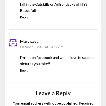
fall in the Catskills or Adirondacks of NYS.
Beautiful!
Reply
Mary
says:
October 3, 2013 at 10:49 AM
I’m not on facebook and would love to see the
pictures you take!!
Reply
Leave a Reply
Your email address will not be published.
Required