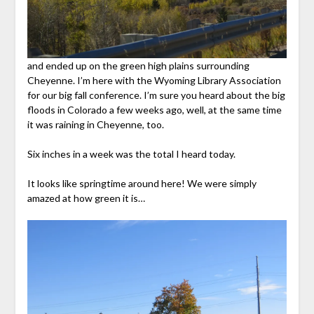
and ended up on the green high plains surrounding
Cheyenne. I’m here with the Wyoming Library Association
for our big fall conference. I’m sure you heard about the big
floods in Colorado a few weeks ago, well, at the same time
it was raining in Cheyenne, too.
Six inches in a week was the total I heard today.
It looks like springtime around here! We were simply
amazed at how green it is…