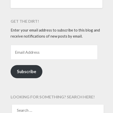
GET THE DIRT!
Enter your email address to subscribe to this blog and
receive notifications of new posts by email.
EMAIL ADDRESS
Subscribe
LOOKING FOR SOMETHING? SEARCH HERE!
SEARCH
FOR: