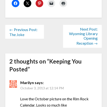
Next Post:
← Previous Post:
Wyoming Library
The Joke
Opening
Reception →
2 thoughts on “
Keeping You
Posted
”
Marilyn
says:
October 3, 2013 at 12:14 PM
Love the October picture on the Rim Rock
Calendar. Looks so much like