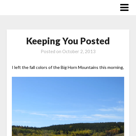
Skip
to
content
Keeping You Posted
Posted on
October 2, 2013
I left the fall colors of the Big Horn Mountains this morning,