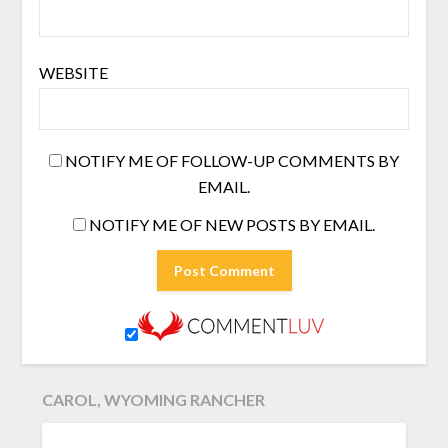
WEBSITE
NOTIFY ME OF FOLLOW-UP COMMENTS BY
EMAIL.
NOTIFY ME OF NEW POSTS BY EMAIL.
CAROL, WYOMING RANCHER