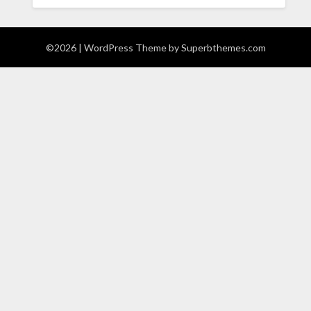
©2026
| WordPress Theme by
Superbthemes.com