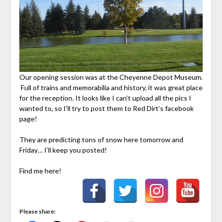
Our opening session was at the Cheyenne Depot Museum.
Full of trains and memorabilia and history, it was great place
for the reception. It looks like I can’t upload all the pics I
wanted to, so I’ll try to post them to Red Dirt’s facebook
page!
They are predicting tons of snow here tomorrow and
Friday… I’ll keep you posted!
Find me here!
Please share: