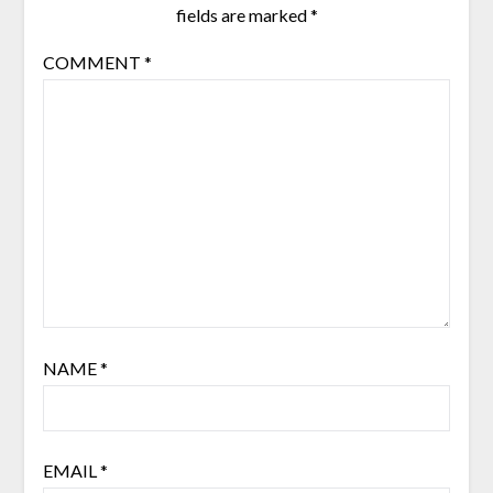
fields are marked
*
COMMENT
*
NAME
*
EMAIL
*