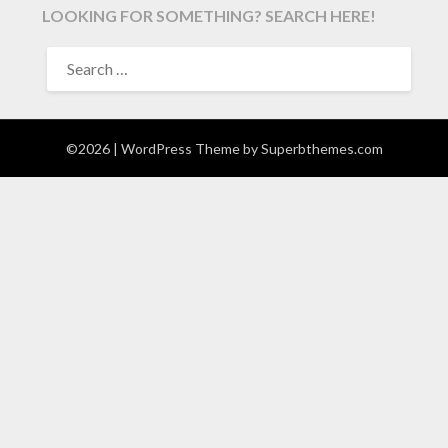
LOOKING FOR SOMETHING? SEARCH HERE!
SEARCH
FOR:
©2026
| WordPress Theme by
Superbthemes.com