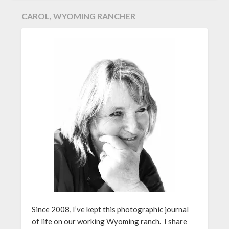
CAROL, WYOMING RANCHER
Since 2008, I’ve kept this photographic journal
of life on our working Wyoming ranch. I share