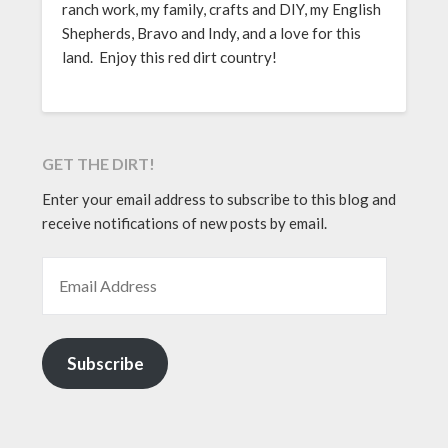
ranch work, my family, crafts and DIY, my English
Shepherds, Bravo and Indy, and a love for this
land. Enjoy this red dirt country!
GET THE DIRT!
Enter your email address to subscribe to this blog and
receive notifications of new posts by email.
EMAIL ADDRESS
Subscribe