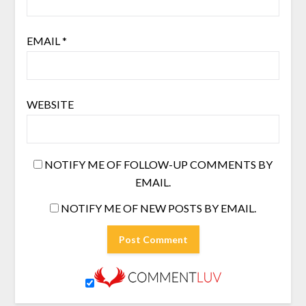
EMAIL
*
WEBSITE
NOTIFY ME OF FOLLOW-UP COMMENTS BY
EMAIL.
NOTIFY ME OF NEW POSTS BY EMAIL.