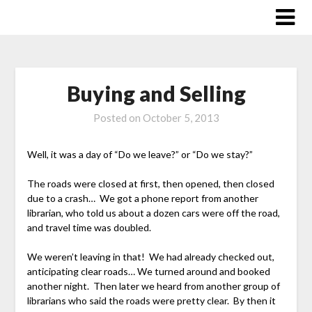
Skip
to
content
Buying and Selling
Posted on
October 5, 2013
Well, it was a day of “Do we leave?” or “Do we stay?”
The roads were closed at first, then opened, then closed
due to a crash… We got a phone report from another
librarian, who told us about a dozen cars were off the road,
and travel time was doubled.
We weren’t leaving in that! We had already checked out,
anticipating clear roads… We turned around and booked
another night. Then later we heard from another group of
librarians who said the roads were pretty clear. By then it