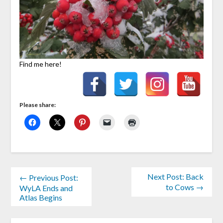
Find me here!
Please share:
Next Post: Back
← Previous Post:
to Cows →
WyLA Ends and
Atlas Begins