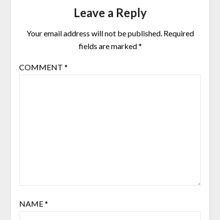
Leave a Reply
Your email address will not be published.
Required
fields are marked
*
COMMENT
*
NAME
*