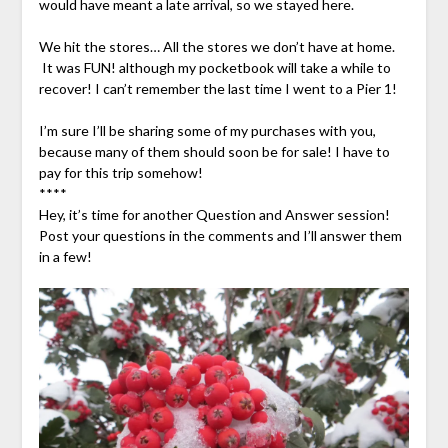
would have meant a late arrival, so we stayed here.
We hit the stores… All the stores we don’t have at home.
It was FUN! although my pocketbook will take a while to
recover! I can’t remember the last time I went to a Pier 1!
I’m sure I’ll be sharing some of my purchases with you,
because many of them should soon be for sale! I have to
pay for this trip somehow!
****
Hey, it’s time for another Question and Answer session!
Post your questions in the comments and I’ll answer them
in a few!