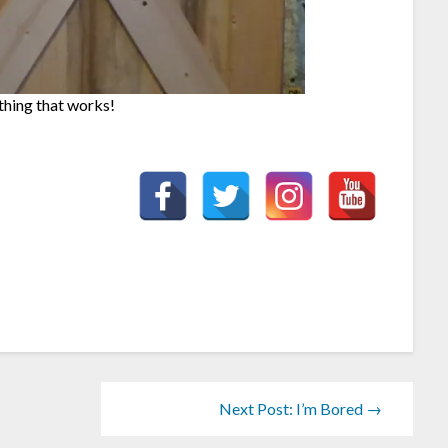
ething that works!
Next Post: I’m Bored →