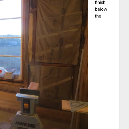
finish
below
the