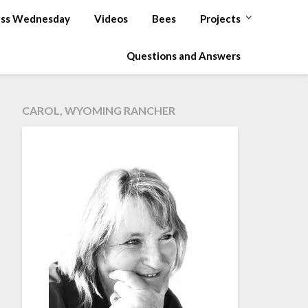
ss Wednesday
Videos
Bees
Projects
Questions and Answers
CAROL, WYOMING RANCHER