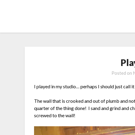
Skip
to
content
Pla
Posted on
I played in my studio… perhaps I should just call 
The wall that is crooked and out of plumb and not
quarter of the thing done! I sand and grind and ch
screwed to the wall!