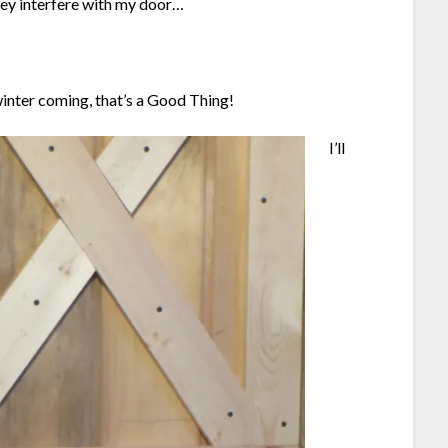
hey interfere with my door…
winter coming, that’s a Good Thing!
I’ll