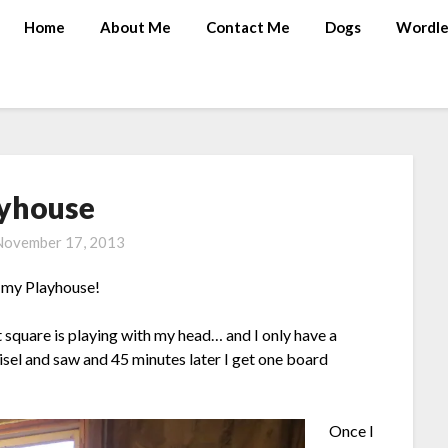
Home
About Me
Contact Me
Dogs
Wordle
yhouse
November 17, 2013
it my Playhouse!
 square is playing with my head… and I only have a
isel and saw and 45 minutes later I get one board
Once I