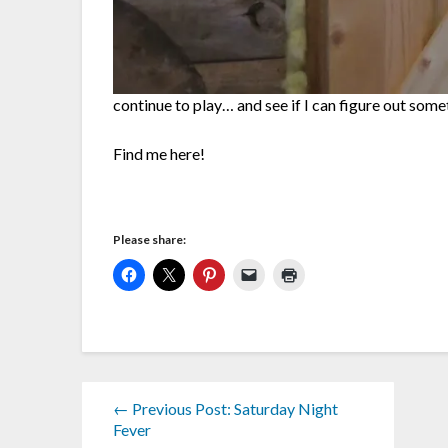
continue to play… and see if I can figure out som
Find me here!
Please share:
← Previous Post: Saturday Night
Fever