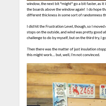
window, the next bit *might* go a bit faster, as it is
the boards above the window again! I do hope that 
different thickness in some sort of randomness that
I did hit the Frustration Level, though, so I move
stops on the outside, and wind was pretty good ab
challenge to do by myself, but on the third try, I go
Then there was the matter of just insulation stop
this might work… but, well, I’m not convinced.