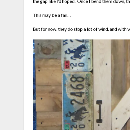
the gap like I’d hoped. Once I bend them down, t
This may be a fail…
But for now, they do stop a lot of wind, and with 