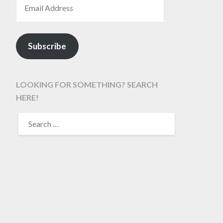
Subscribe
LOOKING FOR SOMETHING? SEARCH
HERE!
SEARCH
FOR: