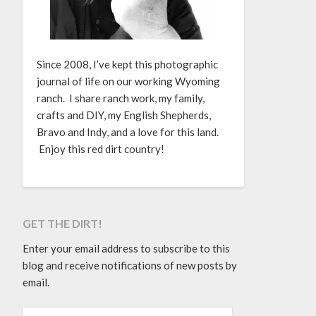
Since 2008, I’ve kept this photographic
journal of life on our working Wyoming
ranch. I share ranch work, my family,
crafts and DIY, my English Shepherds,
Bravo and Indy, and a love for this land.
Enjoy this red dirt country!
GET THE DIRT!
Enter your email address to subscribe to this
blog and receive notifications of new posts by
email.
EMAIL ADDRESS