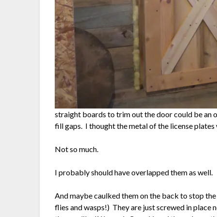
straight boards to trim out the door could be an op
fill gaps. I thought the metal of the license pla
Not so much.
I probably should have overlapped them as well.
And maybe caulked them on the back to stop the 
flies and wasps!) They are just screwed in place 