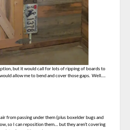
tion, but it would call for lots of ripping of boards to
tes would allow me to bend and cover those gaps. Well….
air from passing under them (plus boxelder bugs and
now, so I can reposition them… but they aren’t covering