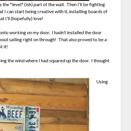
 the *level* (ish) part of the wall. Then I’ll be fighting
I can start being creative with it, installing boards of
 I’ll (hopefully) love!
d onto working on my door. I hadn’t installed the door
out sailing right on through! That also proved to be a
t it!
ping the wind where I had squared up the door. I thought
Using