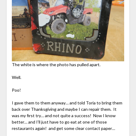
The white is where the photo has pulled apart.
Well.
Poo!
I gave them to them anyway… and told Toria to bring them
back over Thanksgiving and maybe I can repair them. It
was my first try… and not quite a success! Now I know
better… and I’ll just have to go eat at one of those
restaurants again! and get some clear contact paper…