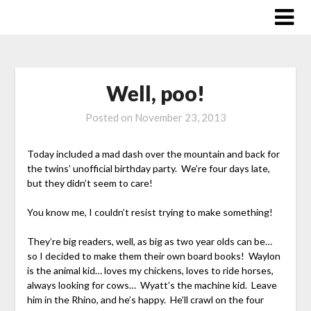
Skip
to
content
Well, poo!
Posted on
November 23, 2013
Today included a mad dash over the mountain and back for
the twins’ unofficial birthday party. We’re four days late,
but they didn’t seem to care!
You know me, I couldn’t resist trying to make something!
They’re big readers, well, as big as two year olds can be…
so I decided to make them their own board books! Waylon
is the animal kid… loves my chickens, loves to ride horses,
always looking for cows… Wyatt’s the machine kid. Leave
him in the Rhino, and he’s happy. He’ll crawl on the four