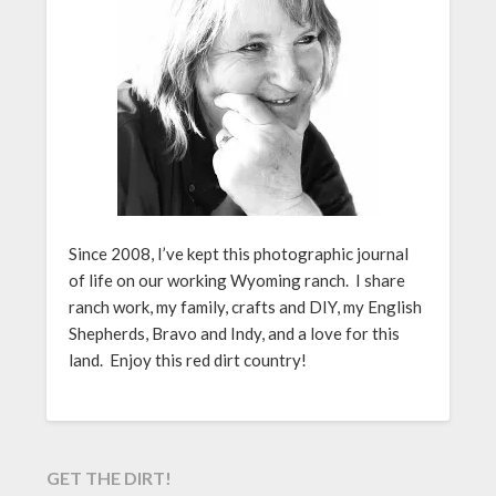
Since 2008, I’ve kept this photographic journal
of life on our working Wyoming ranch. I share
ranch work, my family, crafts and DIY, my English
Shepherds, Bravo and Indy, and a love for this
land. Enjoy this red dirt country!
GET THE DIRT!