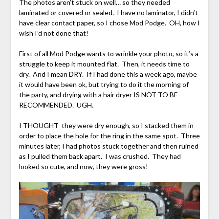
The photos aren’t stuck on well… so they needed
laminated or covered or sealed. I have no laminator, I didn’t
have clear contact paper, so I chose Mod Podge. OH, how I
wish I’d not done that!
First of all Mod Podge wants to wrinkle your photo, so it’s a
struggle to keep it mounted flat. Then, it needs time to
dry. And I mean DRY. If I had done this a week ago, maybe
it would have been ok, but trying to do it the morning of
the party, and drying with a hair dryer IS NOT TO BE
RECOMMENDED. UGH.
I THOUGHT they were dry enough, so I stacked them in
order to place the hole for the ring in the same spot. Three
minutes later, I had photos stuck together and then ruined
as I pulled them back apart. I was crushed. They had
looked so cute, and now, they were gross!