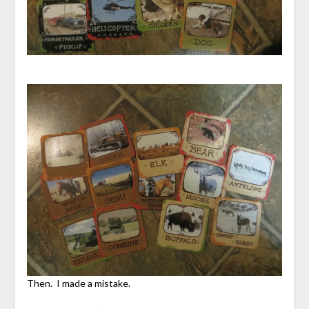
Then. I made a mistake.