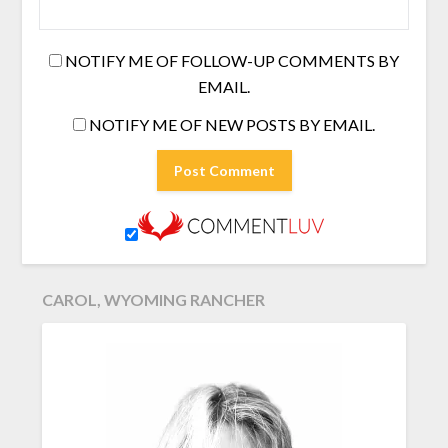
NOTIFY ME OF FOLLOW-UP COMMENTS BY
EMAIL.
NOTIFY ME OF NEW POSTS BY EMAIL.
CAROL, WYOMING RANCHER