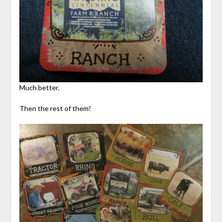
Much better.
Then the rest of them!