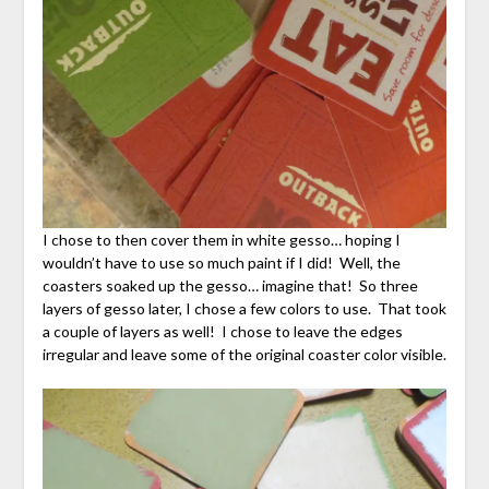
I chose to then cover them in white gesso… hoping I
wouldn’t have to use so much paint if I did! Well, the
coasters soaked up the gesso… imagine that! So three
layers of gesso later, I chose a few colors to use. That took
a couple of layers as well! I chose to leave the edges
irregular and leave some of the original coaster color visible.