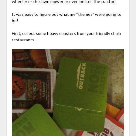
wheeler or the lawn mower or even better, the tractor!
It was easy to figure out what my “themes” were going to
be!
First, collect some heavy coasters from your friendly chain
restaurants…