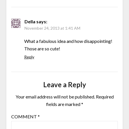
Della
says:
November 24, 2013 at 1:41 AM
What a fabulous idea and how disappointing!
Those are so cute!
Reply
Leave a Reply
Your email address will not be published.
Required
fields are marked
*
COMMENT
*