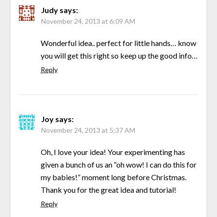
Judy
says:
November 24, 2013 at 6:09 AM
Wonderful idea.. perfect for little hands… know
you will get this right so keep up the good info…
Reply
Joy
says:
November 24, 2013 at 5:37 AM
Oh, I love your idea! Your experimenting has
given a bunch of us an “oh wow! I can do this for
my babies!” moment long before Christmas.
Thank you for the great idea and tutorial!
Reply