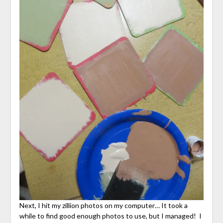
Next, I hit my zillion photos on my computer… It took a
while to find good enough photos to use, but I managed! I