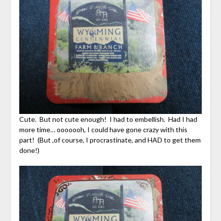
Cute. But not cute enough! I had to embellish. Had I had
more time… ooooooh, I could have gone crazy with this
part! (But ,of course, I procrastinate, and HAD to get them
done!)