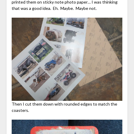
printed them on sticky note photo paper… I was thinking
that was a good idea. Eh. Maybe. Maybe not.
Then I cut them down with rounded edges to match the
coasters.