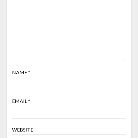
NAME
*
EMAIL
*
WEBSITE