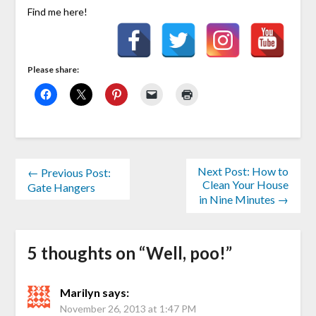
Find me here!
Please share:
Next Post: How to
← Previous Post:
Clean Your House
Gate Hangers
in Nine Minutes →
5 thoughts on “
Well, poo!
”
Marilyn
says:
November 26, 2013 at 1:47 PM