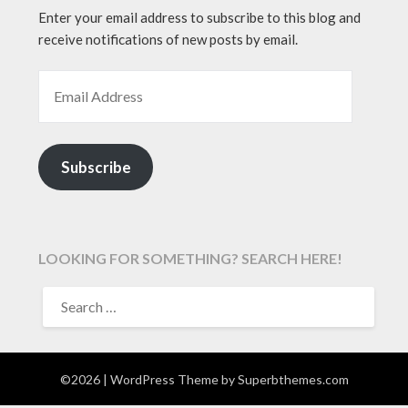
Enter your email address to subscribe to this blog and
receive notifications of new posts by email.
EMAIL ADDRESS
Subscribe
LOOKING FOR SOMETHING? SEARCH HERE!
SEARCH
FOR:
©2026
| WordPress Theme by
Superbthemes.com