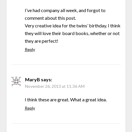
I’ve had company all week, and forgot to
comment about this post.
Very creative idea for the twins’ birthday. I think
they will love their board books, whether or not
they are perfect!
Reply
MaryB
says:
November 26, 2013 at 11:36 AM
I think these are great. What a great idea.
Reply