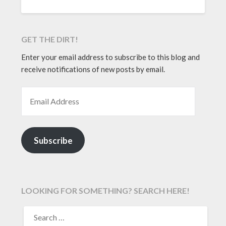
GET THE DIRT!
Enter your email address to subscribe to this blog and
receive notifications of new posts by email.
EMAIL ADDRESS
Subscribe
LOOKING FOR SOMETHING? SEARCH HERE!
SEARCH
FOR: