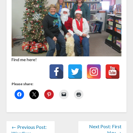
Find me here!
Please share:
Next Post: First
← Previous Post:
Hay →