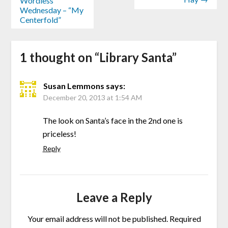
Wordless
Wednesday – “My
Centerfold”
1 thought on “
Library Santa
”
Susan Lemmons
says:
December 20, 2013 at 1:54 AM
The look on Santa’s face in the 2nd one is
priceless!
Reply
Leave a Reply
Your email address will not be published.
Required