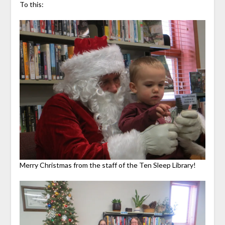
To this:
Merry Christmas from the staff of the Ten Sleep Library!