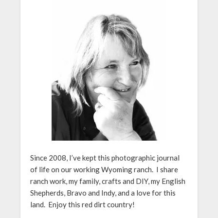
Since 2008, I’ve kept this photographic journal
of life on our working Wyoming ranch. I share
ranch work, my family, crafts and DIY, my English
Shepherds, Bravo and Indy, and a love for this
land. Enjoy this red dirt country!