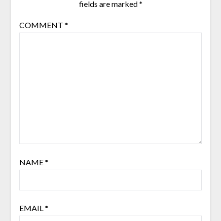
fields are marked
*
COMMENT
*
NAME
*
EMAIL
*