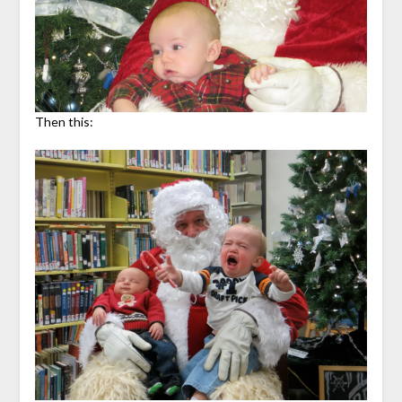
Then this: