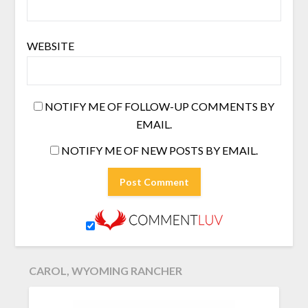
WEBSITE
NOTIFY ME OF FOLLOW-UP COMMENTS BY
EMAIL.
NOTIFY ME OF NEW POSTS BY EMAIL.
CAROL, WYOMING RANCHER