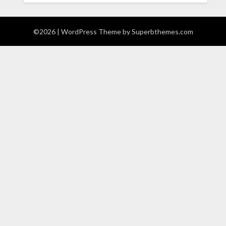
©2026
| WordPress Theme by
Superbthemes.com