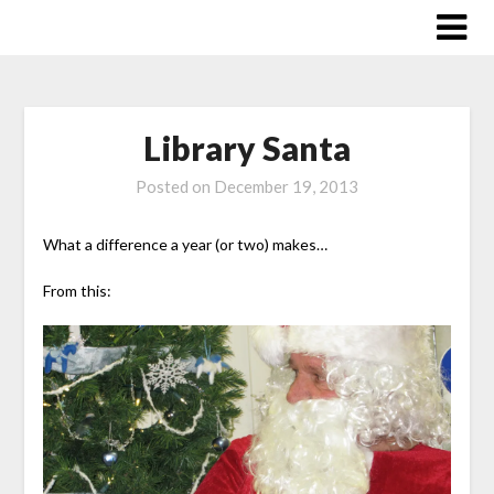
Skip
to
content
Library Santa
Posted on
December 19, 2013
What a difference a year (or two) makes…
From this: