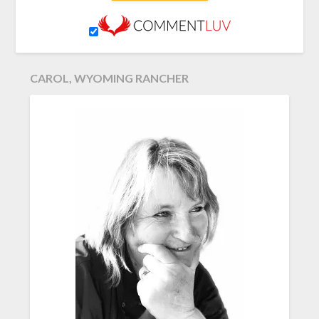
CAROL, WYOMING RANCHER