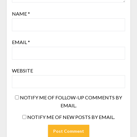
NAME
*
EMAIL
*
WEBSITE
NOTIFY ME OF FOLLOW-UP COMMENTS BY
EMAIL.
NOTIFY ME OF NEW POSTS BY EMAIL.