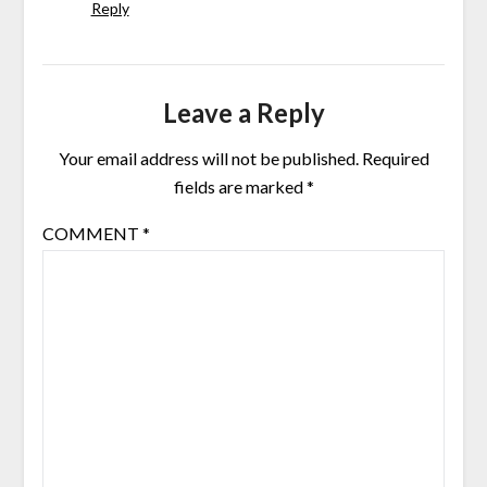
Reply
Leave a Reply
Your email address will not be published.
Required
fields are marked
*
COMMENT
*