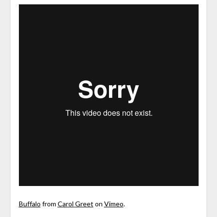
Buffalo
from
Carol Greet
on
Vimeo
.