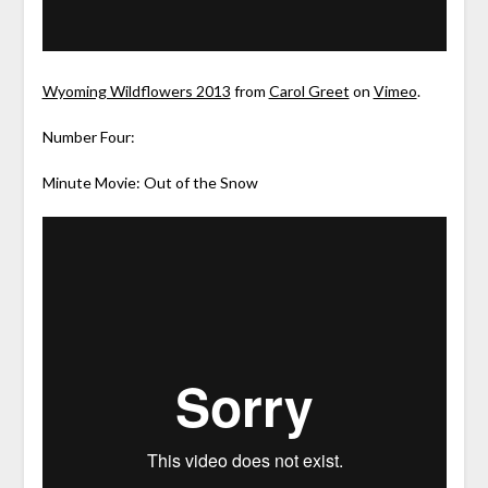
Wyoming Wildflowers 2013
from
Carol Greet
on
Vimeo
.
Number Four:
Minute Movie: Out of the Snow