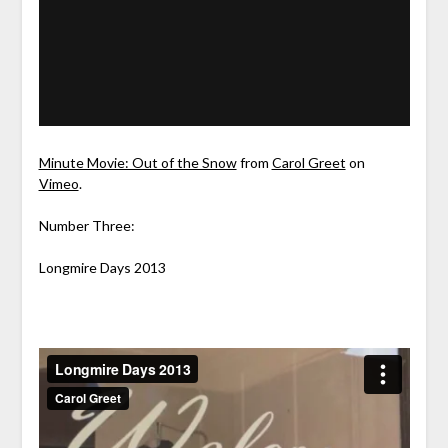
Minute Movie: Out of the Snow
from
Carol Greet
on
Vimeo
.
Number Three:
Longmire Days 2013