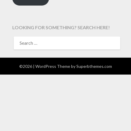
LOOKING FOR SOMETHING? SEARCH HERE!
SEARCH
FOR:
©2026
| WordPress Theme by
Superbthemes.com