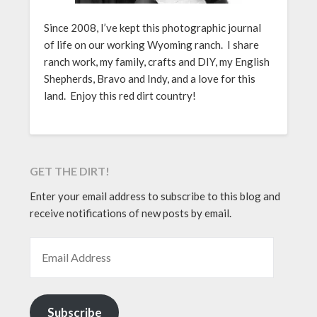
Since 2008, I’ve kept this photographic journal
of life on our working Wyoming ranch. I share
ranch work, my family, crafts and DIY, my English
Shepherds, Bravo and Indy, and a love for this
land. Enjoy this red dirt country!
GET THE DIRT!
Enter your email address to subscribe to this blog and
receive notifications of new posts by email.
EMAIL ADDRESS
Subscribe