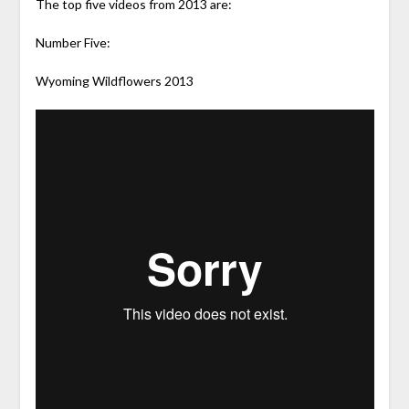
The top five videos from 2013 are:
Number Five:
Wyoming Wildflowers 2013