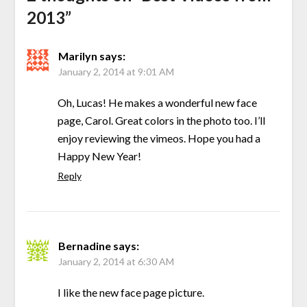
2013
”
Marilyn
says:
January 2, 2014 at 9:01 AM
Oh, Lucas! He makes a wonderful new face
page, Carol. Great colors in the photo too. I’ll
enjoy reviewing the vimeos. Hope you had a
Happy New Year!
Reply
Bernadine
says:
January 2, 2014 at 6:30 AM
I like the new face page picture.