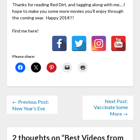
Thanks for reading Red Dirt, and tagging along with me… I
hope to make you some more movies you’ll enjoy through
the coming year. Happy 2014!!!
Find me here!
Please share:
Next Post:
← Previous Post:
Vaccinate Some
New Year’s Eve
More →
2 thoughts on “
Best Videos from