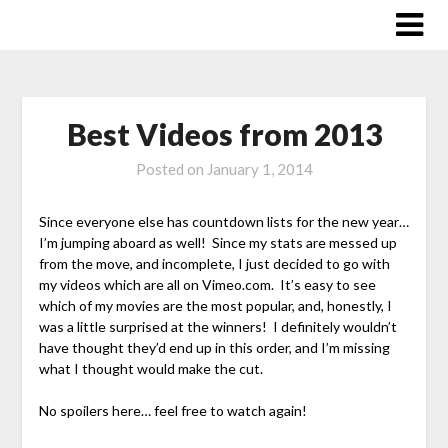
Skip
to
content
Best Videos from 2013
Posted on
January 1, 2014
Since everyone else has countdown lists for the new year…
I’m jumping aboard as well! Since my stats are messed up
from the move, and incomplete, I just decided to go with
my videos which are all on Vimeo.com. It’s easy to see
which of my movies are the most popular, and, honestly, I
was a little surprised at the winners! I definitely wouldn’t
have thought they’d end up in this order, and I’m missing
what I thought would make the cut.
No spoilers here… feel free to watch again!