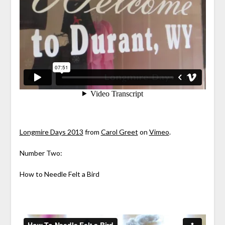
Longmire Days 2013
from
Carol Greet
on
Vimeo
.
Number Two:
How to Needle Felt a Bird