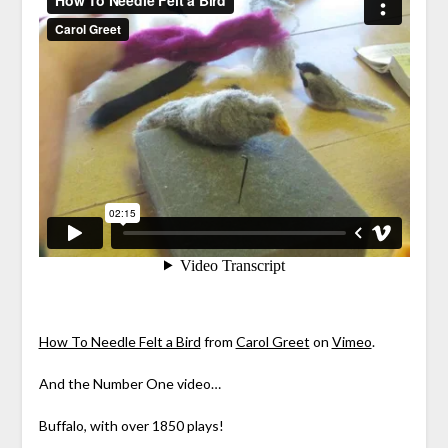
How To Needle Felt a Bird
from
Carol Greet
on
Vimeo
.
And the Number One video…
Buffalo, with over 1850 plays!