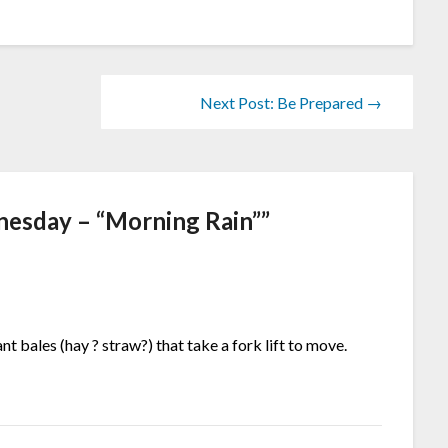
Next Post: Be Prepared →
esday – “Morning Rain”
”
nt bales (hay ? straw?) that take a fork lift to move.