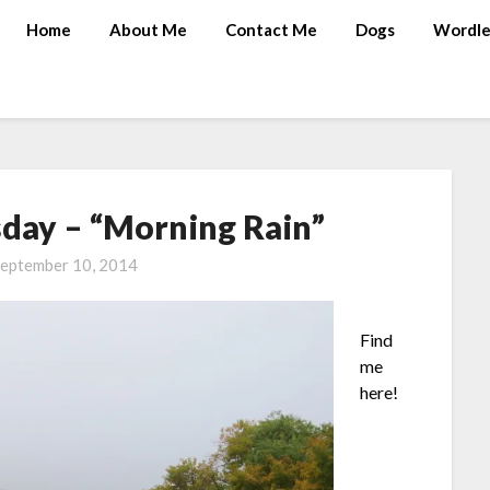
Home
About Me
Contact Me
Dogs
Wordle
ay – “Morning Rain”
eptember 10, 2014
Find
me
here!