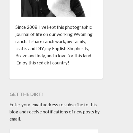
Since 2008, I’ve kept this photographic
journal of life on our working Wyoming
ranch. I share ranch work, my family,
crafts and DIY, my English Shepherds,
Bravo and Indy, and a love for this land.
Enjoy this red dirt country!
GET THE DIRT!
Enter your email address to subscribe to this
blog and receive notifications of new posts by
email.
EMAIL ADDRESS