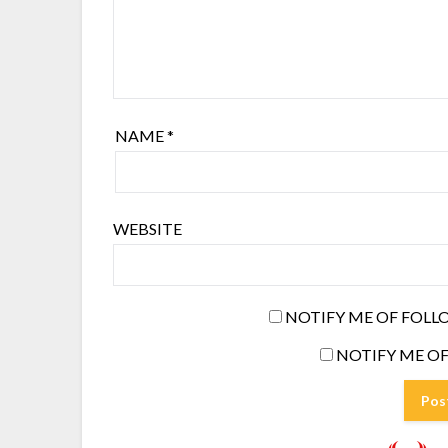
NAME
*
WEBSITE
NOTIFY ME OF FOLL
NOTIFY ME OF