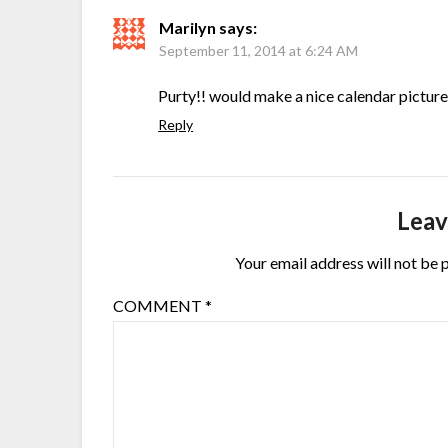
Marilyn
says:
September 11, 2014 at 6:24 AM
Purty!! would make a nice calendar picture
Reply
Leav
Your email address will not be 
COMMENT
*