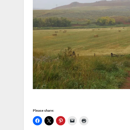
Please share: