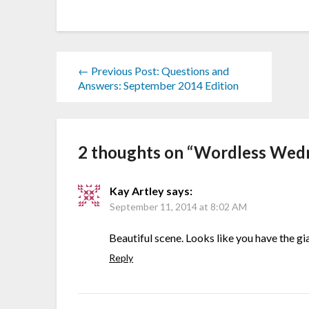
← Previous Post: Questions and
Answers: September 2014 Edition
2 thoughts on “
Wordless Wedn
Kay Artley
says:
September 11, 2014 at 8:02 AM
Beautiful scene. Looks like you have the gia
Reply