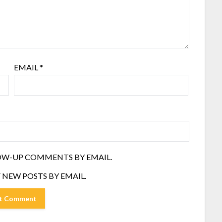
EMAIL
*
OW-UP COMMENTS BY EMAIL.
 NEW POSTS BY EMAIL.