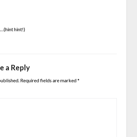
…(hint hint!)
e a Reply
published.
Required fields are marked
*