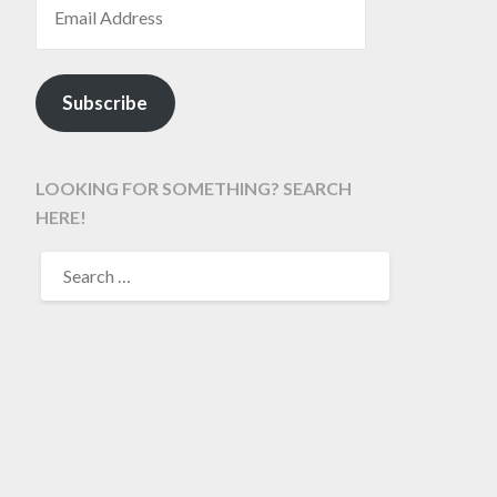
Subscribe
LOOKING FOR SOMETHING? SEARCH
HERE!
SEARCH
FOR: