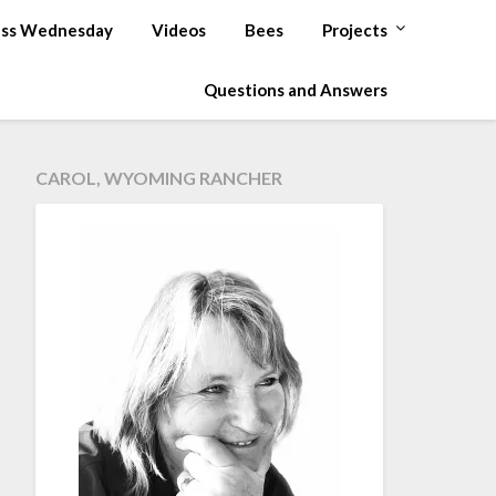
ss Wednesday
Videos
Bees
Projects
Questions and Answers
CAROL, WYOMING RANCHER