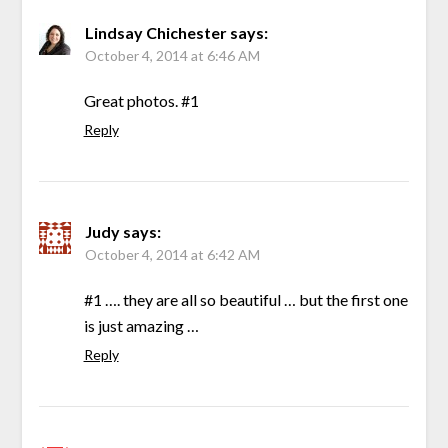
Lindsay Chichester
says:
October 4, 2014 at 6:46 AM
Great photos. #1
Reply
Judy
says:
October 4, 2014 at 6:42 AM
#1 …. they are all so beautiful … but the first one
is just amazing …
Reply