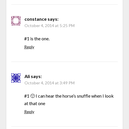
constance
says:
October 4, 2014 at 5:25 PM
#1 is the one.
Reply
Ali
says:
October 4, 2014 at 3:49 PM
#1 🙂 I can hear the horse’s snuffle when I look
at that one
Reply