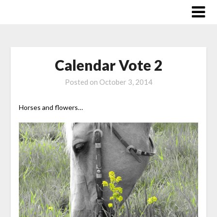
Skip
to
content
Calendar Vote 2
Posted on
October 3, 2014
Horses and flowers…