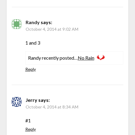
Randy
says:
October 4, 2014 at 9:02 AM
1 and 3
Randy recently posted…
No Rain
Reply
Jerry
says:
October 4, 2014 at 8:34 AM
#1
Reply