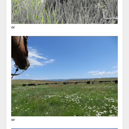
or
or