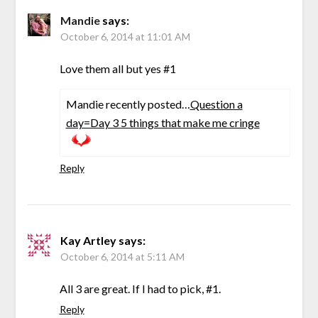
Mandie
says:
October 6, 2014 at 11:01 AM
Love them all but yes #1
Mandie recently posted…
Question a
day=Day 3 5 things that make me cringe
Reply
Kay Artley
says:
October 6, 2014 at 5:11 AM
All 3 are great. If I had to pick, #1.
Reply