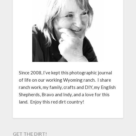
Since 2008, I’ve kept this photographic journal
of life on our working Wyoming ranch. I share
ranch work, my family, crafts and DIY, my English
Shepherds, Bravo and Indy, and a love for this
land. Enjoy this red dirt country!
GET THE DIRT!