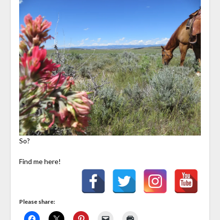
So?
Find me here!
Please share: