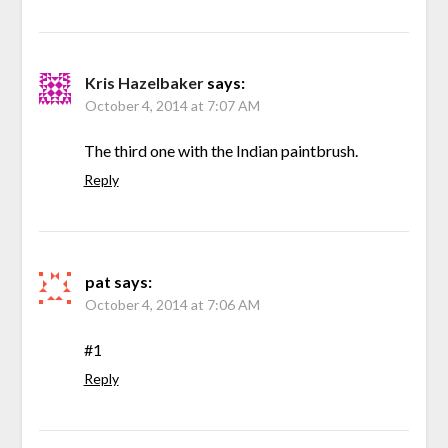
Kris Hazelbaker
says:
October 4, 2014 at 7:07 AM
The third one with the Indian paintbrush.
Reply
pat
says:
October 4, 2014 at 7:06 AM
#1
Reply