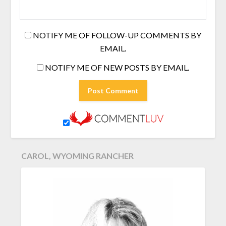
NOTIFY ME OF FOLLOW-UP COMMENTS BY
EMAIL.
NOTIFY ME OF NEW POSTS BY EMAIL.
CAROL, WYOMING RANCHER