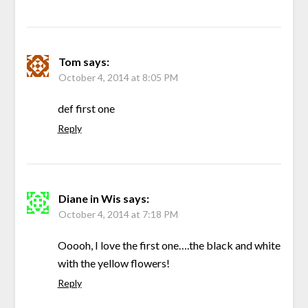
Tom
says:
October 4, 2014 at 8:05 PM
def first one
Reply
Diane in Wis
says:
October 4, 2014 at 7:18 PM
Ooooh, I love the first one….the black and white
with the yellow flowers!
Reply