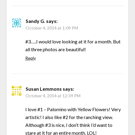
Sandy G.
says:
October 4, 2014 at 1:09 PM
#3…..I would love looking at it for a month. But
all three photos are beautiful!
Reply
Susan Lemmons
says:
October 4, 2014 at 12:39 PM
I love #1 – Palomino with Yellow Flowers! Very
artistic! I also like #2 for the ranching view.
Although #3 is nice, I don’t think I’d want to
stare at it for an entire month. LOL!