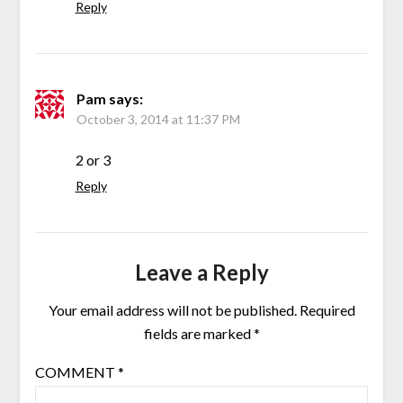
Reply
Pam
says:
October 3, 2014 at 11:37 PM
2 or 3
Reply
Leave a Reply
Your email address will not be published.
Required
fields are marked
*
COMMENT
*