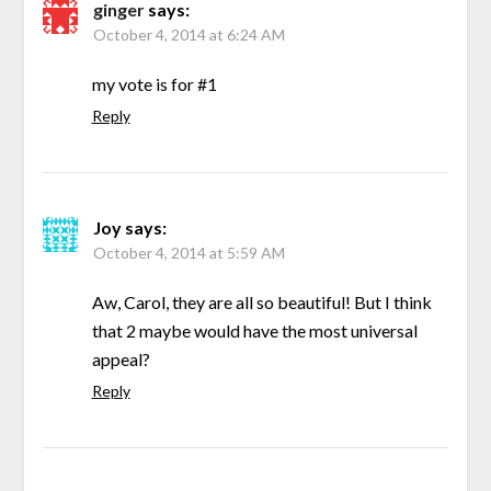
ginger
says:
October 4, 2014 at 6:24 AM
my vote is for #1
Reply
Joy
says:
October 4, 2014 at 5:59 AM
Aw, Carol, they are all so beautiful! But I think
that 2 maybe would have the most universal
appeal?
Reply