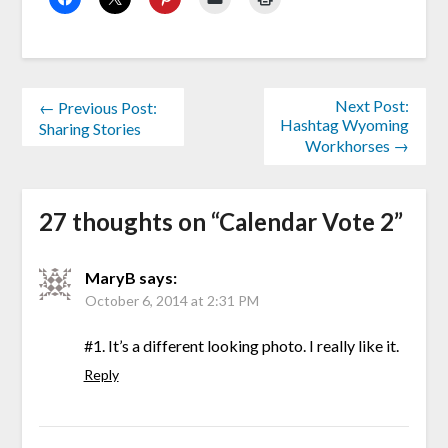
Next Post:
← Previous Post:
Hashtag Wyoming
Sharing Stories
Workhorses →
27 thoughts on “
Calendar Vote 2
”
MaryB
says:
October 6, 2014 at 2:31 PM
#1. It’s a different looking photo. I really like it.
Reply