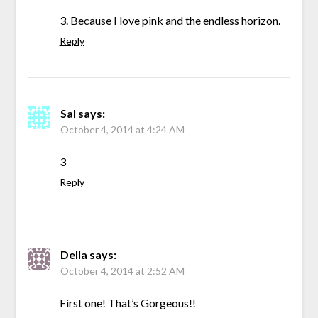
3. Because I love pink and the endless horizon.
Reply
Sal
says:
October 4, 2014 at 4:24 AM
3
Reply
Della
says:
October 4, 2014 at 2:52 AM
First one! That’s Gorgeous!!