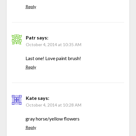
Reply
Patr
says:
October 4, 2014 at 10:35 AM
Last one! Love paint brush!
Reply
Kate
says:
October 4, 2014 at 10:28 AM
gray horse/yellow flowers
Reply