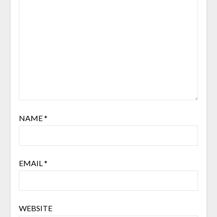
NAME
*
EMAIL
*
WEBSITE