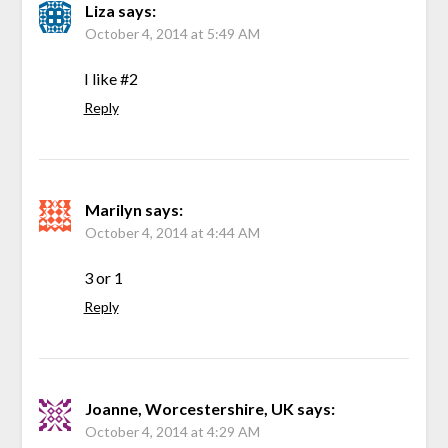
Liza
says:
October 4, 2014 at 5:49 AM
I like #2
Reply
Marilyn
says:
October 4, 2014 at 4:44 AM
3 or 1
Reply
Joanne, Worcestershire, UK
says:
October 4, 2014 at 4:29 AM