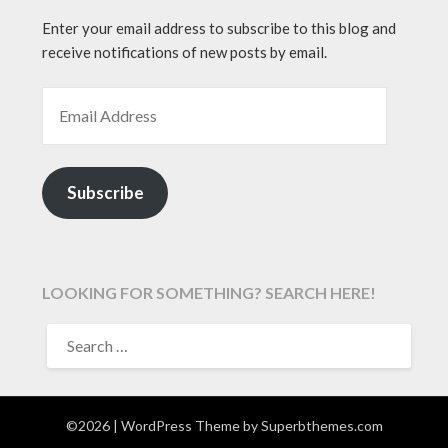
Enter your email address to subscribe to this blog and
receive notifications of new posts by email.
EMAIL ADDRESS
Subscribe
LOOKING FOR SOMETHING? SEARCH HERE!
SEARCH
FOR:
©2026
| WordPress Theme by
Superbthemes.com