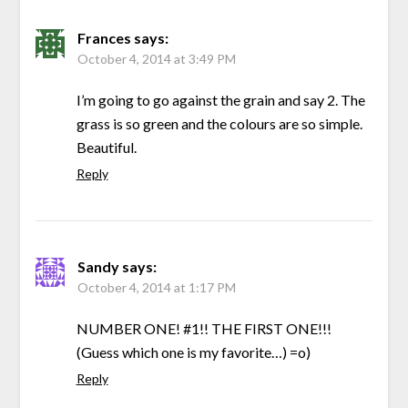
Frances
says:
October 4, 2014 at 3:49 PM
I’m going to go against the grain and say 2. The
grass is so green and the colours are so simple.
Beautiful.
Reply
Sandy
says:
October 4, 2014 at 1:17 PM
NUMBER ONE! #1!! THE FIRST ONE!!!
(Guess which one is my favorite…) =o)
Reply