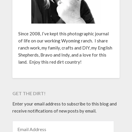
Since 2008, I’ve kept this photographic journal
of life on our working Wyoming ranch. I share
ranch work, my family, crafts and DIY, my English
Shepherds, Bravo and Indy, and a love for this
land. Enjoy this red dirt country!
GET THE DIRT!
Enter your email address to subscribe to this blog and
receive notifications of new posts by email.
EMAIL ADDRESS