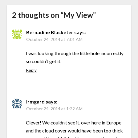
2 thoughts on “
My View
”
Bernadine Blacketer
says:
October 24, 2014 at 7:01 AM
I was looking through the little hole incorrectly
so couldn’t get it.
Reply
Irmgard
says:
October 24, 2014 at 1:22 AM
Clever! We couldn’t see it, over here in Europe,
and the cloud cover would have been too thick