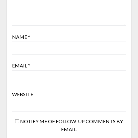
NAME
*
EMAIL
*
WEBSITE
NOTIFY ME OF FOLLOW-UP COMMENTS BY
EMAIL.