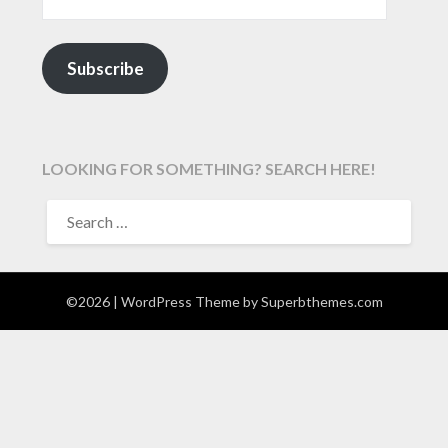
Subscribe
LOOKING FOR SOMETHING? SEARCH HERE!
SEARCH
FOR:
©2026
| WordPress Theme by
Superbthemes.com