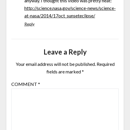
anyway. I thought this video was pretty neat:
http://science.nasa.gov/science-news/science-
at-nasa/2014/17oct_sunseteclipse/
Reply
Leave a Reply
Your email address will not be published.
Required
fields are marked
*
COMMENT
*