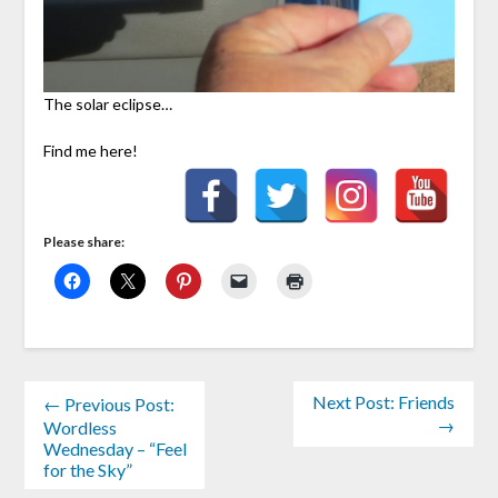
The solar eclipse…
Find me here!
Please share:
Next Post: Friends
← Previous Post:
→
Wordless
Wednesday – “Feel
for the Sky”