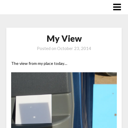
Skip
to
content
My View
Posted on
October 23, 2014
The view from my place today…