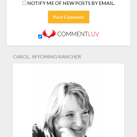
NOTIFY ME OF NEW POSTS BY EMAIL.
CAROL, WYOMING RANCHER