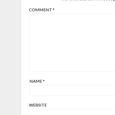
COMMENT
*
NAME
*
WEBSITE