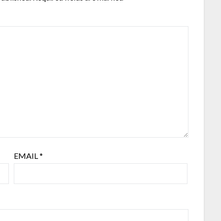
EMAIL
*