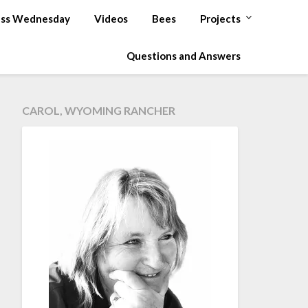
ss Wednesday
Videos
Bees
Projects
Questions and Answers
CAROL, WYOMING RANCHER