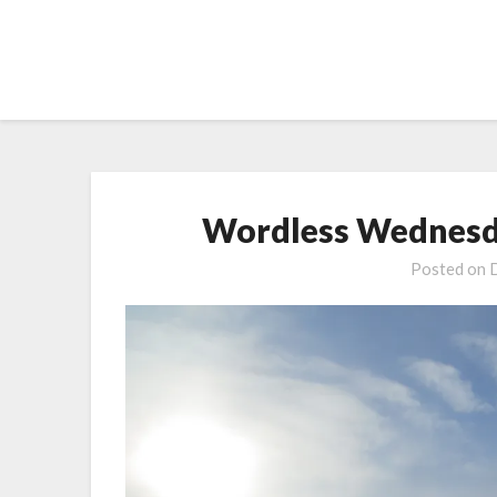
Skip
to
content
Wordless Wednesda
Posted on