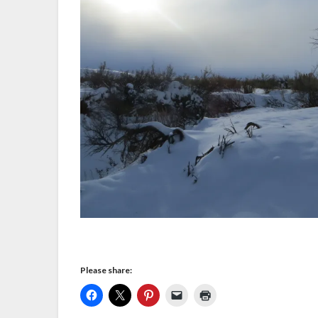
Please share: