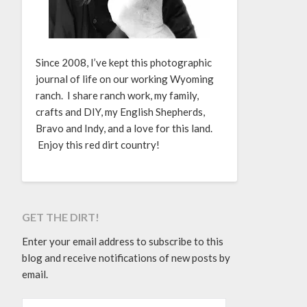
Since 2008, I’ve kept this photographic
journal of life on our working Wyoming
ranch. I share ranch work, my family,
crafts and DIY, my English Shepherds,
Bravo and Indy, and a love for this land.
Enjoy this red dirt country!
GET THE DIRT!
Enter your email address to subscribe to this
blog and receive notifications of new posts by
email.
EMAIL ADDRESS