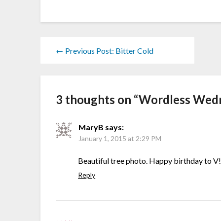
← Previous Post: Bitter Cold
3 thoughts on “
Wordless Wedn
MaryB
says:
January 1, 2015 at 2:29 PM
Beautiful tree photo. Happy birthday to V
Reply