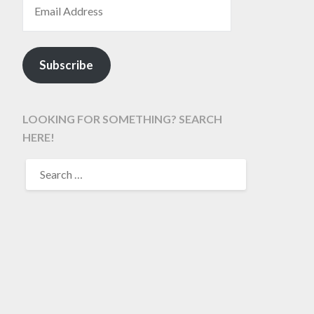
Subscribe
LOOKING FOR SOMETHING? SEARCH
HERE!
SEARCH
FOR: