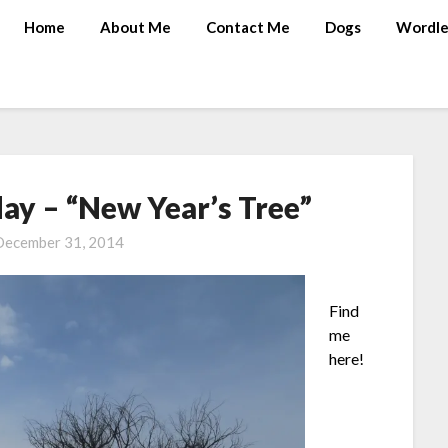
Home
About Me
Contact Me
Dogs
Wordle
y – “New Year’s Tree”
December 31, 2014
Find
me
here!