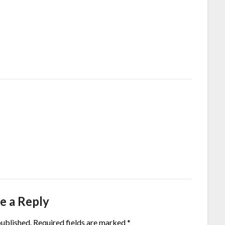
e a Reply
published.
Required fields are marked
*