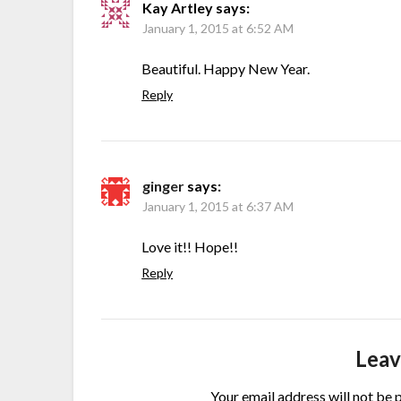
Kay Artley
says:
January 1, 2015 at 6:52 AM
Beautiful. Happy New Year.
Reply
ginger
says:
January 1, 2015 at 6:37 AM
Love it!! Hope!!
Reply
Leav
Your email address will not be 