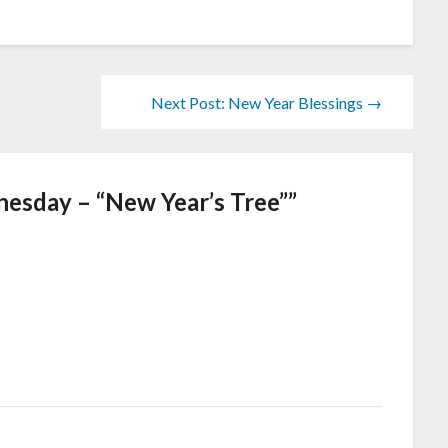
Next Post: New Year Blessings →
esday – “New Year’s Tree”
”
!