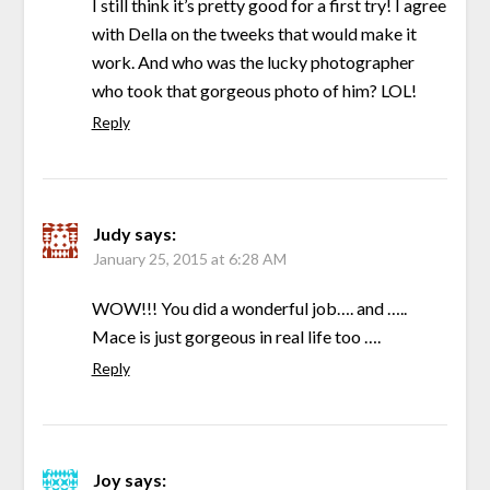
I still think it’s pretty good for a first try! I agree
with Della on the tweeks that would make it
work. And who was the lucky photographer
who took that gorgeous photo of him? LOL!
Reply
Judy
says:
January 25, 2015 at 6:28 AM
WOW!!! You did a wonderful job…. and …..
Mace is just gorgeous in real life too ….
Reply
Joy
says: