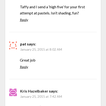
Taffy and I send a ‘high five’ for your first
attempt at pastels. Isn’t shading, fun?
Reply
pat
says:
January 25, 2015 at 8:02 AM
Great job
Reply
Kris Hazelbaker
says:
January 25, 2015 at 7:42 AM