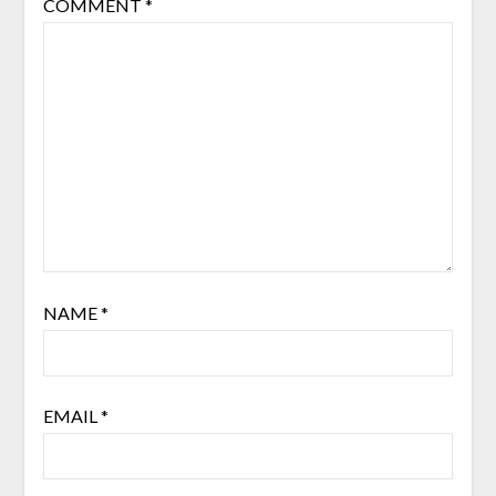
COMMENT
*
NAME
*
EMAIL
*