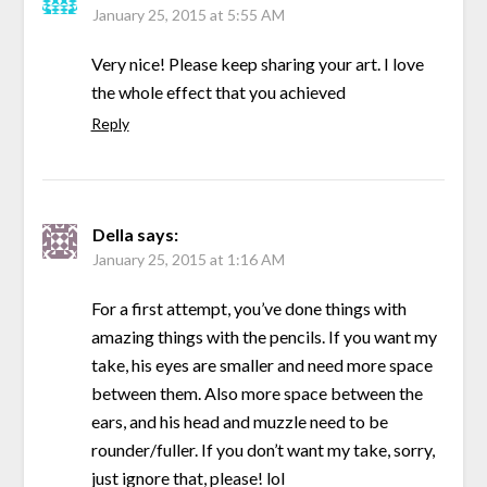
January 25, 2015 at 5:55 AM
Very nice! Please keep sharing your art. I love
the whole effect that you achieved
Reply
Della
says:
January 25, 2015 at 1:16 AM
For a first attempt, you’ve done things with
amazing things with the pencils. If you want my
take, his eyes are smaller and need more space
between them. Also more space between the
ears, and his head and muzzle need to be
rounder/fuller. If you don’t want my take, sorry,
just ignore that, please! lol