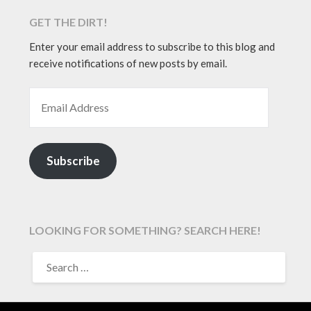
GET THE DIRT!
Enter your email address to subscribe to this blog and
receive notifications of new posts by email.
EMAIL ADDRESS
Subscribe
LOOKING FOR SOMETHING? SEARCH HERE!
SEARCH
FOR: