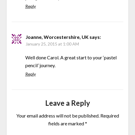
Reply
Joanne, Worcestershire, UK
says:
January 25, 2015 at 1:00 AM
Well done Carol. A great start to your ‘pastel
pencil’ journey.
Reply
Leave a Reply
Your email address will not be published.
Required
fields are marked
*