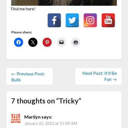
Find me here!
Please share:
Next Post: It’ll Be
← Previous Post:
Fun →
Bulls
7 thoughts on “
Tricky
”
Marilyn
says:
January 25, 2015 at 11:09 AM