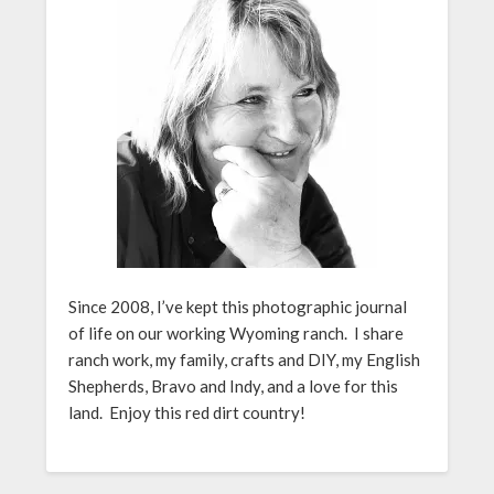
Since 2008, I’ve kept this photographic journal
of life on our working Wyoming ranch. I share
ranch work, my family, crafts and DIY, my English
Shepherds, Bravo and Indy, and a love for this
land. Enjoy this red dirt country!