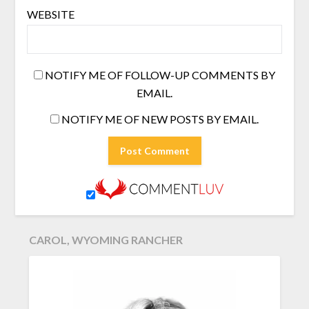
WEBSITE
NOTIFY ME OF FOLLOW-UP COMMENTS BY
EMAIL.
NOTIFY ME OF NEW POSTS BY EMAIL.
CAROL, WYOMING RANCHER