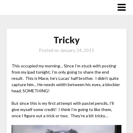
Skip
to
content
Tricky
Posted on
January 24, 2015
This occupied my morning… Since I’m stuck with posting
from my ipad tonight, I’m only going to share the end
result. This is Mace, he’s Lucas’ half brother. I didn’t quite
capture him… He needs width between his eyes, a blockier
head, SOMETHING!
But since this is my first attempt with pastel pencils, I’ll
give myself some credit! I think I’m going to like them,
once I figure out a trick or two. They’re a bit tricky…