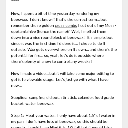
****
Now, I spent a bit of time yesterday rendering my
beeswax. I don’t know if that’s the correct term… but
remember those golden
cross combs
I cut out of my Mess-
opotamia hive (hence the name)? Well, I melted them
down into a nice round block of beeswax! It’s simple, but
since it was the first time I’d done it… I chose to do it
outside. Wax gets everywhere on its own… and there’s the
potential for fire… so, yeah, let’s do it outside where
there’s plenty of snow to control any wrecks!
Now I made a video… but it will take some major editing to
get it to viewable stage. Let’s just go with what I have
now…
Supplies: campfire, old pot, stir stick, colander, food grade
bucket, water, beeswax.
Step 1: Heat your water. I only have about 1.5″ of water in
my pan, I don’t have lots of beeswax, so this should be
enough. I could have filled it to 1/3 full, but it would take