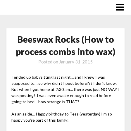
Skip
to
content
Beeswax Rocks (How to
process combs into wax)
Posted on
January 31, 2015
I ended up babysitting last night… and I knew I was
supposed to… so why didn’t I post before??? I don’t know.
But when I got home at 2:30 am… there was just NO WAY I
was posting! I was even awake enough to read before
going to bed… how strange is THAT?
As an aside… Happy birthday to Tess (yesterday) I’m so
happy you’re part of this family!