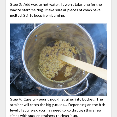
Step 3: Add wax to hot water. It won’t take long for the
wax to start melting. Make sure all pieces of comb have
melted. Stir to keep from burning.
Step 4: Carefully pour through strainer into bucket. The
strainer will catch the big yuckies… Depending on the filth
level of your wax, you may need to go through this a few
times with smaller strainers to clean it up.