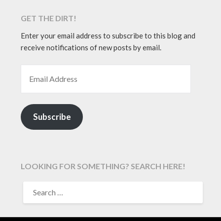
GET THE DIRT!
Enter your email address to subscribe to this blog and
receive notifications of new posts by email.
EMAIL ADDRESS
Subscribe
LOOKING FOR SOMETHING? SEARCH HERE!
SEARCH
FOR: