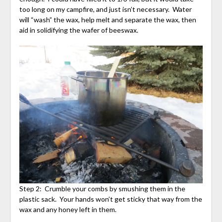
too long on my campfire, and just isn’t necessary. Water
will “wash” the wax, help melt and separate the wax, then
aid in solidifying the wafer of beeswax.
Step 2: Crumble your combs by smushing them in the
plastic sack. Your hands won’t get sticky that way from the
wax and any honey left in them.