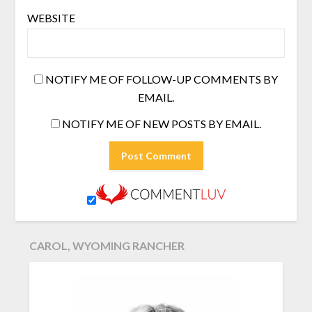
WEBSITE
NOTIFY ME OF FOLLOW-UP COMMENTS BY
EMAIL.
NOTIFY ME OF NEW POSTS BY EMAIL.
CAROL, WYOMING RANCHER