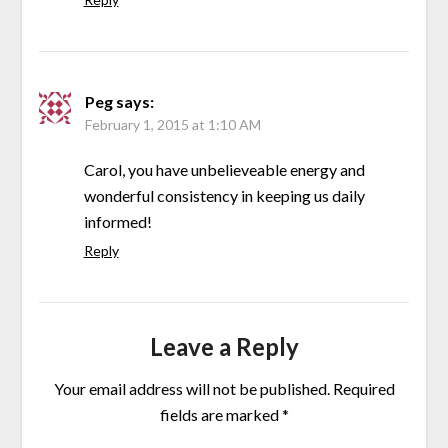
Peg
says:
February 1, 2015 at 1:10 AM
Carol, you have unbelieveable energy and
wonderful consistency in keeping us daily
informed!
Reply
Leave a Reply
Your email address will not be published.
Required
fields are marked
*