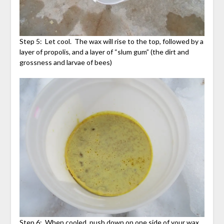
Step 5: Let cool. The wax will rise to the top, followed by a
layer of propolis, and a layer of “slum gum” (the dirt and
grossness and larvae of bees)
Step 6: When cooled, push down on one side of your wax