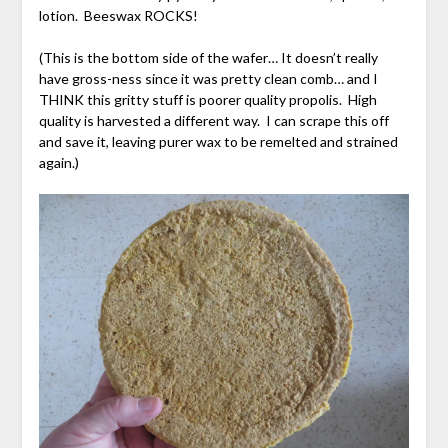
lotion. Beeswax ROCKS!
(This is the bottom side of the wafer… It doesn’t really
have gross-ness since it was pretty clean comb… and I
THINK this gritty stuff is poorer quality propolis. High
quality is harvested a different way. I can scrape this off
and save it, leaving purer wax to be remelted and strained
again.)