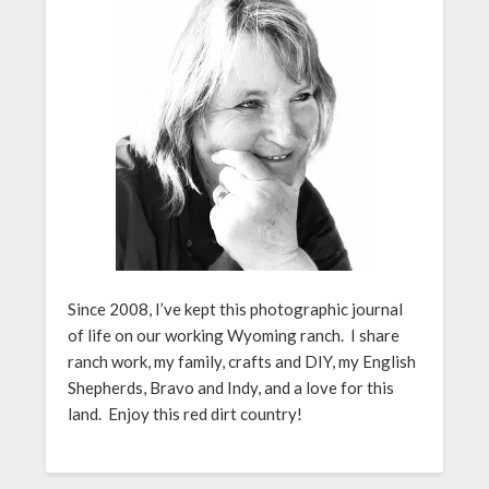
Since 2008, I’ve kept this photographic journal
of life on our working Wyoming ranch. I share
ranch work, my family, crafts and DIY, my English
Shepherds, Bravo and Indy, and a love for this
land. Enjoy this red dirt country!