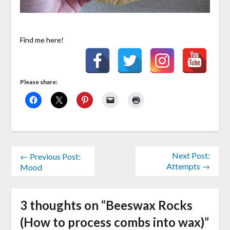
Find me here!
Please share:
Next Post:
← Previous Post:
Attempts →
Mood
3 thoughts on “
Beeswax Rocks
(How to process combs into wax)
”