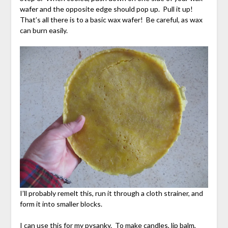
wafer and the opposite edge should pop up. Pull it up!
That’s all there is to a basic wax wafer! Be careful, as wax
can burn easily.
I’ll probably remelt this, run it through a cloth strainer, and
form it into smaller blocks.
I can use this for my pysanky. To make candles, lip balm,