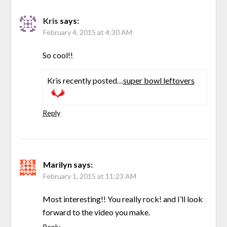
Kris
says:
February 4, 2015 at 4:30 AM
So cool!!
Kris recently posted…
super bowl leftovers
Reply
Marilyn
says:
February 1, 2015 at 11:23 AM
Most interesting!! You really rock! and I’ll look
forward to the video you make.
Reply