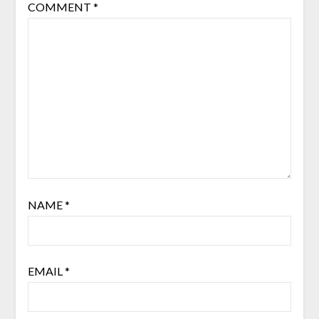
COMMENT
*
NAME
*
EMAIL
*