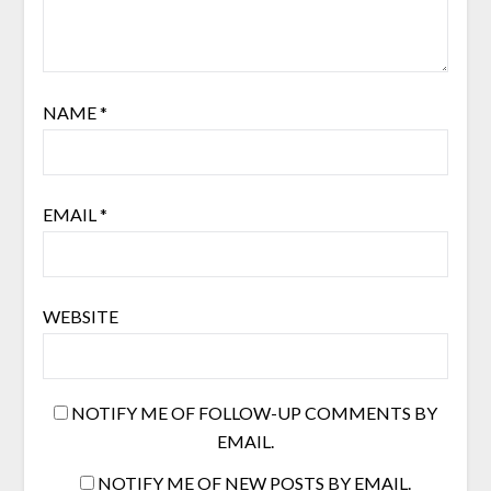
NAME
*
EMAIL
*
WEBSITE
NOTIFY ME OF FOLLOW-UP COMMENTS BY
EMAIL.
NOTIFY ME OF NEW POSTS BY EMAIL.