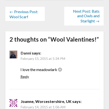
Next Post: Bats
← Previous Post:
and Owls and
Wool Scarf
Starlight →
2 thoughts on “
Wool Valentines!
”
Danni
says:
February 15, 2015 at 5:34 PM
I love the meadowlark 🙂
Reply
Joanne, Worcestershire, UK
says:
February 14, 2015 at 1:06 AM