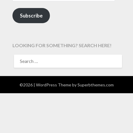
Subscribe
LOOKING FOR SOMETHING? SEARCH HERE!
SEARCH
FOR:
©2026
| WordPress Theme by
Superbthemes.com