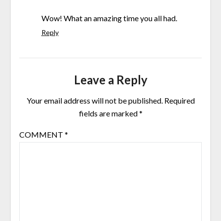
Wow! What an amazing time you all had.
Reply
Leave a Reply
Your email address will not be published.
Required
fields are marked
*
COMMENT
*