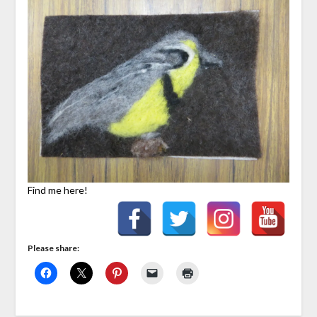
Find me here!
Please share: