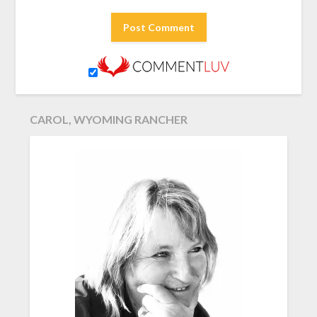
CAROL, WYOMING RANCHER