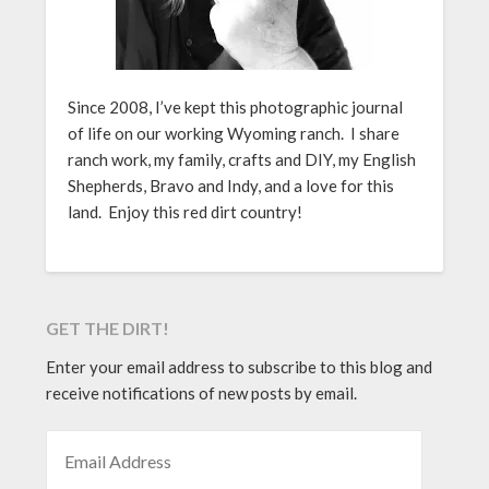
Since 2008, I’ve kept this photographic journal
of life on our working Wyoming ranch. I share
ranch work, my family, crafts and DIY, my English
Shepherds, Bravo and Indy, and a love for this
land. Enjoy this red dirt country!
GET THE DIRT!
Enter your email address to subscribe to this blog and
receive notifications of new posts by email.
EMAIL ADDRESS