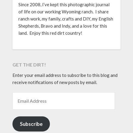
Since 2008, I’ve kept this photographic journal
of life on our working Wyoming ranch. I share
ranch work, my family, crafts and DIY, my English
Shepherds, Bravo and Indy, and a love for this
land. Enjoy this red dirt country!
GET THE DIRT!
Enter your email address to subscribe to this blog and
receive notifications of new posts by email.
EMAIL ADDRESS
Subscribe