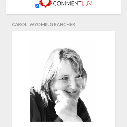
CAROL, WYOMING RANCHER