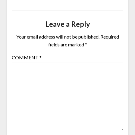
Leave a Reply
Your email address will not be published.
Required
fields are marked
*
COMMENT
*