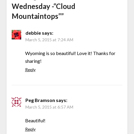
Wednesday -“Cloud
Mountaintops”
”
debbie
says:
March 5, 2015 at 7:24 AM
Wyoming is so beautiful! Love it! Thanks for
sharing!
Reply
Peg Bramson
says:
March 5, 2015 at 6:57 AM
Beautiful!
Reply