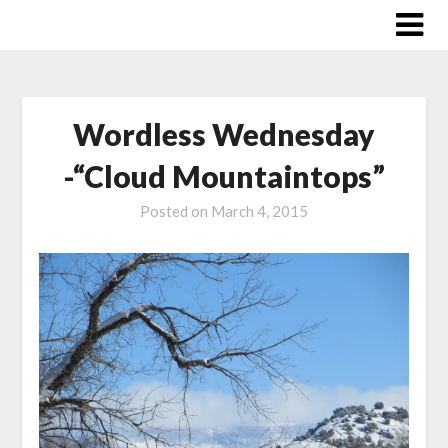
Skip
to
content
Wordless Wednesday
-“Cloud Mountaintops”
Posted on
March 4, 2015