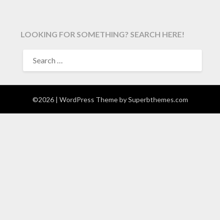
LOOKING FOR SOMETHING? SEARCH HERE!
SEARCH
FOR:
©2026
| WordPress Theme by
Superbthemes.com