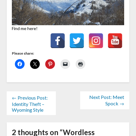
Find me here!
Please share:
Next Post: Meet
← Previous Post:
Spock →
Identity Theft –
Wyoming Style
2 thoughts on “
Wordless