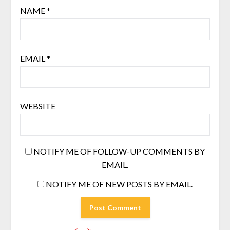
NAME
*
EMAIL
*
WEBSITE
NOTIFY ME OF FOLLOW-UP COMMENTS BY
EMAIL.
NOTIFY ME OF NEW POSTS BY EMAIL.