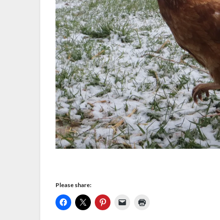
Please share: