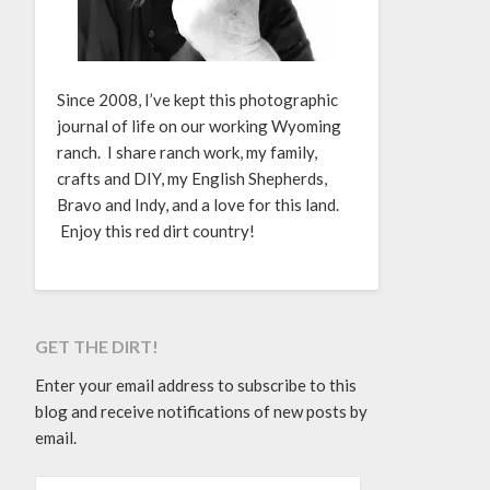
Since 2008, I’ve kept this photographic
journal of life on our working Wyoming
ranch. I share ranch work, my family,
crafts and DIY, my English Shepherds,
Bravo and Indy, and a love for this land.
Enjoy this red dirt country!
GET THE DIRT!
Enter your email address to subscribe to this
blog and receive notifications of new posts by
email.
EMAIL ADDRESS