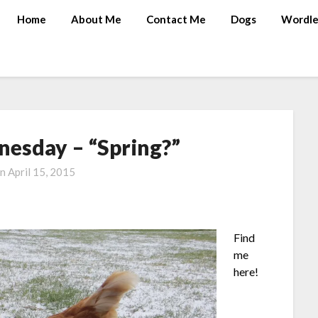
Home
About Me
Contact Me
Dogs
Wordle
esday – “Spring?”
on
April 15, 2015
Find
me
here!