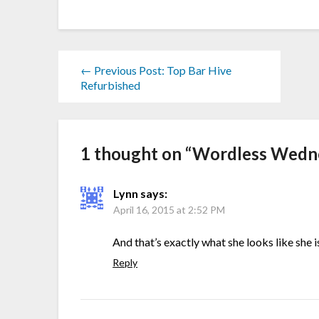
← Previous Post: Top Bar Hive
Refurbished
1 thought on “
Wordless Wedne
Lynn
says:
April 16, 2015 at 2:52 PM
And that’s exactly what she looks like she 
Reply