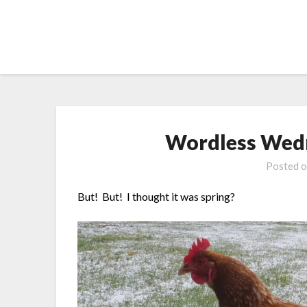
Skip
to
content
Wordless Wedn
Posted 
But! But! I thought it was spring?