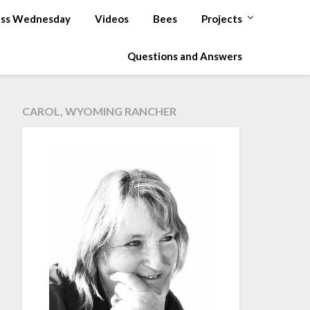
ss Wednesday
Videos
Bees
Projects
Questions and Answers
CAROL, WYOMING RANCHER