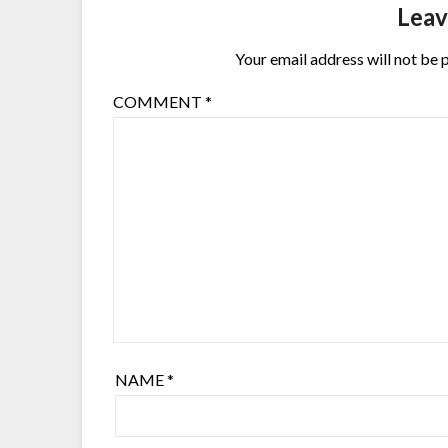
Leav
Your email address will not be 
COMMENT
*
NAME
*