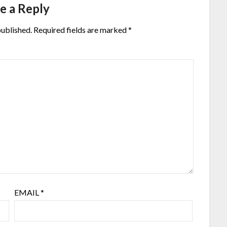
e a Reply
published.
Required fields are marked
*
EMAIL
*