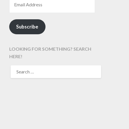
Subscribe
LOOKING FOR SOMETHING? SEARCH
HERE!
SEARCH
FOR: