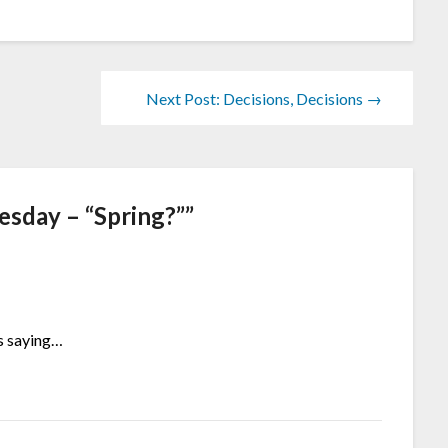
Next Post: Decisions, Decisions →
sday – “Spring?”
”
is saying…