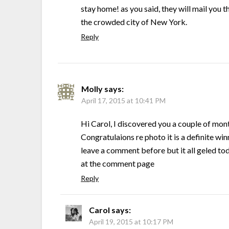
stay home! as you said, they will mail you t
the crowded city of New York.
Reply
Molly
says:
April 17, 2015 at 10:41 PM
Hi Carol, I discovered you a couple of mon
Congratulaions re photo it is a definite win
leave a comment before but it all geled tod
at the comment page
Reply
Carol
says:
April 19, 2015 at 10:17 PM