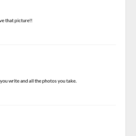
ve that picture!!
you write and all the photos you take.