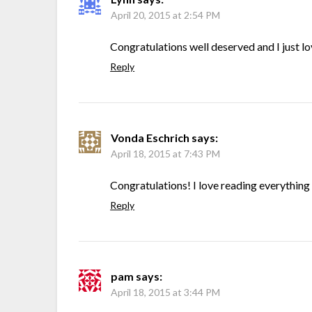
April 20, 2015 at 2:54 PM
Congratulations well deserved and I just lo
Reply
Vonda Eschrich
says:
April 18, 2015 at 7:43 PM
Congratulations! I love reading everything 
Reply
pam
says:
April 18, 2015 at 3:44 PM