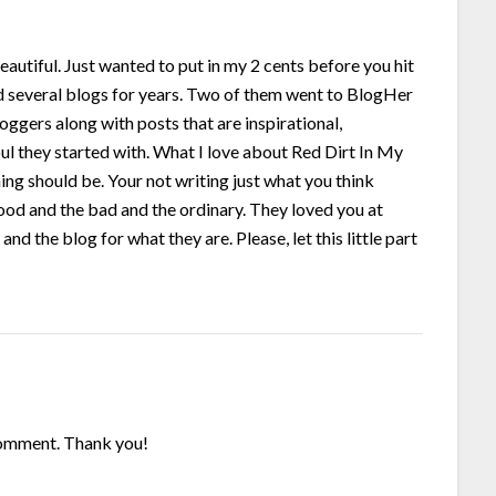
eautiful. Just wanted to put in my 2 cents before you hit
ed several blogs for years. Two of them went to BlogHer
gers along with posts that are inspirational,
soul they started with. What I love about Red Dirt In My
ing should be. Your not writing just what you think
good and the bad and the ordinary. They loved you at
nd the blog for what they are. Please, let this little part
 comment. Thank you!