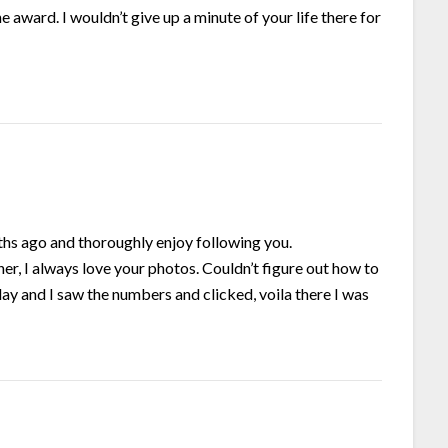
he award. I wouldn’t give up a minute of your life there for
ths ago and thoroughly enjoy following you.
ner, I always love your photos. Couldn’t figure out how to
ay and I saw the numbers and clicked, voila there I was