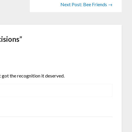
Next Post: Bee Friends →
cisions
”
 got the recognition it deserved.