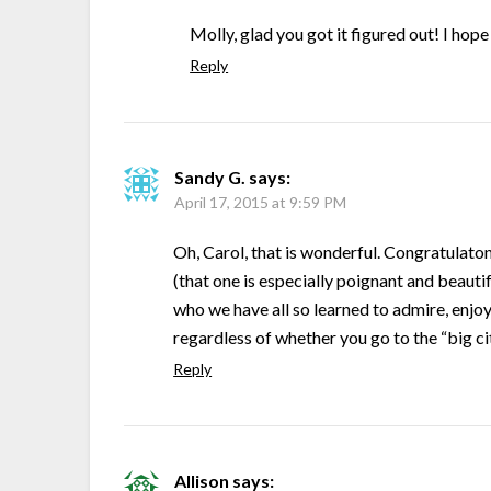
Molly, glad you got it figured out! I h
Reply
Sandy G.
says:
April 17, 2015 at 9:59 PM
Oh, Carol, that is wonderful. Congratulato
(that one is especially poignant and beautif
who we have all so learned to admire, enjo
regardless of whether you go to the “big ci
Reply
Allison
says: