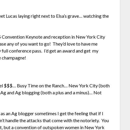
t Lucas laying right next to Elsa’s grave… watching the
15 Convention Keynote and reception in New York City
 case any of you want to go! They’d love to have me
 full conference pass. I’d get an award and get my
me champagne!
otel $$$… Busy Time on the Ranch… New York City (both
f Ag and Ag blogging (both a plus and a minus)… Not
 as an Ag blogger sometimes I get the feeling that if I
dn’t handle the attacks that come with the notoriety. You
hat, but a convention of outspoken women in New York