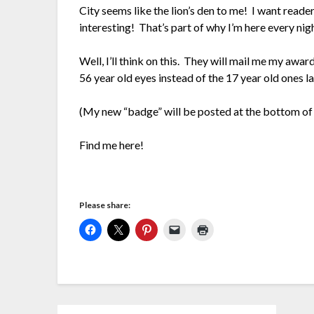
City seems like the lion’s den to me! I want reade
interesting! That’s part of why I’m here every nig
Well, I’ll think on this. They will mail me my aw
56 year old eyes instead of the 17 year old ones l
(My new “badge” will be posted at the bottom of 
Find me here!
Please share: