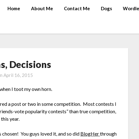
Home
About Me
Contact Me
Dogs
Wordle
s, Decisions
on
April 16, 2015
 when I toot my own horn.
ntered a post or two in some competition. Most contests I
riends-vote popularity contests” than true competition,
this year.
chosen! You guys loved it, and so did
BlogHer
through