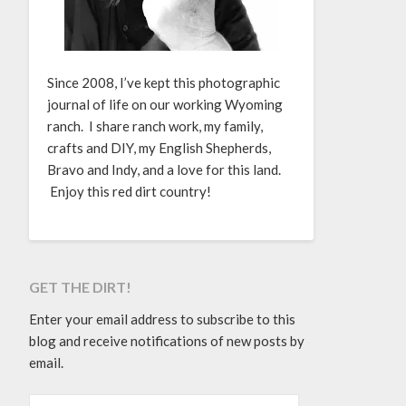
Since 2008, I’ve kept this photographic
journal of life on our working Wyoming
ranch. I share ranch work, my family,
crafts and DIY, my English Shepherds,
Bravo and Indy, and a love for this land.
Enjoy this red dirt country!
GET THE DIRT!
Enter your email address to subscribe to this
blog and receive notifications of new posts by
email.
EMAIL ADDRESS