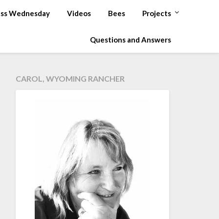
ss Wednesday
Videos
Bees
Projects
Questions and Answers
CAROL, WYOMING RANCHER