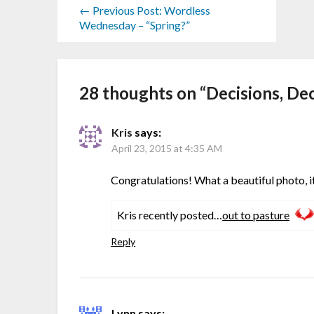
← Previous Post: Wordless
Wednesday – “Spring?”
28 thoughts on “
Decisions, De
Kris
says:
April 23, 2015 at 4:35 AM
Congratulations! What a beautiful photo, it
Kris recently posted…
out to pasture
Reply
Lynn
says: