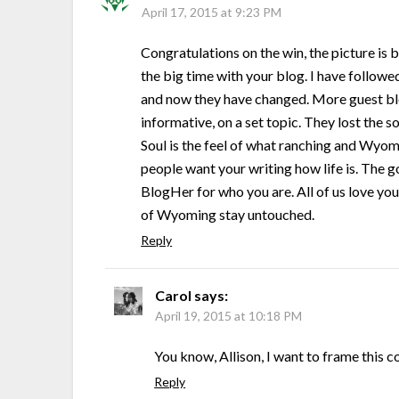
April 17, 2015 at 9:23 PM
Congratulations on the win, the picture is b
the big time with your blog. I have follow
and now they have changed. More guest blog
informative, on a set topic. They lost the 
Soul is the feel of what ranching and Wyom
people want your writing how life is. The 
BlogHer for who you are. All of us love you a
of Wyoming stay untouched.
Reply
Carol
says:
April 19, 2015 at 10:18 PM
You know, Allison, I want to frame this
Reply