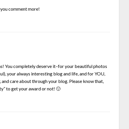
ope you comment more!
ns! You completely deserve it–for your beautiful photos
ul), your always interesting blog and life, and for YOU,
y, and care about through your blog. Please know that,
ty” to get your award or not! 🙂