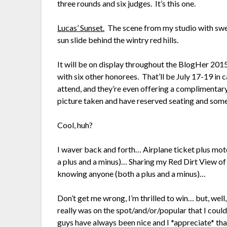
three rounds and six judges. It’s this one.
Lucas’ Sunset.
The scene from my studio with swee
sun slide behind the wintry red hills.
It will be on display throughout the BlogHer 20
with six other honorees. That’ll be July 17-19 in
attend, and they’re even offering a complimentary
picture taken and have reserved seating and so
Cool, huh?
I waver back and forth… Airplane ticket plus m
a plus and a minus)… Sharing my Red Dirt View o
knowing anyone (both a plus and a minus)…
Don’t get me wrong, I’m thrilled to win… but, well,
really was on the spot/and/or/popular that I coul
guys have always been nice and I *appreciate* t