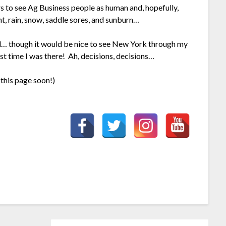
rs to see Ag Business people as human and, hopefully,
ht, rain, snow, saddle sores, and sunburn…
ard… though it would be nice to see New York through my
ast time I was there! Ah, decisions, decisions…
this page soon!)