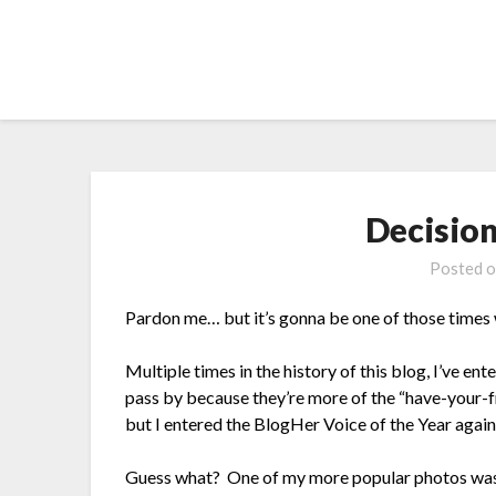
Skip
to
content
Decision
Posted 
Pardon me… but it’s gonna be one of those times
Multiple times in the history of this blog, I’ve e
pass by because they’re more of the “have-your-f
but I entered the BlogHer Voice of the Year again 
Guess what? One of my more popular photos was 