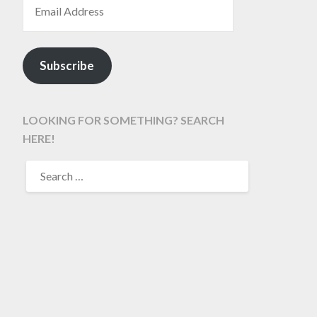
Subscribe
LOOKING FOR SOMETHING? SEARCH
HERE!
SEARCH
FOR: