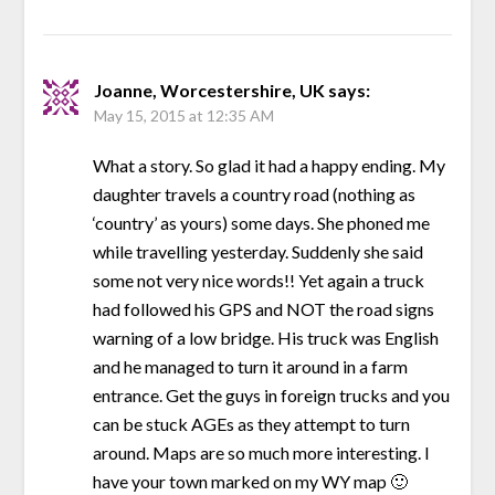
Joanne, Worcestershire, UK
says:
May 15, 2015 at 12:35 AM
What a story. So glad it had a happy ending. My
daughter travels a country road (nothing as
‘country’ as yours) some days. She phoned me
while travelling yesterday. Suddenly she said
some not very nice words!! Yet again a truck
had followed his GPS and NOT the road signs
warning of a low bridge. His truck was English
and he managed to turn it around in a farm
entrance. Get the guys in foreign trucks and you
can be stuck AGEs as they attempt to turn
around. Maps are so much more interesting. I
have your town marked on my WY map 🙂