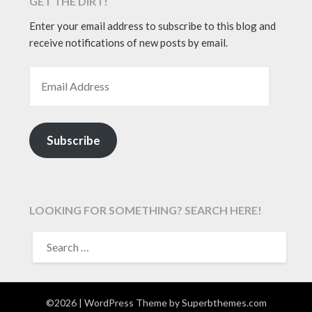
GET THE DIRT!
Enter your email address to subscribe to this blog and
receive notifications of new posts by email.
EMAIL ADDRESS
Subscribe
LOOKING FOR SOMETHING? SEARCH HERE!
SEARCH
FOR:
©2026
| WordPress Theme by
Superbthemes.com