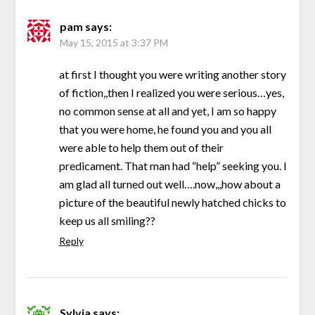
pam
says:
May 15, 2015 at 3:37 PM
at first I thought you were writing another story
of fiction,,then I realized you were serious…yes,
no common sense at all and yet, I am so happy
that you were home, he found you and you all
were able to help them out of their
predicament. That man had “help” seeking you. I
am glad all turned out well….now,,,how about a
picture of the beautiful newly hatched chicks to
keep us all smiling??
Reply
Sylvia
says: