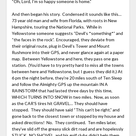
“Oh, Lord, I’m so happy someone is home.”
And then began his story. Condensed it sounds like this…
73 year old man and wife from Florida, with roots in New
Hampshire, touring the National Parks. While in
Yellowstone someone suggests “Devil’s *something*” and
“the faces in the rock”. Encouraged, they deviate from
their original route, plug in Devil’s Tower and Mount
Rushmore into their GPS, and never glance again at a paper
map. Between Yellowstone and here, they pass one gas
station. (You’d have to try pretty hard to miss all the towns
between here and Yellowstone, but I guess they did it.) At
6 pm the night before, they’re 20 miles south of Ten Sleep
and follow the Almighty GPS up the mountain IN A
RAINSTORM that had lasted three days by this time,
WHICH TURNS INTO SNOW in two miles. Now, as soon
as the CAR’S tires hit GRAVEL… They should have
stopped. They should have said “This can’t be right.” and
gone back to the closest town or stopped by my house and
asked directions! No. They continued. Ten miles later,
they’ve slid off the greasy slick dirt road and are hopelessly
STUCK. NO SHOVEL, and his golf clubs didn’t help them