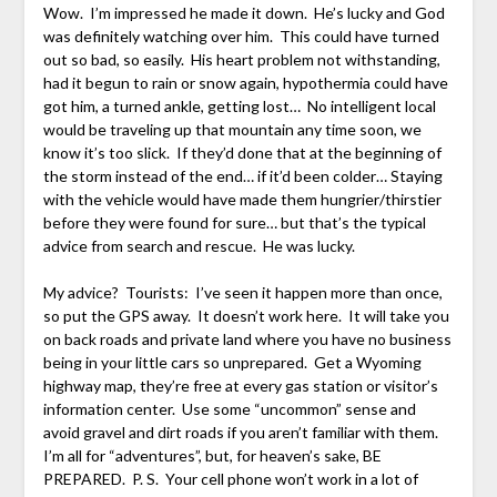
Wow. I’m impressed he made it down. He’s lucky and God
was definitely watching over him. This could have turned
out so bad, so easily. His heart problem not withstanding,
had it begun to rain or snow again, hypothermia could have
got him, a turned ankle, getting lost… No intelligent local
would be traveling up that mountain any time soon, we
know it’s too slick. If they’d done that at the beginning of
the storm instead of the end… if it’d been colder… Staying
with the vehicle would have made them hungrier/thirstier
before they were found for sure… but that’s the typical
advice from search and rescue. He was lucky.
My advice? Tourists: I’ve seen it happen more than once,
so put the GPS away. It doesn’t work here. It will take you
on back roads and private land where you have no business
being in your little cars so unprepared. Get a Wyoming
highway map, they’re free at every gas station or visitor’s
information center. Use some “uncommon” sense and
avoid gravel and dirt roads if you aren’t familiar with them.
I’m all for “adventures”, but, for heaven’s sake, BE
PREPARED. P. S. Your cell phone won’t work in a lot of