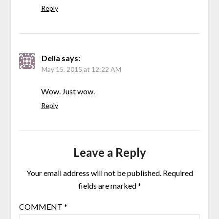
Reply
Della
says:
May 15, 2015 at 12:22 AM
Wow. Just wow.
Reply
Leave a Reply
Your email address will not be published.
Required
fields are marked
*
COMMENT
*