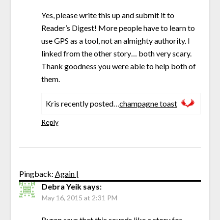
Yes, please write this up and submit it to
Reader’s Digest! More people have to learn to
use GPS as a tool, not an almighty authority. I
linked from the other story… both very scary.
Thank goodness you were able to help both of
them.
Kris recently posted…
champagne toast
Reply
Pingback:
Again |
Debra Yeik
says:
May 16, 2015 at 2:31 PM
Byron says that this sounds like a story for