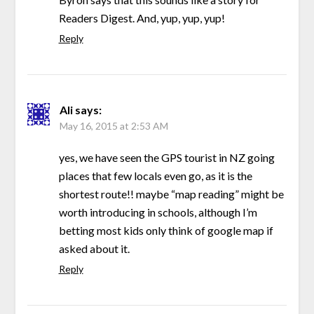
Readers Digest. And, yup, yup, yup!
Reply
Ali
says:
May 16, 2015 at 2:53 AM
yes, we have seen the GPS tourist in NZ going
places that few locals even go, as it is the
shortest route!! maybe “map reading” might be
worth introducing in schools, although I’m
betting most kids only think of google map if
asked about it.
Reply