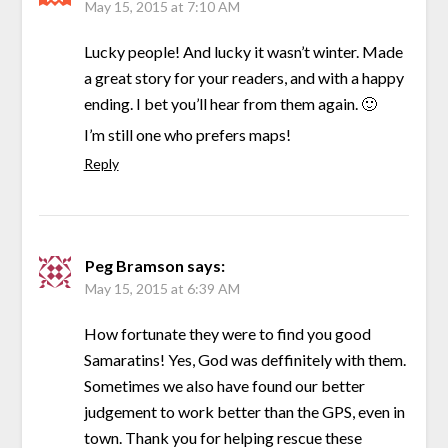
May 15, 2015 at 7:10 AM
Lucky people! And lucky it wasn’t winter. Made
a great story for your readers, and with a happy
ending. I bet you’ll hear from them again. 🙂
I’m still one who prefers maps!
Reply
Peg Bramson
says:
May 15, 2015 at 6:39 AM
How fortunate they were to find you good
Samaratins! Yes, God was deffinitely with them.
Sometimes we also have found our better
judgement to work better than the GPS, even in
town. Thank you for helping rescue these