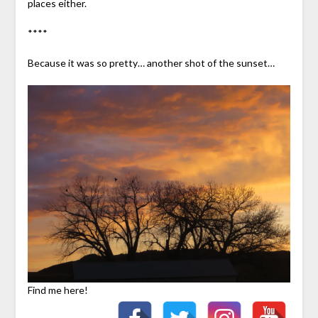
places either.
****
Because it was so pretty… another shot of the sunset…
Find me here!