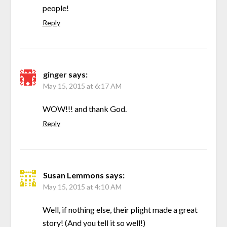
people!
Reply
ginger
says:
May 15, 2015 at 6:17 AM
WOW!!! and thank God.
Reply
Susan Lemmons
says:
May 15, 2015 at 4:10 AM
Well, if nothing else, their plight made a great
story! (And you tell it so well!)