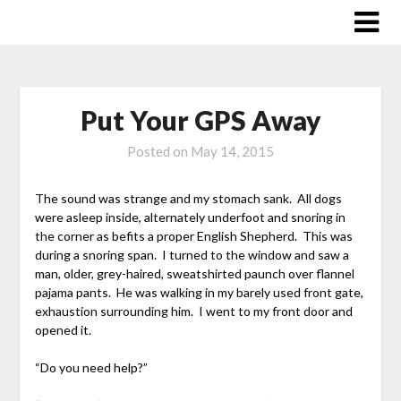
Skip
to
content
Put Your GPS Away
Posted on
May 14, 2015
The sound was strange and my stomach sank. All dogs
were asleep inside, alternately underfoot and snoring in
the corner as befits a proper English Shepherd. This was
during a snoring span. I turned to the window and saw a
man, older, grey-haired, sweatshirted paunch over flannel
pajama pants. He was walking in my barely used front gate,
exhaustion surrounding him. I went to my front door and
opened it.
“Do you need help?”