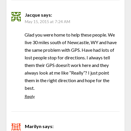
Jacque
says:
May 15, 2015 at 7:24 AM
Glad you were home to help these people. We
live 30 miles south of Newcastle, WY and have
the same problem with GPS. Have had lots of
lost people stop for directions. I always tell
them their GPS doesn’t work here and they
always look at me like “Really”? I just point
them in the right direction and hope for the
best.
Reply
Marilyn
says: