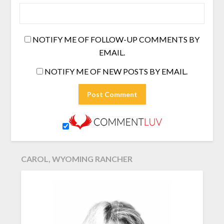
NOTIFY ME OF FOLLOW-UP COMMENTS BY
EMAIL.
NOTIFY ME OF NEW POSTS BY EMAIL.
CAROL, WYOMING RANCHER