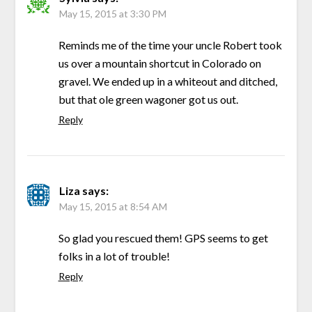
May 15, 2015 at 3:30 PM
Reminds me of the time your uncle Robert took
us over a mountain shortcut in Colorado on
gravel. We ended up in a whiteout and ditched,
but that ole green wagoner got us out.
Reply
Liza
says:
May 15, 2015 at 8:54 AM
So glad you rescued them! GPS seems to get
folks in a lot of trouble!
Reply