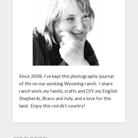
Since 2008, I’ve kept this photographic journal
of life on our working Wyoming ranch. I share
ranch work, my family, crafts and DIY, my English
Shepherds, Bravo and Indy, and a love for this
land. Enjoy this red dirt country!