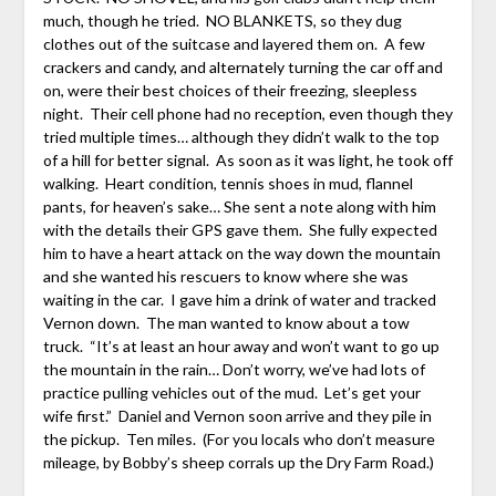
much, though he tried. NO BLANKETS, so they dug
clothes out of the suitcase and layered them on. A few
crackers and candy, and alternately turning the car off and
on, were their best choices of their freezing, sleepless
night. Their cell phone had no reception, even though they
tried multiple times… although they didn’t walk to the top
of a hill for better signal. As soon as it was light, he took off
walking. Heart condition, tennis shoes in mud, flannel
pants, for heaven’s sake… She sent a note along with him
with the details their GPS gave them. She fully expected
him to have a heart attack on the way down the mountain
and she wanted his rescuers to know where she was
waiting in the car. I gave him a drink of water and tracked
Vernon down. The man wanted to know about a tow
truck. “It’s at least an hour away and won’t want to go up
the mountain in the rain… Don’t worry, we’ve had lots of
practice pulling vehicles out of the mud. Let’s get your
wife first.” Daniel and Vernon soon arrive and they pile in
the pickup. Ten miles. (For you locals who don’t measure
mileage, by Bobby’s sheep corrals up the Dry Farm Road.)