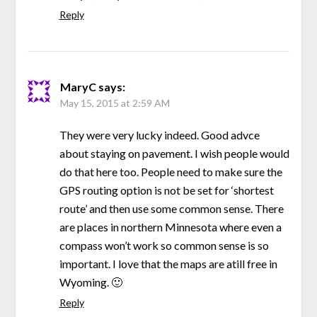
Reply
MaryC
says:
May 15, 2015 at 2:59 AM
They were very lucky indeed. Good advce
about staying on pavement. I wish people would
do that here too. People need to make sure the
GPS routing option is not be set for ‘shortest
route’ and then use some common sense. There
are places in northern Minnesota where even a
compass won’t work so common sense is so
important. I love that the maps are atill free in
Wyoming. 🙂
Reply