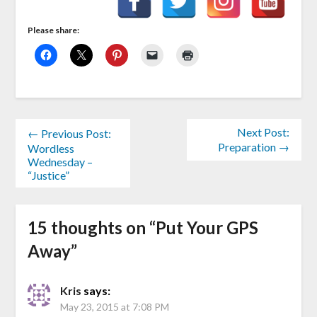
Please share:
Next Post:
← Previous Post:
Preparation →
Wordless
Wednesday –
“Justice”
15 thoughts on “
Put Your GPS
Away
”
Kris
says:
May 23, 2015 at 7:08 PM