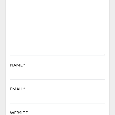
NAME
*
EMAIL
*
WEBSITE