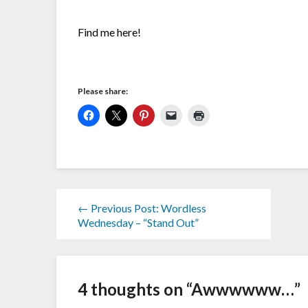
Find me here!
Please share:
← Previous Post: Wordless
Wednesday – “Stand Out”
4 thoughts on “
Awwwwww…
”