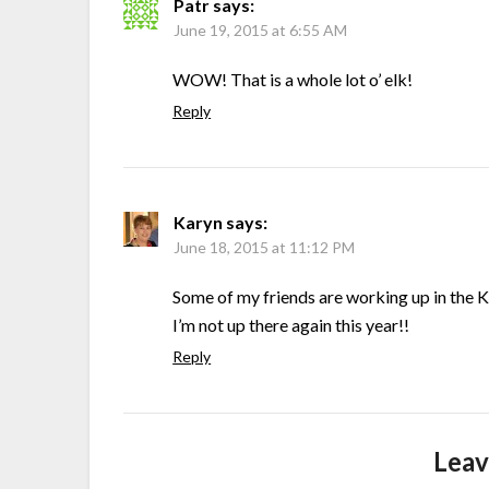
Patr
says:
June 19, 2015 at 6:55 AM
WOW! That is a whole lot o’ elk!
Reply
Karyn
says:
June 18, 2015 at 11:12 PM
Some of my friends are working up in the 
I’m not up there again this year!!
Reply
Leav