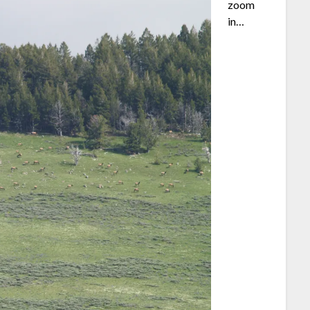
zoom
in…