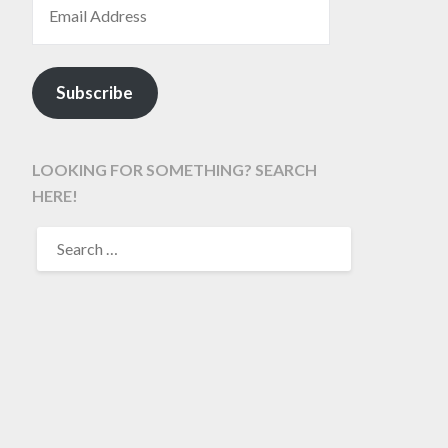
Subscribe
LOOKING FOR SOMETHING? SEARCH
HERE!
SEARCH
FOR: