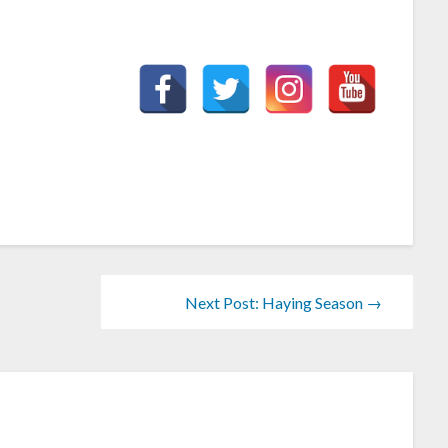
Next Post: Haying Season →