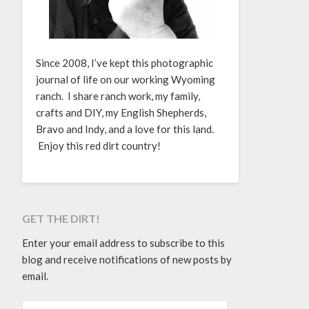
Since 2008, I’ve kept this photographic
journal of life on our working Wyoming
ranch. I share ranch work, my family,
crafts and DIY, my English Shepherds,
Bravo and Indy, and a love for this land.
Enjoy this red dirt country!
GET THE DIRT!
Enter your email address to subscribe to this
blog and receive notifications of new posts by
email.
EMAIL ADDRESS