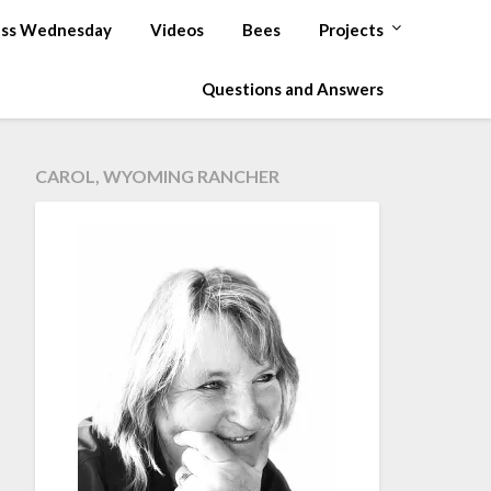
ss Wednesday
Videos
Bees
Projects
Questions and Answers
CAROL, WYOMING RANCHER