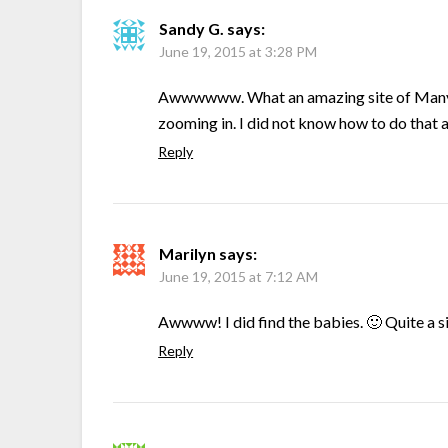
Sandy G.
says:
June 19, 2015 at 3:28 PM
Awwwwww. What an amazing site of Many elk
zooming in. I did not know how to do that a
Reply
Marilyn
says:
June 19, 2015 at 7:12 AM
Awwww! I did find the babies. 🙂 Quite a s
Reply