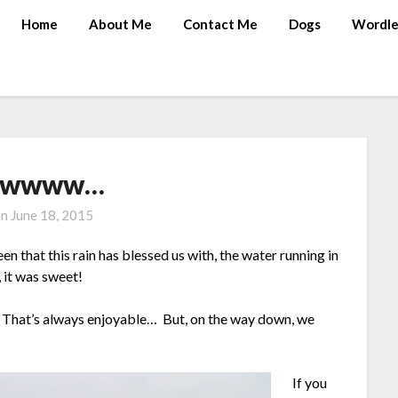
Home
About Me
Contact Me
Dogs
Wordle
wwww…
on
June 18, 2015
en that this rain has blessed us with, the water running in
, it was sweet!
e. That’s always enjoyable… But, on the way down, we
If you