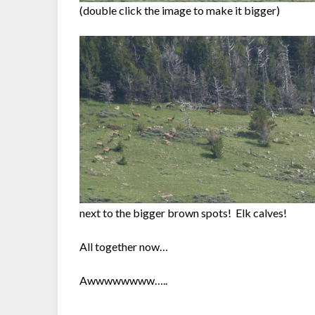
(double click the image to make it bigger)
next to the bigger brown spots! Elk calves!
All together now…
Awwwwwwww…..