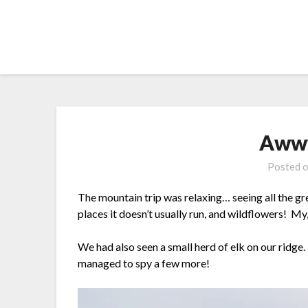
Skip
to
content
Aww
Posted 
The mountain trip was relaxing… seeing all the gre
places it doesn’t usually run, and wildflowers! My
We had also seen a small herd of elk on our ridg
managed to spy a few more!