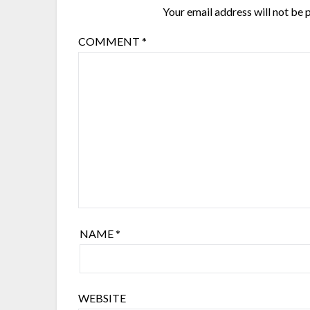
Your email address will not be 
COMMENT
*
NAME
*
WEBSITE