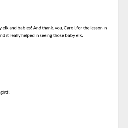
 and babies! And thank, you, Carol, for the lesson in
nd it really helped in seeing those baby elk.
ight!!