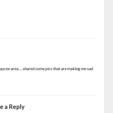
Kaycee area…..shared some pics that are making me sad
e a Reply