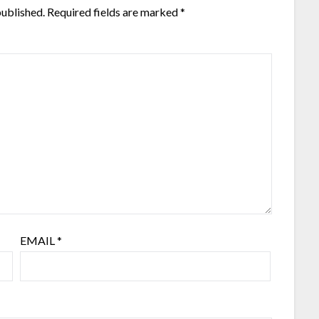
published.
Required fields are marked
*
EMAIL
*