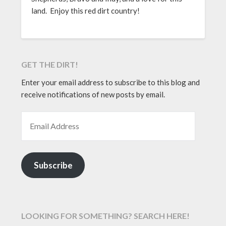
land. Enjoy this red dirt country!
GET THE DIRT!
Enter your email address to subscribe to this blog and
receive notifications of new posts by email.
EMAIL ADDRESS
Subscribe
LOOKING FOR SOMETHING? SEARCH HERE!