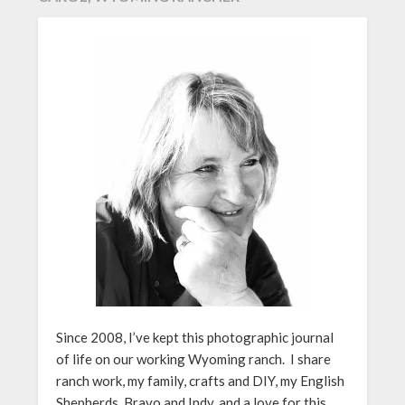
Since 2008, I’ve kept this photographic journal
of life on our working Wyoming ranch. I share
ranch work, my family, crafts and DIY, my English
Shepherds, Bravo and Indy, and a love for this