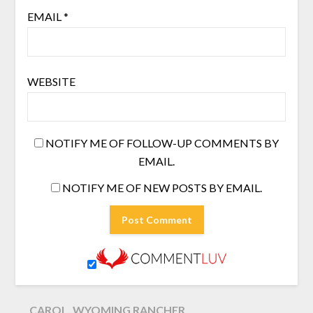
EMAIL
*
WEBSITE
NOTIFY ME OF FOLLOW-UP COMMENTS BY
EMAIL.
NOTIFY ME OF NEW POSTS BY EMAIL.
CAROL, WYOMING RANCHER