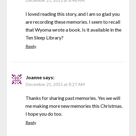
December 21, 2015 at 8:46 AM
I loved reading this story, and I am so glad you
are recording these memories. I seem to recall
that Wyoma wrote a book. Is it available in the
Ten Sleep Library?
Reply
Joanne
says:
December 21, 2015 at 8:27 AM
Thanks for sharing past memories. Yes we will
me making more new memories this Christmas.
I hope you do too.
Reply