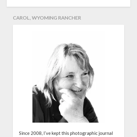
CAROL, WYOMING RANCHER
Since 2008, I’ve kept this photographic journal