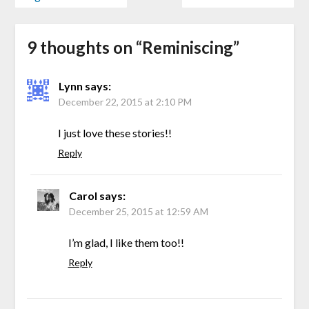
9 thoughts on “
Reminiscing
”
Lynn
says:
December 22, 2015 at 2:10 PM
I just love these stories!!
Reply
Carol
says:
December 25, 2015 at 12:59 AM
I’m glad, I like them too!!
Reply