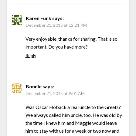
Karen Funk
says:
December 21, 2015 at 12:21 PM
Very enjoyable, thanks for sharing. That is so
important. Do you have more?
Reply
Bonnie
says:
December 21, 2015 at 9:01 AM
Was Oscar Hoback a real uncle to the Greets?
We always called him uncle, too. He was old by
the time I knew him and Maggie would leave
him to stay with us for a week or two now and