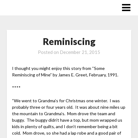
Skip
to
content
Reminiscing
Posted on
December 21, 2015
I thought you might enjoy this story from “Some
Reminiscing of Mine” by James E. Greet, February, 1991.
****
“We went to Grandma’s for Christmas one winter. I was
probably three or four years old. It was about nine miles up
the mountain to Grandma’s. Mom drove the team and
buggy. The buggy didn’t have a top, but mom wrapped us
kids in plenty of quilts, and I don’t remember being a bit
cold. Mom drove, so she had a lap robe and a good pair of