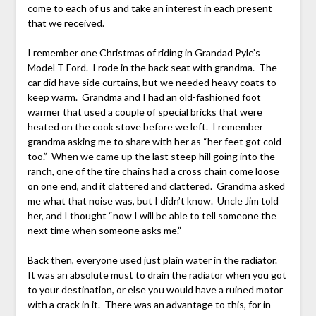
come to each of us and take an interest in each present
that we received.
I remember one Christmas of riding in Grandad Pyle’s
Model T Ford. I rode in the back seat with grandma. The
car did have side curtains, but we needed heavy coats to
keep warm. Grandma and I had an old-fashioned foot
warmer that used a couple of special bricks that were
heated on the cook stove before we left. I remember
grandma asking me to share with her as “her feet got cold
too.” When we came up the last steep hill going into the
ranch, one of the tire chains had a cross chain come loose
on one end, and it clattered and clattered. Grandma asked
me what that noise was, but I didn’t know. Uncle Jim told
her, and I thought “now I will be able to tell someone the
next time when someone asks me.”
Back then, everyone used just plain water in the radiator.
It was an absolute must to drain the radiator when you got
to your destination, or else you would have a ruined motor
with a crack in it. There was an advantage to this, for in