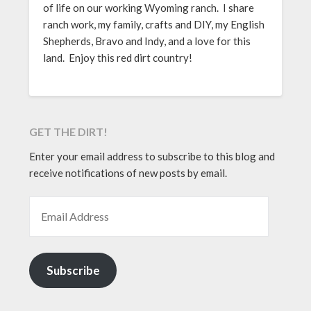
of life on our working Wyoming ranch. I share
ranch work, my family, crafts and DIY, my English
Shepherds, Bravo and Indy, and a love for this
land. Enjoy this red dirt country!
GET THE DIRT!
Enter your email address to subscribe to this blog and
receive notifications of new posts by email.
EMAIL ADDRESS
Subscribe