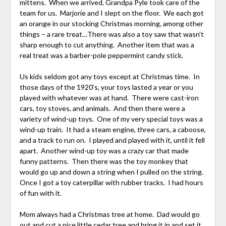
mittens. When we arrived, Grandpa Pyle took care of the
team for us. Marjorie and I slept on the floor. We each got
an orange in our stocking Christmas morning, among other
things – a rare treat…There was also a toy saw that wasn’t
sharp enough to cut anything. Another item that was a
real treat was a barber-pole peppermint candy stick.
Us kids seldom got any toys except at Christmas time. In
those days of the 1920’s, your toys lasted a year or you
played with whatever was at hand. There were cast-iron
cars, toy stoves, and animals. And then there were a
variety of wind-up toys. One of my very special toys was a
wind-up train. It had a steam engine, three cars, a caboose,
and a track to run on. I played and played with it, until it fell
apart. Another wind-up toy was a crazy car that made
funny patterns. Then there was the toy monkey that
would go up and down a string when I pulled on the string.
Once I got a toy caterpillar with rubber tracks. I had hours
of fun with it.
Mom always had a Christmas tree at home. Dad would go
out and cut a nice little cedar tree and bring it in and set it