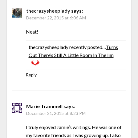
thecrazysheeplady
says:
December 22, 2015 at 6:06 AM
Neat!
thecrazysheeplady recently posted…
Turns
Out There’s Still A Little Room In The Inn
Reply
Marie Trammell
says:
December 21, 2015 at 8:23 PM
I truly enjoyed Jamie’s writings. He was one of
my favorite friends as I was growing up. I also