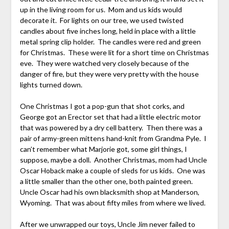
up in the living room for us. Mom and us kids would
decorate it. For lights on our tree, we used twisted
candles about five inches long, held in place with a little
metal spring clip holder. The candles were red and green
for Christmas. These were lit for a short time on Christmas
eve. They were watched very closely because of the
danger of fire, but they were very pretty with the house
lights turned down.
One Christmas I got a pop-gun that shot corks, and
George got an Erector set that had a little electric motor
that was powered by a dry cell battery. Then there was a
pair of army-green mittens hand-knit from Grandma Pyle. I
can’t remember what Marjorie got, some girl things, I
suppose, maybe a doll. Another Christmas, mom had Uncle
Oscar Hoback make a couple of sleds for us kids. One was
a little smaller than the other one, both painted green.
Uncle Oscar had his own blacksmith shop at Manderson,
Wyoming. That was about fifty miles from where we lived.
After we unwrapped our toys, Uncle Jim never failed to