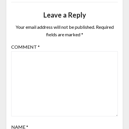
Leave a Reply
Your email address will not be published.
Required
fields are marked
*
COMMENT
*
NAME
*