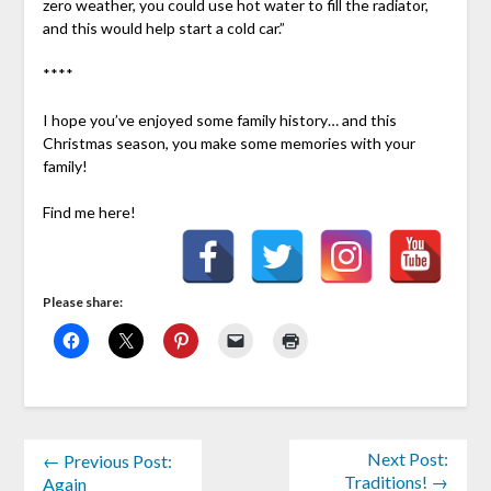
zero weather, you could use hot water to fill the radiator,
and this would help start a cold car.”
****
I hope you’ve enjoyed some family history… and this
Christmas season, you make some memories with your
family!
Find me here!
Please share:
Next Post:
← Previous Post:
Traditions! →
Again