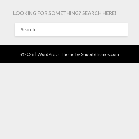
LOOKING FOR SOMETHING? SEARCH HERE!
SEARCH
FOR:
©2026
| WordPress Theme by
Superbthemes.com