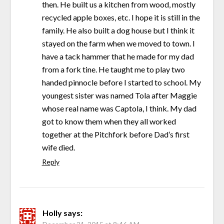
then. He built us a kitchen from wood, mostly
recycled apple boxes, etc. I hope it is still in the
family. He also built a dog house but I think it
stayed on the farm when we moved to town. I
have a tack hammer that he made for my dad
from a fork tine. He taught me to play two
handed pinnocle before I started to school. My
youngest sister was named Tola after Maggie
whose real name was Captola, I think. My dad
got to know them when they all worked
together at the Pitchfork before Dad’s first
wife died.
Reply
Holly
says: