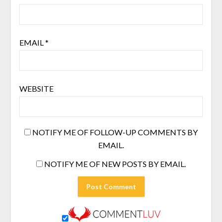
EMAIL
*
WEBSITE
NOTIFY ME OF FOLLOW-UP COMMENTS BY
EMAIL.
NOTIFY ME OF NEW POSTS BY EMAIL.