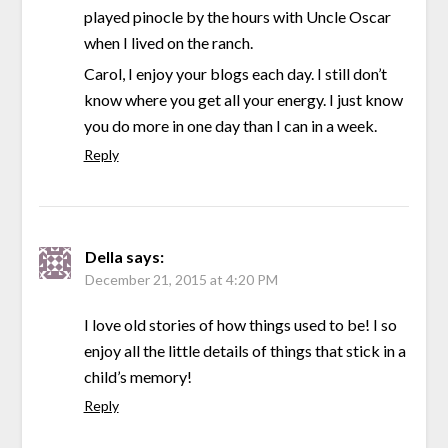
played pinocle by the hours with Uncle Oscar
when I lived on the ranch.
Carol, I enjoy your blogs each day. I still don’t
know where you get all your energy. I just know
you do more in one day than I can in a week.
Reply
Della
says:
December 21, 2015 at 4:20 PM
I love old stories of how things used to be! I so
enjoy all the little details of things that stick in a
child’s memory!
Reply