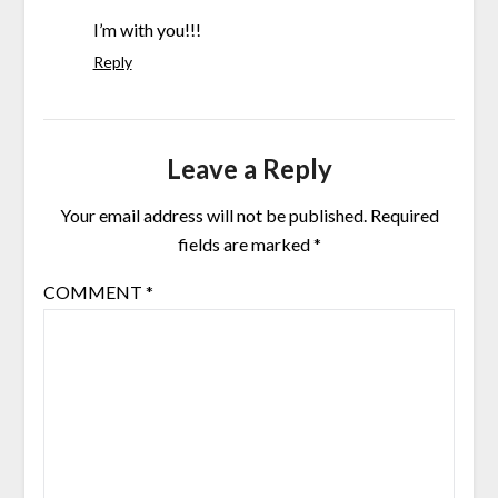
I’m with you!!!
Reply
Leave a Reply
Your email address will not be published.
Required
fields are marked
*
COMMENT
*