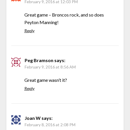
February 9, 2016 at 12:03 PM
Great game – Broncos rock, and so does
Peyton Manning!
Reply
Peg Bramson
says:
February 9, 2016 at 8:56 AM
Great game wasn’t it?
Reply
Joan W
says:
February 8, 2016 at 2:08 PM