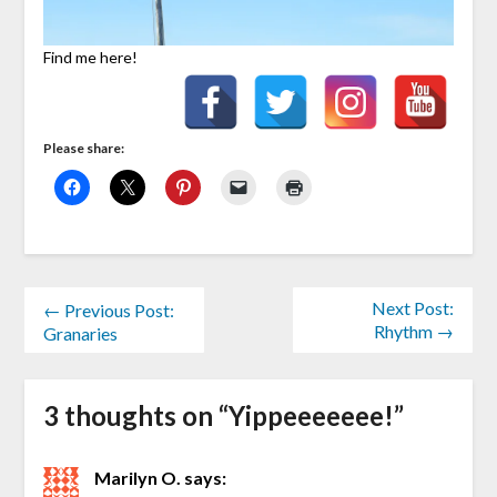
Find me here!
Please share:
Next Post:
← Previous Post:
Rhythm →
Granaries
3 thoughts on “
Yippeeeeeee!
”
Marilyn O.
says: