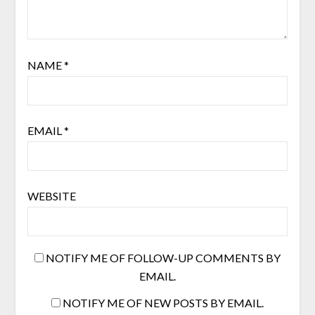
NAME
*
EMAIL
*
WEBSITE
NOTIFY ME OF FOLLOW-UP COMMENTS BY
EMAIL.
NOTIFY ME OF NEW POSTS BY EMAIL.