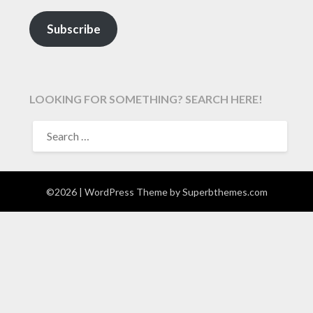
Subscribe
LOOKING FOR SOMETHING? SEARCH HERE!
SEARCH
FOR:
©2026
| WordPress Theme by
Superbthemes.com