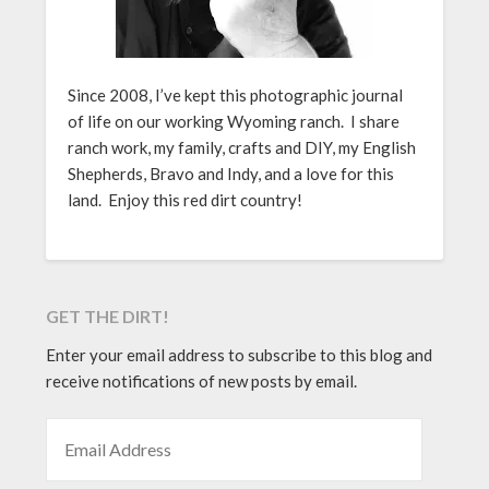
Since 2008, I’ve kept this photographic journal
of life on our working Wyoming ranch. I share
ranch work, my family, crafts and DIY, my English
Shepherds, Bravo and Indy, and a love for this
land. Enjoy this red dirt country!
GET THE DIRT!
Enter your email address to subscribe to this blog and
receive notifications of new posts by email.
EMAIL ADDRESS