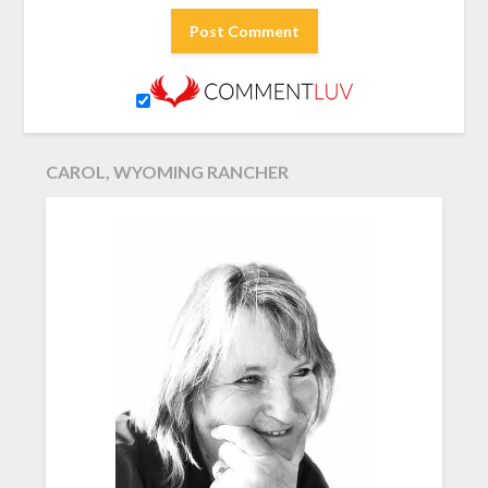
CAROL, WYOMING RANCHER