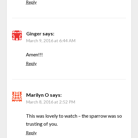
Reply
Ginger
says:
March 9, 2016 at 6:44 AM
Amen!!!
Reply
Marilyn O
says:
March 8, 2016 at 2:52 PM
This was lovely to watch – the sparrow was so
trusting of you.
Reply