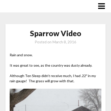
Skip
to
content
Sparrow Video
Posted on
March 8, 2016
Rain and snow.
It was great to see, as the country was dusty already.
Although Ten Sleep didn’t receive much, I had .22″ in my
rain gauge! The grass will grow with that.