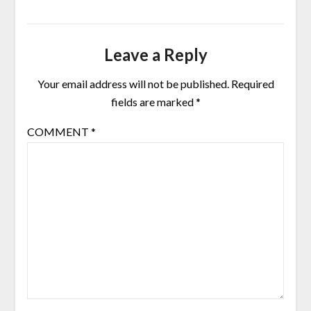
Leave a Reply
Your email address will not be published.
Required
fields are marked
*
COMMENT
*