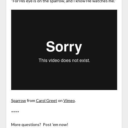
“For His eye is on the sparrow, and I know He watches me.”
Sparrow
from
Carol Greet
on
Vimeo
.
****
More questions? Post ’em now!