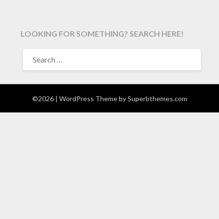
LOOKING FOR SOMETHING? SEARCH HERE!
SEARCH
FOR:
©2026
| WordPress Theme by
Superbthemes.com