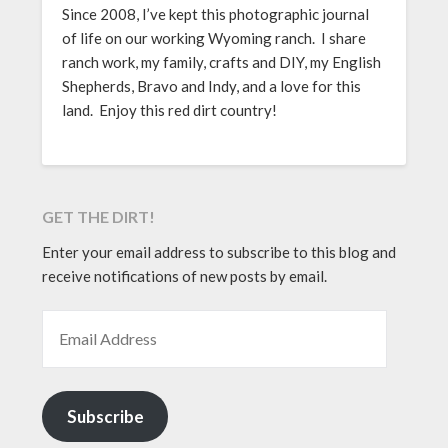
Since 2008, I’ve kept this photographic journal
of life on our working Wyoming ranch. I share
ranch work, my family, crafts and DIY, my English
Shepherds, Bravo and Indy, and a love for this
land. Enjoy this red dirt country!
GET THE DIRT!
Enter your email address to subscribe to this blog and
receive notifications of new posts by email.
EMAIL ADDRESS
Subscribe