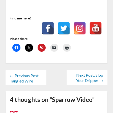
Find me here!
Please share:
Next Post: Slop
← Previous Post:
Your Dripper →
Tangled Wire
4 thoughts on “
Sparrow Video
”