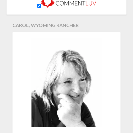
CAROL, WYOMING RANCHER