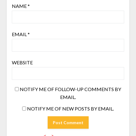
NAME
*
EMAIL
*
WEBSITE
NOTIFY ME OF FOLLOW-UP COMMENTS BY
EMAIL.
NOTIFY ME OF NEW POSTS BY EMAIL.