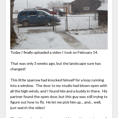
Today I finally uploaded a video I took on February 14.
That was only 3 weeks ago, but the landscape sure has
changed!
This little sparrow had knocked himself for a loop running
into a window. The door to my studio had blown open with
all the high winds, and I found him and a buddy in there. His
partner found the open door, but this guy was still trying to
figure out how to fly. He let me pick him up… and… well,
just watch the video!