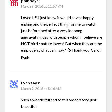
pam
says:
March 9, 2016 at 11:57 PM
Loved It!! I just knew it would have a happy
ending and the perfect thing for me to watch
just before bed after a very loooong
aggravating day with people whom I believe are
NOT bird / nature lovers! But when they are the
employers, what can I say? 🙂 Thank you, Carol.
Reply
Lynn
says:
March 9, 2016 at 8:16 AM
Such a wonderful end to this video/story, just
beautiful.