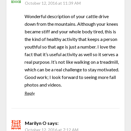
October 12, 2016 at 11:39 AM
Wonderful description of your cattle drive
down from the mountains. Although your knees
became stiff and your whole body tired, this is
the kind of healthy activity that keeps a person
youthful so that age is just a number. I love the
fact that it’s useful activity as well so it serves a
real purpose. It’s not like walking on a treadmill,
which can be a real challenge to stay motivated.
Good work; I look forward to seeing more fall
photos and videos.
Reply
Marilyn O
says:
October 12, 2016 at 7:12 AM