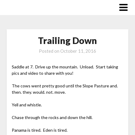
Skip
to
content
Trailing Down
Posted on
October 11, 2016
Saddle at 7. Drive up the mountain. Unload. Start taking
pics and video to share with you!
The cows went pretty good until the Slope Pasture and.
then. they. would. not. move.
Yell and whistle.
Chase through the rocks and down the hill.
Panama is tired. Eden is tired.