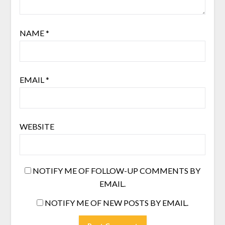
NAME
*
EMAIL
*
WEBSITE
NOTIFY ME OF FOLLOW-UP COMMENTS BY
EMAIL.
NOTIFY ME OF NEW POSTS BY EMAIL.