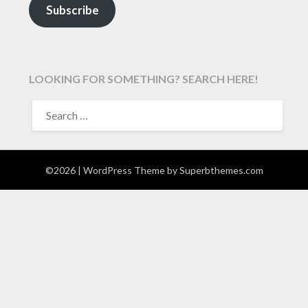
Subscribe
LOOKING FOR SOMETHING? SEARCH HERE!
SEARCH
FOR:
©2026
| WordPress Theme by
Superbthemes.com