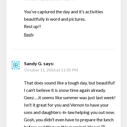
You’ve captured the day and it’s activities
beautifully in word and pictures.
Rest up!!
Reply
Sandy G.
says:
October 11, 2016 at 11:05 PM
That does sound like a tough day, but beautiful!
I can’t believe it is snow time again already.
Geez….it seems like summer was just last week!
Isn’t it great for you and Vernon to have your
sons and daughters-in-law helping you out now.
Gosh, you didn’t even have to prepare the lunch
before saddling up this morning! Yipee! 😉