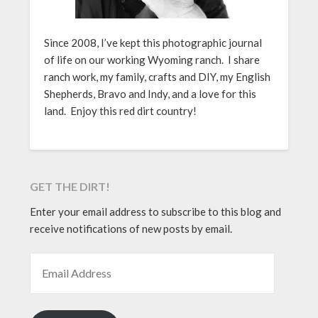
Since 2008, I’ve kept this photographic journal
of life on our working Wyoming ranch. I share
ranch work, my family, crafts and DIY, my English
Shepherds, Bravo and Indy, and a love for this
land. Enjoy this red dirt country!
GET THE DIRT!
Enter your email address to subscribe to this blog and
receive notifications of new posts by email.
EMAIL ADDRESS