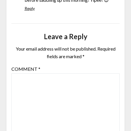
Reply
Leave a Reply
Your email address will not be published.
Required
fields are marked
*
COMMENT
*