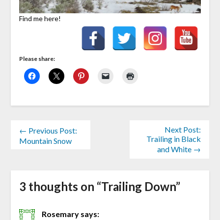
Find me here!
Please share:
Next Post:
← Previous Post:
Trailing in Black
Mountain Snow
and White →
3 thoughts on “
Trailing Down
”
Rosemary
says: