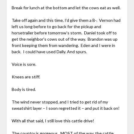
Break for lunch at the bottom and let the cows eat as well.
Take off again and this time, I’d give them a B-. Vernon had
left us long before to go back for the pickup and
horsetrailer before tomorrow’s storm. Daniel took off to
get the neighbor’s cows out of the way. Brandon was up
front keeping them from wandering. Eden and I were in
back. I could have used Dally. And spurs.
Voice is sore.
Knees are stiff.
Body is tired.
The wind never stopped, and I tried to get rid of my
sweatshirt layer – I soon regretted it – and put it back on!
With all that said, I still love this cattle drive!
The country is gorgeous. MOST of the way, the cattle