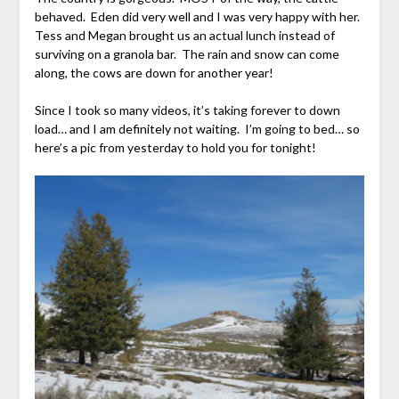
behaved. Eden did very well and I was very happy with her.
Tess and Megan brought us an actual lunch instead of
surviving on a granola bar. The rain and snow can come
along, the cows are down for another year!
Since I took so many videos, it’s taking forever to down
load… and I am definitely not waiting. I’m going to bed… so
here’s a pic from yesterday to hold you for tonight!