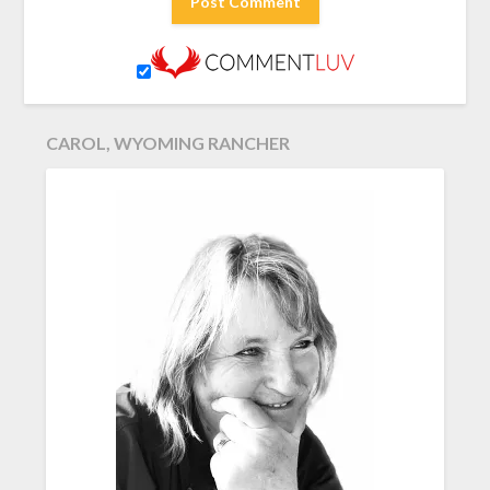
CAROL, WYOMING RANCHER