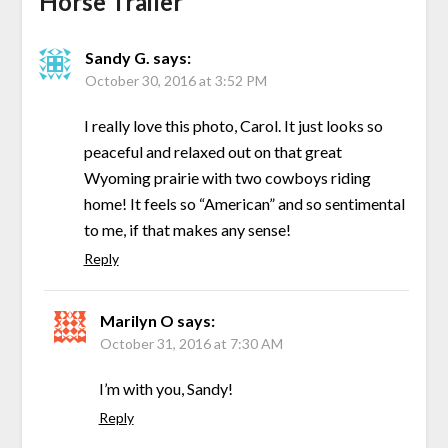
Horse Trailer
”
Sandy G.
says:
October 30, 2016 at 3:52 PM
I really love this photo, Carol. It just looks so
peaceful and relaxed out on that great
Wyoming prairie with two cowboys riding
home! It feels so “American” and so sentimental
to me, if that makes any sense!
Reply
Marilyn O
says:
October 31, 2016 at 7:30 AM
I’m with you, Sandy!
Reply