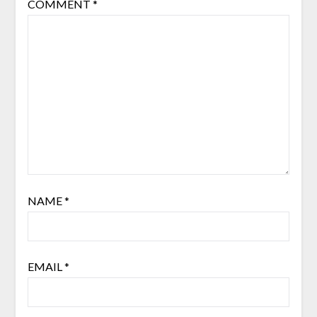
COMMENT
*
NAME
*
EMAIL
*