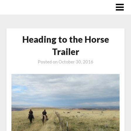
Skip
to
content
Heading to the Horse
Trailer
Posted on
October 30, 2016