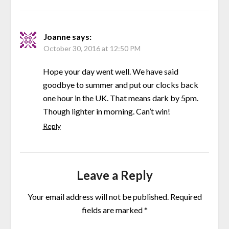
Joanne
says:
October 30, 2016 at 12:50 PM
Hope your day went well. We have said
goodbye to summer and put our clocks back
one hour in the UK. That means dark by 5pm.
Though lighter in morning. Can’t win!
Reply
Leave a Reply
Your email address will not be published.
Required
fields are marked
*