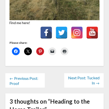
Find me here!
Please share:
Next Post: Tucked
← Previous Post:
In →
Proof
3 thoughts on “
Heading to the