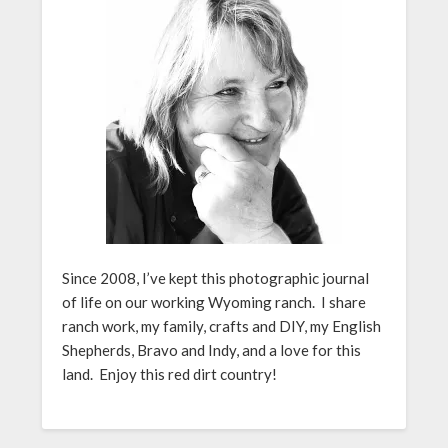
Since 2008, I’ve kept this photographic journal
of life on our working Wyoming ranch. I share
ranch work, my family, crafts and DIY, my English
Shepherds, Bravo and Indy, and a love for this
land. Enjoy this red dirt country!