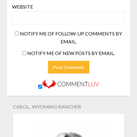
WEBSITE
NOTIFY ME OF FOLLOW-UP COMMENTS BY
EMAIL.
NOTIFY ME OF NEW POSTS BY EMAIL.
CAROL, WYOMING RANCHER