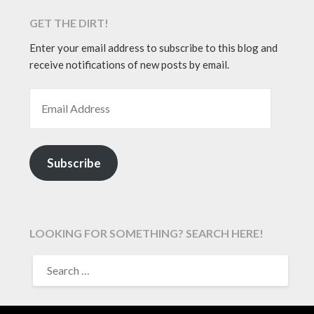
GET THE DIRT!
Enter your email address to subscribe to this blog and
receive notifications of new posts by email.
EMAIL ADDRESS
Subscribe
LOOKING FOR SOMETHING? SEARCH HERE!
SEARCH
FOR: